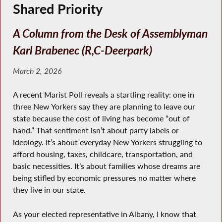
Shared Priority
A Column from the Desk of Assemblyman
Karl Brabenec (R,C-Deerpark)
March 2, 2026
A recent Marist Poll reveals a startling reality: one in
three New Yorkers say they are planning to leave our
state because the cost of living has become “out of
hand.” That sentiment isn’t about party labels or
ideology. It’s about everyday New Yorkers struggling to
afford housing, taxes, childcare, transportation, and
basic necessities. It’s about families whose dreams are
being stifled by economic pressures no matter where
they live in our state.
As your elected representative in Albany, I know that