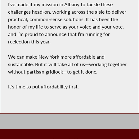
I’ve made it my mission in Albany to tackle these
challenges head-on, working across the aisle to deliver
practical, common-sense solutions. It has been the
honor of my life to serve as your voice and your vote,
and I’m proud to announce that I’m running for
reelection this year.
We can make New York more affordable and
sustainable. But it will take all of us—working together
without partisan gridlock—to get it done.
It’s time to put affordability first.