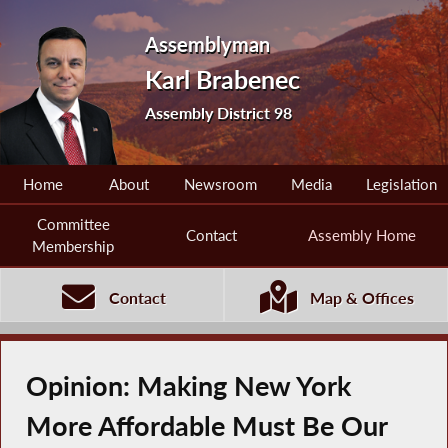
Assemblyman
Karl Brabenec
Assembly District 98
Home
About
Newsroom
Media
Legislation
Committee
Contact
Assembly Home
Membership
Contact
Map & Offices
Opinion: Making New York
More Affordable Must Be Our