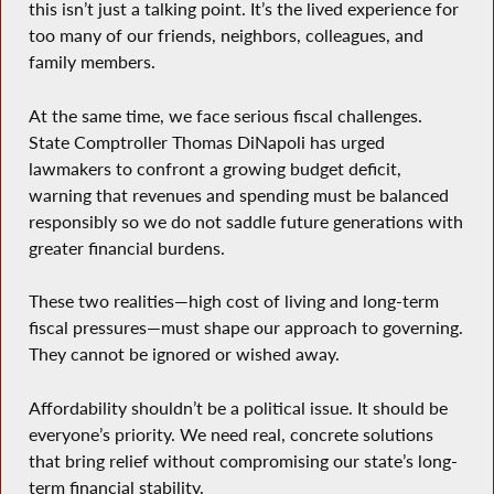
this isn’t just a talking point. It’s the lived experience for
too many of our friends, neighbors, colleagues, and
family members.
At the same time, we face serious fiscal challenges.
State Comptroller Thomas DiNapoli has urged
lawmakers to confront a growing budget deficit,
warning that revenues and spending must be balanced
responsibly so we do not saddle future generations with
greater financial burdens.
These two realities—high cost of living and long-term
fiscal pressures—must shape our approach to governing.
They cannot be ignored or wished away.
Affordability shouldn’t be a political issue. It should be
everyone’s priority. We need real, concrete solutions
that bring relief without compromising our state’s long-
term financial stability.