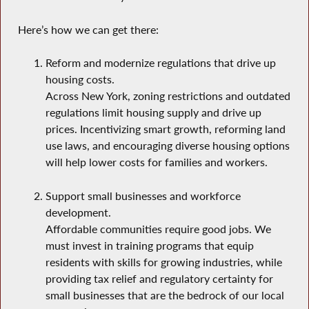
Here’s how we can get there:
Reform and modernize regulations that drive up
housing costs.
Across New York, zoning restrictions and outdated
regulations limit housing supply and drive up
prices. Incentivizing smart growth, reforming land
use laws, and encouraging diverse housing options
will help lower costs for families and workers.
Support small businesses and workforce
development.
Affordable communities require good jobs. We
must invest in training programs that equip
residents with skills for growing industries, while
providing tax relief and regulatory certainty for
small businesses that are the bedrock of our local