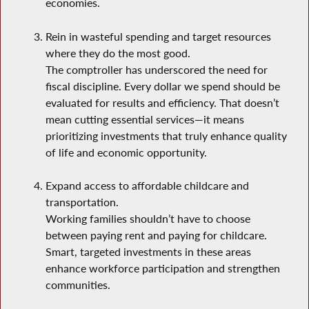
economies.
Rein in wasteful spending and target resources
where they do the most good.
The comptroller has underscored the need for
fiscal discipline. Every dollar we spend should be
evaluated for results and efficiency. That doesn’t
mean cutting essential services—it means
prioritizing investments that truly enhance quality
of life and economic opportunity.
Expand access to affordable childcare and
transportation.
Working families shouldn’t have to choose
between paying rent and paying for childcare.
Smart, targeted investments in these areas
enhance workforce participation and strengthen
communities.