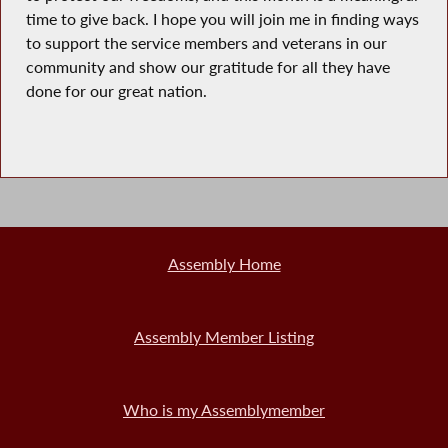
time to give back. I hope you will join me in finding ways
to support the service members and veterans in our
community and show our gratitude for all they have
done for our great nation.
Assembly Home
Assembly Member Listing
Who is my Assemblymember