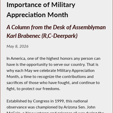
Importance of Military
Appreciation Month
A Column from the Desk of Assemblyman
Karl Brabenec (R,C-Deerpark)
May 8, 2026
In America, one of the highest honors any person can
have is the opportunity to serve our country. That is
why each May we celebrate Military Appreciation
Month, a time to recognize the contributions and
sacrifices of those who have fought, and continue to
fight, to protect our freedoms.
Established by Congress in 1999, this national
observance was championed by Arizona Sen. John