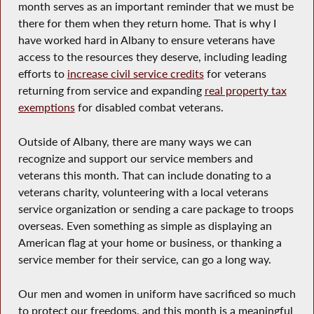
month serves as an important reminder that we must be
there for them when they return home. That is why I
have worked hard in Albany to ensure veterans have
access to the resources they deserve, including leading
efforts to
increase civil service credits
for veterans
returning from service and expanding
real property tax
exemptions
for disabled combat veterans.
Outside of Albany, there are many ways we can
recognize and support our service members and
veterans this month. That can include donating to a
veterans charity, volunteering with a local veterans
service organization or sending a care package to troops
overseas. Even something as simple as displaying an
American flag at your home or business, or thanking a
service member for their service, can go a long way.
Our men and women in uniform have sacrificed so much
to protect our freedoms, and this month is a meaningful