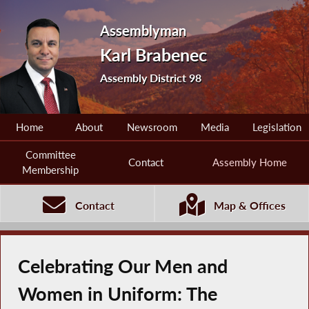
Assemblyman
Karl Brabenec
Assembly District 98
Home
About
Newsroom
Media
Legislation
Committee
Contact
Assembly Home
Membership
Contact
Map & Offices
Celebrating Our Men and
Women in Uniform: The