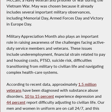
McCain, a Navy veteran and prisoner of war during the
Vietnam War. May was chosen because it already
includes several important military observances,
including Memorial Day, Armed Forces Day and Victory
in Europe Day.
Military Appreciation Month also plays an important
role in raising awareness of the challenges facing active-
duty service members and veterans. These issues
include underemployment, financial strain related to pay
and housing costs, PTSD, suicide risk, difficulties
transitioning from military to civilian life and navigating
complex health-care systems.
According to recent data, approximately
1.5 million
veterans
have been diagnosed with substance abuse
disorders,
10 to 15 percent
experience depression and
44 percent
report difficulty adjusting to civilian life. Our
men and women in uniform are on call 24/7, and this