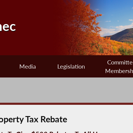
nec
Committe
Media
Legislation
Membersh
operty Tax Rebate