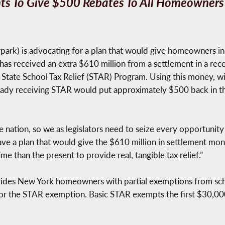
s To Give $500 Rebates To All Homeowners
ark) is advocating for a plan that would give homeowners in
 has received an extra $610 million from a settlement in a rec
 State School Tax Relief (STAR) Program. Using this money, wit
lready receiving STAR would put approximately $500 back in t
e nation, so we as legislators need to seize every opportunit
I have a plan that would give the $610 million in settlement 
me than the present to provide real, tangible tax relief.”
ides New York homeowners with partial exemptions from sc
 for the STAR exemption. Basic STAR exempts the first $30,000