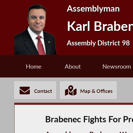
Assemblyman
Karl Brabe
Assembly District 98
Home
About
Newsroom
Contact
Map & Offices
Brabenec Fights For Pr