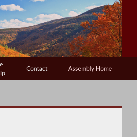
e
Contact
Assembly Home
ip