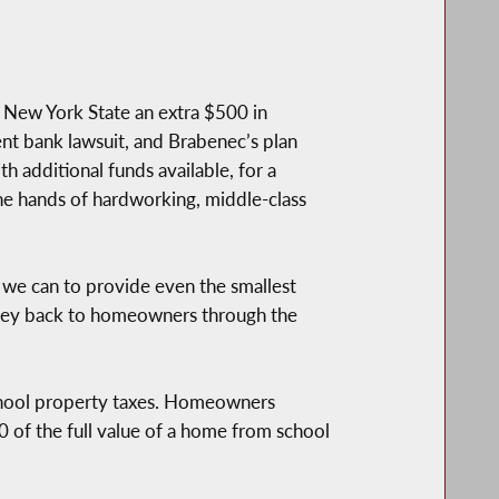
 New York State an extra $500 in
ent bank lawsuit, and Brabenec’s plan
h additional funds available, for a
he hands of hardworking, middle-class
y we can to provide even the smallest
money back to homeowners through the
hool property taxes. Homeowners
 of the full value of a home from school