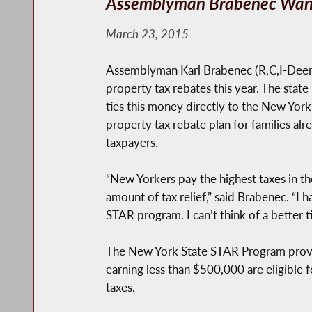
Assemblyman Brabenec Want
March 23, 2015
Assemblyman Karl Brabenec (R,C,I-Deerp
property tax rebates this year. The state
ties this money directly to the New York
property tax rebate plan for families a
taxpayers.
“New Yorkers pay the highest taxes in th
amount of tax relief,” said Brabenec. “
STAR program. I can’t think of a better ti
The New York State STAR Program prov
earning less than $500,000 are eligible
taxes.