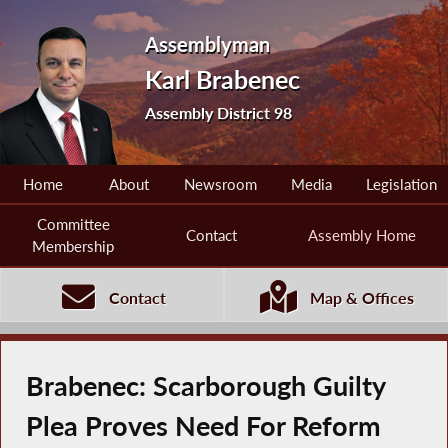
Assemblyman
Karl Brabenec
Assembly District 98
Home
About
Newsroom
Media
Legislation
Committee
Contact
Assembly Home
Membership
Contact
Map & Offices
Brabenec: Scarborough Guilty
Plea Proves Need For Reform