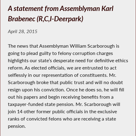
A statement from Assemblyman Karl
Brabenec (R,C,I-Deerpark)
April 28, 2015
The news that Assemblyman William Scarborough is
going to plead guilty to felony corruption charges
highlights our state’s desperate need for definitive ethics
reform. As elected officials, we are entrusted to act
selflessly in our representation of constituents. Mr.
Scarborough broke that public trust and will no doubt
resign upon his conviction. Once he does so, he will fill
out his papers and begin receiving benefits from a
taxpayer-funded state pension. Mr. Scarborough will
join 14 other former public officials in the exclusive
ranks of convicted felons who are receiving a state
pension.