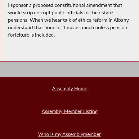
I sponsor a proposed constitutional amendment that
would strip corrupt public officials of their state
pensions. When we hear talk of ethics reform in Albany,
understand that none of it means much unless pension
forfeiture is included.
Assembly Home
Assembly Member Listing
Who is my Assemblymember