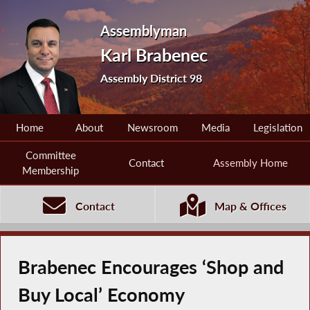
Assemblyman
Karl Brabenec
Assembly District 98
Home
About
Newsroom
Media
Legislation
Committee
Contact
Assembly Home
Membership
Contact
Map & Offices
Brabenec Encourages ‘Shop and
Buy Local’ Economy