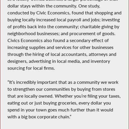
dollar stays within the community. One study,
conducted by Civic Economics, found that shopping and
buying locally increased local payroll and jobs; investing
of profits back into the community; charitable giving by
neighborhood businesses; and procurement of goods.
Civics Economics also found a secondary effect of
increasing supplies and services for other businesses
through the hiring of local accountants, attorneys and
designers, advertising in local media, and inventory
sourcing for local firms.
“It’s incredibly important that as a community we work
to strengthen our communities by buying from stores
that are locally owned. Whether you’re filing your taxes,
eating out or just buying groceries, every dollar you
spend in your town goes much further than it would
with a big box corporate chain.”