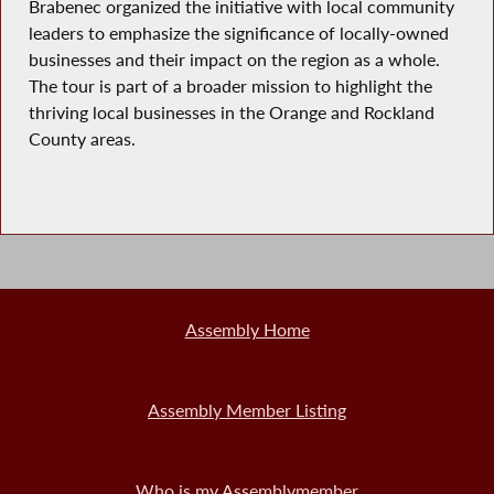
Brabenec organized the initiative with local community
leaders to emphasize the significance of locally-owned
businesses and their impact on the region as a whole.
The tour is part of a broader mission to highlight the
thriving local businesses in the Orange and Rockland
County areas.
Assembly Home
Assembly Member Listing
Who is my Assemblymember