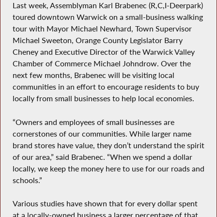
Last week, Assemblyman Karl Brabenec (R,C,I-Deerpark)
toured downtown Warwick on a small-business walking
tour with Mayor Michael Newhard, Town Supervisor
Michael Sweeton, Orange County Legislator Barry
Cheney and Executive Director of the Warwick Valley
Chamber of Commerce Michael Johndrow. Over the
next few months, Brabenec will be visiting local
communities in an effort to encourage residents to buy
locally from small businesses to help local economies.
“Owners and employees of small businesses are
cornerstones of our communities. While larger name
brand stores have value, they don’t understand the spirit
of our area,” said Brabenec. “When we spend a dollar
locally, we keep the money here to use for our roads and
schools.”
Various studies have shown that for every dollar spent
at a locally-owned business a larger percentage of that