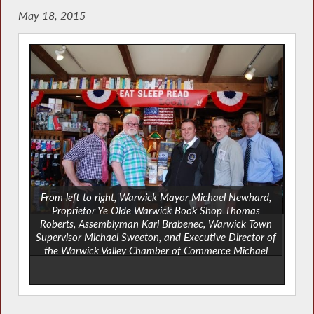
May 18, 2015
From left to right, Warwick Mayor Michael Newhard,
Proprietor Ye Olde Warwick Book Shop Thomas
Roberts, Assemblyman Karl Brabenec, Warwick Town
Supervisor Michael Sweeton, and Executive Director of
the Warwick Valley Chamber of Commerce Michael
Johndrow.