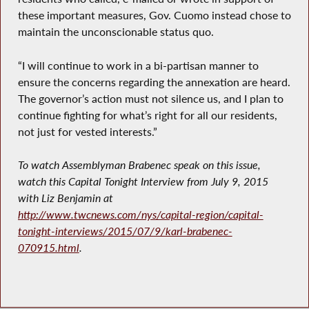
these important measures, Gov. Cuomo instead chose to
maintain the unconscionable status quo.
“I will continue to work in a bi-partisan manner to
ensure the concerns regarding the annexation are heard.
The governor’s action must not silence us, and I plan to
continue fighting for what’s right for all our residents,
not just for vested interests.”
To watch Assemblyman Brabenec speak on this issue,
watch this Capital Tonight Interview from July 9, 2015
with Liz Benjamin at
http://www.twcnews.com/nys/capital-region/capital-
tonight-interviews/2015/07/9/karl-brabenec-
070915.html
.