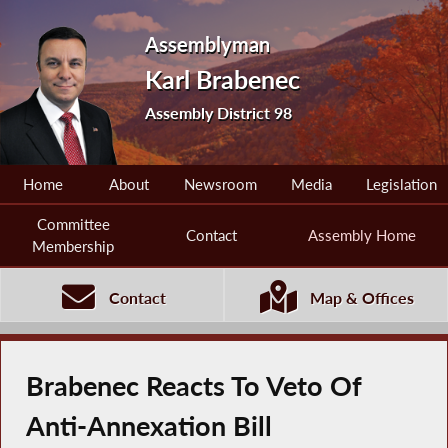
Assemblyman
Karl Brabenec
Assembly District 98
Home
About
Newsroom
Media
Legislation
Committee
Contact
Assembly Home
Membership
Contact
Map & Offices
Brabenec Reacts To Veto Of
Anti-Annexation Bill