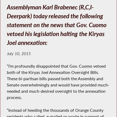
Assemblyman Karl Brabenec (R,C,I-
Deerpark) today released the following
statement on the news that Gov. Cuomo
vetoed his legislation halting the Kiryas
Joel annexation:
July 10, 2015
“I’m profoundly disappointed that Gov. Cuomo vetoed
both of the Kiryas Joel Annexation Oversight Bills.
These bi-partisan bills passed both the Assembly and
Senate overwhelmingly and would have provided much-
needed and much-desired oversight to the annexation
process.
“Instead of heeding the thousands of Orange County
residents who called, e-mailed or wrote in support of