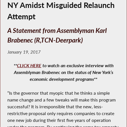
NY Amidst Misguided Relaunch
Attempt
A Statement from Assemblyman Karl
Brabenec (R,TCN-Deerpark)
January 19, 2017
**
CLICK HERE
to watch an exclusive interview with
Assemblyman Brabenec on the status of New York’s
economic development programs**
“Is the governor that myopic that he thinks a simple
name change and a few tweaks will make this program
successful? It is irresponsible that the new, less-
restrictive proposal only requires companies to create
one new job during their first five years of operation