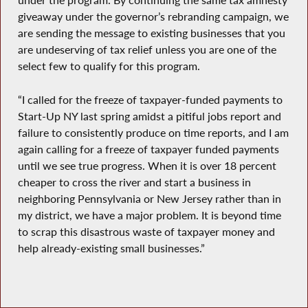
under the program. By continuing the same tax amnesty
giveaway under the governor’s rebranding campaign, we
are sending the message to existing businesses that you
are undeserving of tax relief unless you are one of the
select few to qualify for this program.
“I called for the freeze of taxpayer-funded payments to
Start-Up NY last spring amidst a pitiful jobs report and
failure to consistently produce on time reports, and I am
again calling for a freeze of taxpayer funded payments
until we see true progress. When it is over 18 percent
cheaper to cross the river and start a business in
neighboring Pennsylvania or New Jersey rather than in
my district, we have a major problem. It is beyond time
to scrap this disastrous waste of taxpayer money and
help already-existing small businesses.”