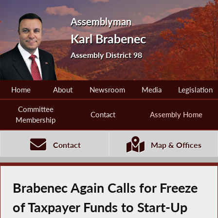
Assemblyman
Karl Brabenec
Assembly District 98
Home
About
Newsroom
Media
Legislation
Committee
Contact
Assembly Home
Membership
Contact
Map & Offices
Brabenec Again Calls for Freeze
of Taxpayer Funds to Start-Up