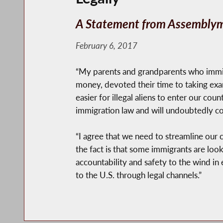
A Statement from Assemblym
February 6, 2017
“My parents and grandparents who immi
money, devoted their time to taking exam
easier for illegal aliens to enter our co
immigration law and will undoubtedly co
“I agree that we need to streamline our 
the fact is that some immigrants are loo
accountability and safety to the wind in 
to the U.S. through legal channels.”