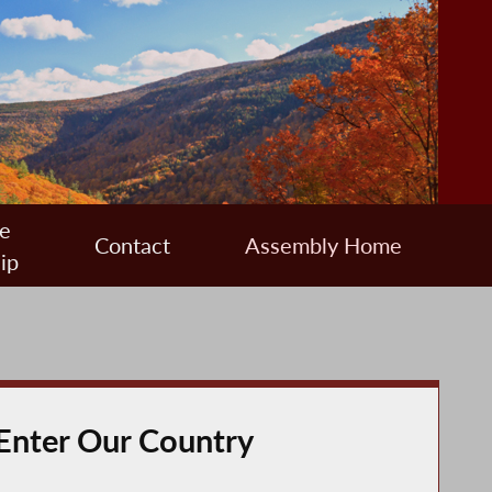
e
Contact
Assembly Home
ip
 Enter Our Country