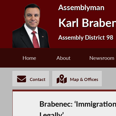
Assemblyman
Karl Brabe
Assembly District 98
Home
About
Newsroom
Contact
Map & Offices
Brabenec: ‘Immigration 
Legally’