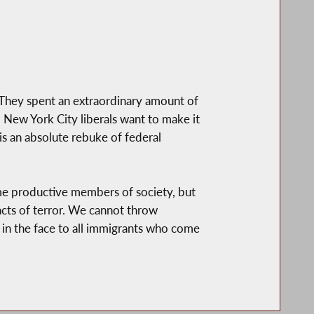
They spent an extraordinary amount of
 New York City liberals want to make it
 is an absolute rebuke of federal
ome productive members of society, but
acts of terror. We cannot throw
ap in the face to all immigrants who come