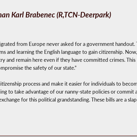
an Karl Brabenec (R,TCN-Deerpark)
grated from Europe never asked for a government handout. 
s and learning the English language to gain citizenship. Now,
untry and remain here even if they have committed crimes. This
mpromise the safety of our state.”
citizenship process and make it easier for individuals to bec
king to take advantage of our nanny-state policies or commit 
exchange for this political grandstanding. These bills are a sl