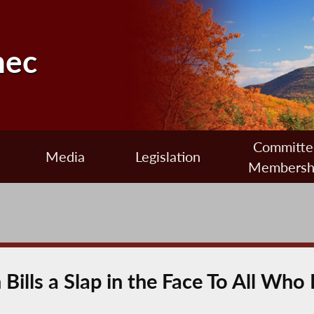
nec
Committe
Media
Legislation
Membersh
Bills a Slap in the Face To All Who