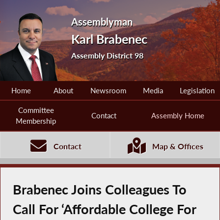
Assemblyman
Karl Brabenec
Assembly District 98
Home
About
Newsroom
Media
Legislation
Committee
Contact
Assembly Home
Membership
Contact
Map & Offices
Brabenec Joins Colleagues To
Call For ‘Affordable College For