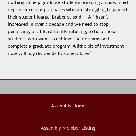
nothing to help graduate students pursuing an advanced
degree or recent graduates who are struggling to pay off
their student loans,” Brabenec said. “TAP hasn’t
increased in over a decade and we need to stop
penalizing, or at least tacitly refusing, to help those
students who want to achieve their dreams and
complete a graduate program. A little bit of investment
now will pay dividends to society later.”
Assembly Home
Assembly Member Listing