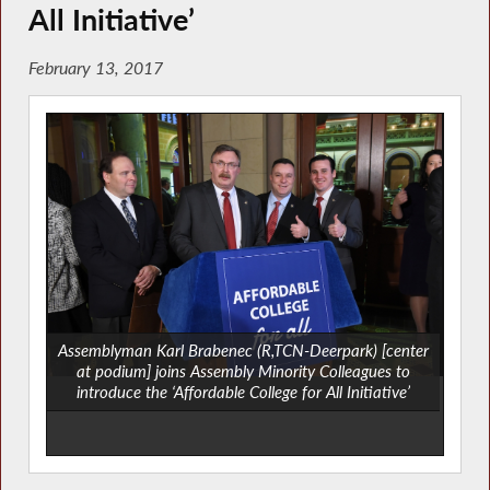
All Initiative’
February 13, 2017
Assemblyman Karl Brabenec (R,TCN-Deerpark) [center
at podium] joins Assembly Minority Colleagues to
introduce the ‘Affordable College for All Initiative’