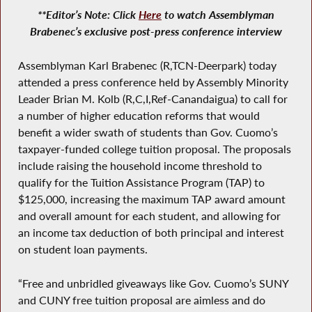
**Editor’s Note: Click
Here
to watch Assemblyman
Brabenec’s exclusive post-press conference interview
Assemblyman Karl Brabenec (R,TCN-Deerpark) today
attended a press conference held by Assembly Minority
Leader Brian M. Kolb (R,C,I,Ref-Canandaigua) to call for
a number of higher education reforms that would
benefit a wider swath of students than Gov. Cuomo’s
taxpayer-funded college tuition proposal. The proposals
include raising the household income threshold to
qualify for the Tuition Assistance Program (TAP) to
$125,000, increasing the maximum TAP award amount
and overall amount for each student, and allowing for
an income tax deduction of both principal and interest
on student loan payments.
“Free and unbridled giveaways like Gov. Cuomo’s SUNY
and CUNY free tuition proposal are aimless and do