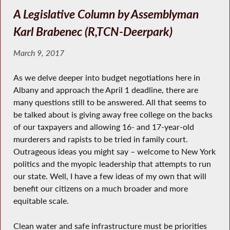
A Legislative Column by Assemblyman
Karl Brabenec (R,TCN-Deerpark)
March 9, 2017
As we delve deeper into budget negotiations here in
Albany and approach the April 1 deadline, there are
many questions still to be answered. All that seems to
be talked about is giving away free college on the backs
of our taxpayers and allowing 16- and 17-year-old
murderers and rapists to be tried in family court.
Outrageous ideas you might say – welcome to New York
politics and the myopic leadership that attempts to run
our state. Well, I have a few ideas of my own that will
benefit our citizens on a much broader and more
equitable scale.
Clean water and safe infrastructure must be priorities