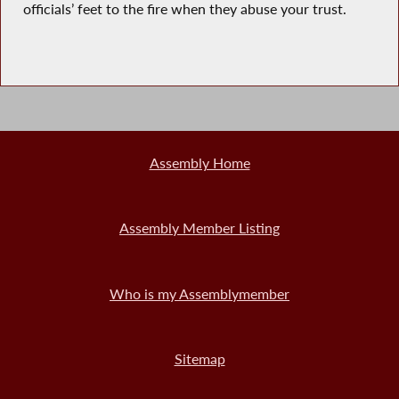
officials’ feet to the fire when they abuse your trust.
Assembly Home
Assembly Member Listing
Who is my Assemblymember
Sitemap