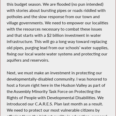
this budget season. We are flooded (no pun intended)
with stories about bursting pipes or roads riddled with
potholes and the slow response from our town and
village governments. We need to empower our localities
with the resources necessary to combat these issues
and that starts with a $2 billion investment in water
infrastructure. This will go a long way toward replacing
old pipes, purging lead from our schools’ water supplies,
fixing our local waste water systems and protecting our
aquifers and reservoirs.
Next, we must make an investment in protecting our
developmentally-disabled community. I was honored to
host a forum right here in the Hudson Valley as part of
the Assembly Minority Task Force on Protecting the
Rights of People with Developmental Disabilities. We
introduced our C.A.R.E.S. Plan last month as a result.
We need to protect our most vulnerable citizens by