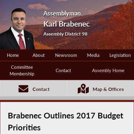
Assemblyman
Karl Brabenec
Assembly District 98
Home
About
Newsroom
Media
Legislation
Committee
Contact
Assembly Home
Membership
Contact
Map & Offices
Brabenec Outlines 2017 Budget
Priorities