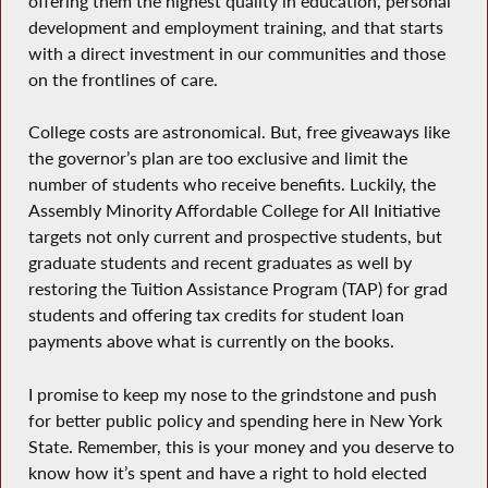
offering them the highest quality in education, personal
development and employment training, and that starts
with a direct investment in our communities and those
on the frontlines of care.
College costs are astronomical. But, free giveaways like
the governor’s plan are too exclusive and limit the
number of students who receive benefits. Luckily, the
Assembly Minority Affordable College for All Initiative
targets not only current and prospective students, but
graduate students and recent graduates as well by
restoring the Tuition Assistance Program (TAP) for grad
students and offering tax credits for student loan
payments above what is currently on the books.
I promise to keep my nose to the grindstone and push
for better public policy and spending here in New York
State. Remember, this is your money and you deserve to
know how it’s spent and have a right to hold elected