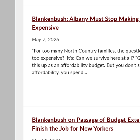
Blankenbush: Albany Must Stop Making
Expensive
May 7, 2026
“For too many North Country families, the questio
too expensive?; it’s: Can we survive here at all?
this up as an affordability budget. But you don’t
affordability, you spend...
Blankenbush on Passage of Budget Exte
Finish the Job for New Yorkers