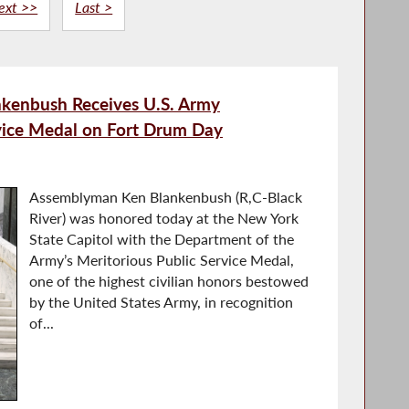
ext >>
Last >
kenbush Receives U.S. Army
rvice Medal on Fort Drum Day
Assemblyman Ken Blankenbush (R,C-Black
River) was honored today at the New York
State Capitol with the Department of the
Army’s Meritorious Public Service Medal,
one of the highest civilian honors bestowed
by the United States Army, in recognition
of...