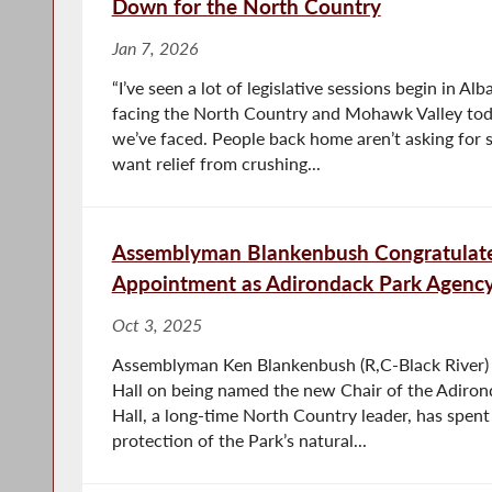
Down for the North Country
Jan 7, 2026
“I’ve seen a lot of legislative sessions begin in Al
facing the North Country and Mohawk Valley toda
we’ve faced. People back home aren’t asking for 
want relief from crushing...
Assemblyman Blankenbush Congratulate
Appointment as Adirondack Park Agency
Oct 3, 2025
Assemblyman Ken Blankenbush (R,C-Black River)
Hall on being named the new Chair of the Adiron
Hall, a long-time North Country leader, has spent
protection of the Park’s natural...