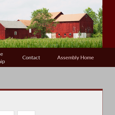
ee
Contact
Assembly Home
ip