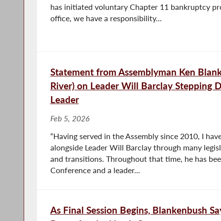
has initiated voluntary Chapter 11 bankruptcy p
office, we have a responsibility...
Statement from Assemblyman Ken Blank
River) on Leader Will Barclay Stepping 
Leader
Feb 5, 2026
“Having served in the Assembly since 2010, I hav
alongside Leader Will Barclay through many legisl
and transitions. Throughout that time, he has bee
Conference and a leader...
As Final Session Begins, Blankenbush S