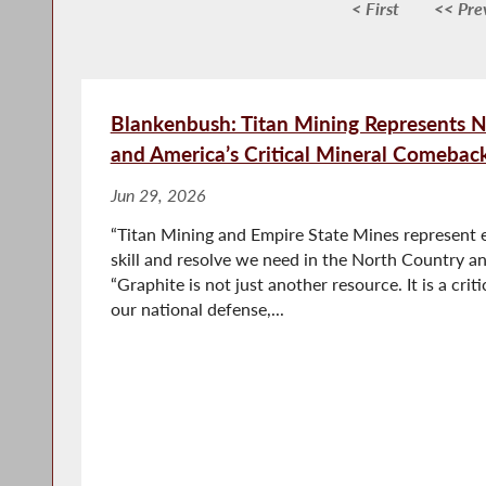
< First
<< Pre
Blankenbush: Titan Mining Represents N
and America’s Critical Mineral Comebac
Jun 29, 2026
“Titan Mining and Empire State Mines represent e
skill and resolve we need in the North Country an
“Graphite is not just another resource. It is a criti
our national defense,...