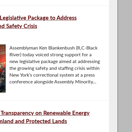
egislative Package to Address
nd Safety Crisis
Assemblyman Ken Blankenbush (R,C-Black
River) today voiced strong support for a
new legislative package aimed at addressing
the growing safety and staffing crisis within
New York’s correctional system at a press
conference alongside Assembly Minority...
Transparency on Renewable Energy
rmland and Protected Lands