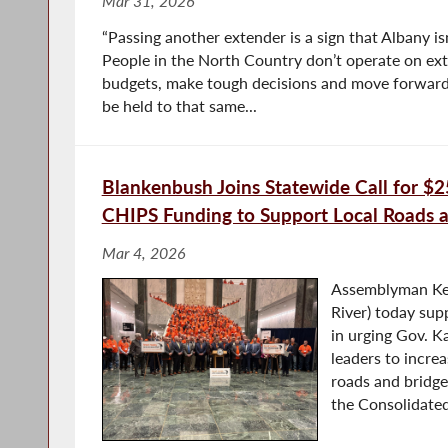
Mar 31, 2026
“Passing another extender is a sign that Albany isn
People in the North Country don’t operate on ext
budgets, make tough decisions and move forward
be held to that same...
Blankenbush Joins Statewide Call for $25
CHIPS Funding to Support Local Roads 
Mar 4, 2026
Assemblyman Ke
River) today sup
in urging Gov. K
leaders to increa
roads and bridge
the Consolidated