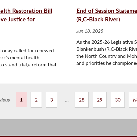
lth Restoration Bill
End of Session State
ve Justice for
(R,C-Black River)
Jun 18, 2025
As the 2025-26 Legislative 
Blankenbush (R,C-Black Rive
today called for renewed
the North Country and Mohaw
rk’s mental health
and priorities he championed 
o stand trial,a reform that
vious
1
2
3
...
28
29
30
N