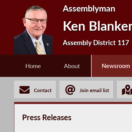
Assemblyman
Ken Blanke
Assembly District 117
Home
About
Newsroom
Contact
Join email list
Press Releases