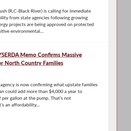
 (R,C-Black River) is calling for immediate
lity from state agencies following growing
rgy projects are being approved on protected
itive environmental...
YSERDA Memo Confirms Massive
r North Country Families
agency is now confirming what upstate families
plan could add more than $4,000 a year to
 per gallon at the pump. That’s not
s an affordability...