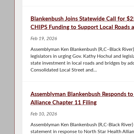
Blankenbush Joins Statewide Call for $25
CHIPS Funding to Support Local Roads 
Feb 19, 2026
Assemblyman Ken Blankenbush (R,C–Black River) 
legislators in urging Gov. Kathy Hochul and legisl
state investment in local roads and bridges by ad
Consolidated Local Street and...
Assemblyman Blankenbush Responds to 
Alliance Chapter 11 Filing
Feb 10, 2026
Assemblyman Ken Blankenbush (R,C-Black River) 
statement in response to North Star Health Allia