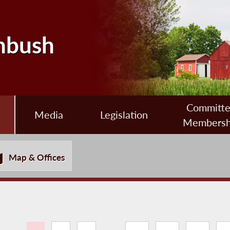
nbush
Committ
Media
Legislation
Membersh
Map & Offices