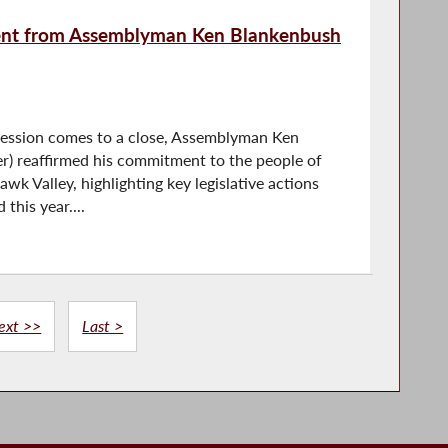
ment from Assemblyman Ken Blankenbush
Session comes to a close, Assemblyman Ken
r) reaffirmed his commitment to the people of
k Valley, highlighting key legislative actions
this year....
ext >>
Last >