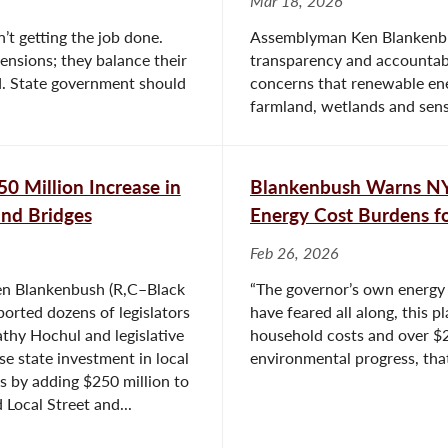
Mar 18, 2026
’t getting the job done.
Assemblyman Ken Blankenbush
ensions; they balance their
transparency and accountabi
. State government should
concerns that renewable ene
farmland, wetlands and sens
0 Million Increase in
Blankenbush Warns N
and Bridges
Energy Cost Burdens fo
Feb 26, 2026
n Blankenbush (R,C–Black
“The governor’s own energy 
ported dozens of legislators
have feared all along, this 
athy Hochul and legislative
household costs and over $2
se state investment in local
environmental progress, that’
s by adding $250 million to
 Local Street and...