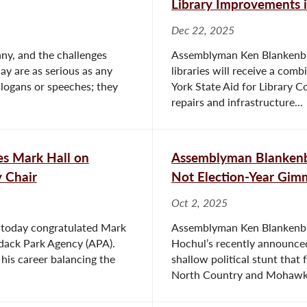
Library Improvements 
Dec 22, 2025
bany, and the challenges
Assemblyman Ken Blankenbu
y are as serious as any
libraries will receive a co
slogans or speeches; they
York State Aid for Library C
repairs and infrastructure...
s Mark Hall on
Assemblyman Blankenbu
 Chair
Not Election-Year Gimm
Oct 2, 2025
 today congratulated Mark
Assemblyman Ken Blankenbus
dack Park Agency (APA).
Hochul’s recently announced 
 his career balancing the
shallow political stunt that 
North Country and Mohawk.