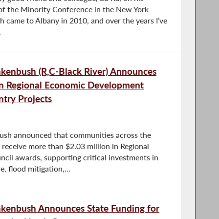
 of the Minority Conference in the New York
h came to Albany in 2010, and over the years I’ve
.
enbush (R,C-Black River) Announces
in Regional Economic Development
try Projects
sh announced that communities across the
 receive more than $2.03 million in Regional
il awards, supporting critical investments in
, flood mitigation,...
kenbush Announces State Funding for