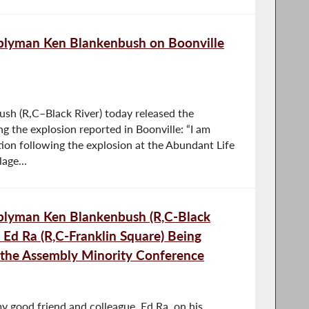
blyman Ken Blankenbush on Boonville
h (R,C–Black River) today released the
g the explosion reported in Boonville: “I am
tion following the explosion at the Abundant Life
age...
blyman Ken Blankenbush (R,C-Black
Ed Ra (R,C-Franklin Square) Being
the Assembly Minority Conference
y good friend and colleague, Ed Ra, on his