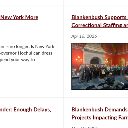
 New York More
Blankenbush Supports L
Correctional Staffing a
Apr 16, 2026
n is no longer: Is New York
 “Governor Hochul can dress
 spend your way to
nder: Enough Delays,
Blankenbush Demands 
Projects Impacting Fa