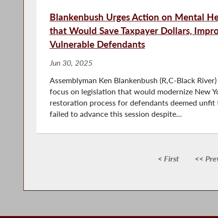
Blankenbush Urges Action on Mental Hea
that Would Save Taxpayer Dollars, Impro
Vulnerable Defendants
Jun 30, 2025
Assemblyman Ken Blankenbush (R,C-Black River) 
focus on legislation that would modernize New Yo
restoration process for defendants deemed unfit t
failed to advance this session despite...
< First
<< Pre