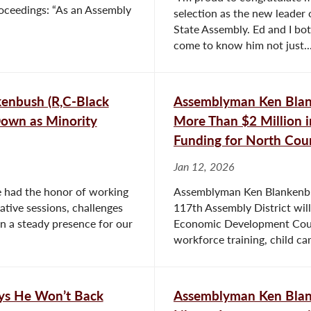
roceedings: “As an Assembly
selection as the new leader
State Assembly. Ed and I bot
come to know him not just..
enbush (R,C-Black
Assemblyman Ken Blank
Down as Minority
More Than $2 Million 
Funding for North Coun
Jan 12, 2026
e had the honor of working
Assemblyman Ken Blankenbu
ative sessions, challenges
117th Assembly District will
n a steady presence for our
Economic Development Counc
workforce training, child care
ays He Won’t Back
Assemblyman Ken Blan