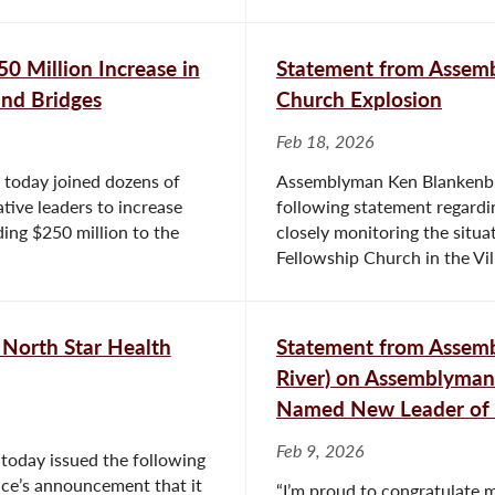
0 Million Increase in
Statement from Assem
and Bridges
Church Explosion
Feb 18, 2026
today joined dozens of
Assemblyman Ken Blankenbus
ative leaders to increase
following statement regardin
ding $250 million to the
closely monitoring the situa
Fellowship Church in the Vill
North Star Health
Statement from Assem
River) on Assemblyman 
Named New Leader of 
Feb 9, 2026
today issued the following
nce’s announcement that it
“I’m proud to congratulate m