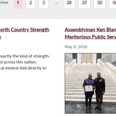
vious
1
2
3
...
28
29
30
N
orth Country Strength
Assemblyman Ken Blan
k
Meritorious Public Se
May 8, 2026
xactly the kind of strength,
d across this nation.
cal mineral tied directly to