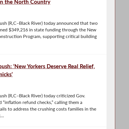
in the North Country
sh (R,C–Black River) today announced that two
mbined $349,216 in state funding through the New
onstruction Program, supporting critical building
sh: ‘New Yorkers Deserve Real Relief,
icks’
h (R,C–Black River) today criticized Gov.
“inflation refund checks,” calling them a
fails to address the crushing costs families in the
..