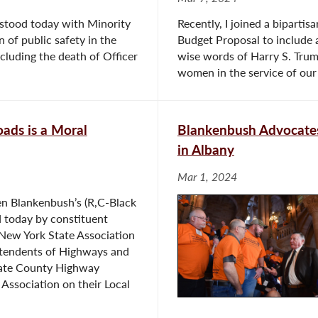
stood today with Minority
Recently, I joined a biparti
of public safety in the
Budget Proposal to include a
ncluding the death of Officer
wise words of Harry S. Trum
women in the service of our 
ads is a Moral
Blankenbush Advocates
in Albany
Mar 1, 2024
 Blankenbush’s (R,C-Black
d today by constituent
New York State Association
tendents of Highways and
ate County Highway
Association on their Local