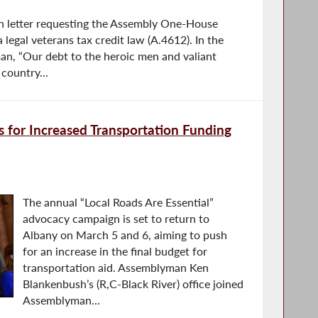
san letter requesting the Assembly One-House
 legal veterans tax credit law (A.4612). In the
an, “Our debt to the heroic men and valiant
country...
 for Increased Transportation Funding
The annual “Local Roads Are Essential”
advocacy campaign is set to return to
Albany on March 5 and 6, aiming to push
for an increase in the final budget for
transportation aid. Assemblyman Ken
Blankenbush’s (R,C-Black River) office joined
Assemblyman...