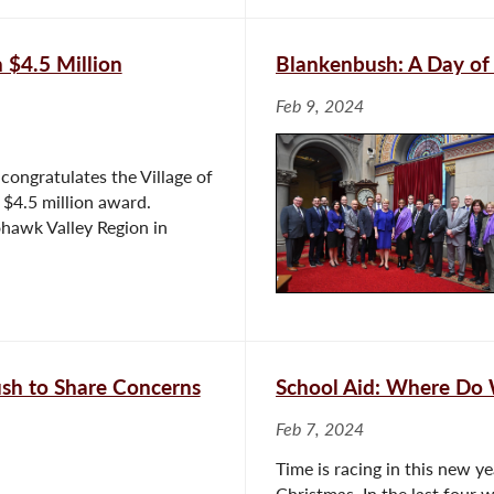
 $4.5 Million
Blankenbush: A Day of
Feb 9, 2024
ongratulates the Village of
 $4.5 million award.
ohawk Valley Region in
ush to Share Concerns
School Aid: Where Do
Feb 7, 2024
Time is racing in this new ye
Christmas. In the last four 