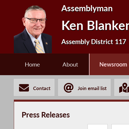
Assemblyman
Ken Blanke
Assembly District 117
Home
About
Newsroom
Contact
Join email list
Press Releases