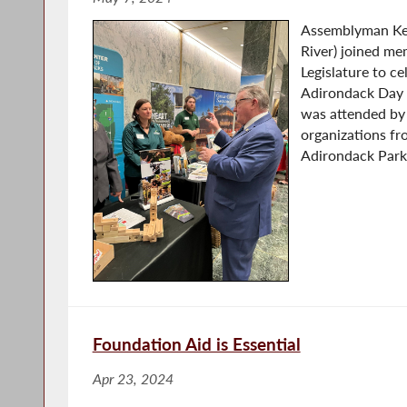
Assemblyman Ke
River) joined me
Legislature to c
Adirondack Day h
was attended by
organizations f
Adirondack Park.
Foundation Aid is Essential
Apr 23, 2024