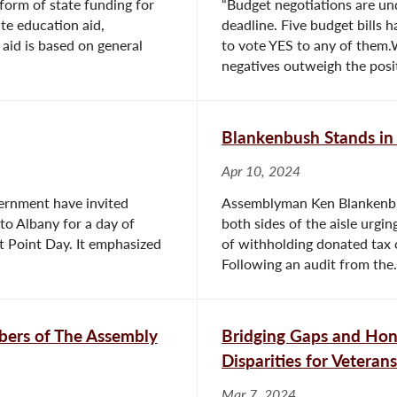
 form of state funding for
“Budget negotiations are un
te education aid,
deadline. Five budget bills h
 aid is based on general
to vote YES to any of them.W
negatives outweigh the positi
Blankenbush Stands in 
Apr 10, 2024
ernment have invited
Assemblyman Ken Blankenbush
o Albany for a day of
both sides of the aisle urgi
 Point Day. It emphasized
of withholding donated tax 
Following an audit from the.
ers of The Assembly
Bridging Gaps and Hono
Disparities for Veterans
Mar 7, 2024