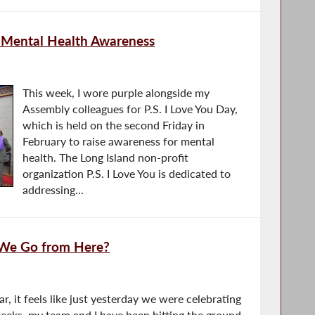
 Mental Health Awareness
This week, I wore purple alongside my
Assembly colleagues for P.S. I Love You Day,
which is held on the second Friday in
February to raise awareness for mental
health. The Long Island non-profit
organization P.S. I Love You is dedicated to
addressing...
 We Go from Here?
ar, it feels like just yesterday we were celebrating
weeks, my team and I have been hitting the ground