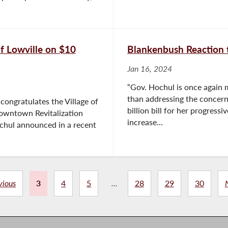
f Lowville on $10
Blankenbush Reaction 
Jan 16, 2024
“Gov. Hochul is once again ma
than addressing the concern
ongratulates the Village of
billion bill for her progressi
Downtown Revitalization
increase...
ochul announced in a recent
vious
3
4
5
...
28
29
30