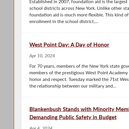
Established in 2007, foundation aid is the largest
school districts across New York. Unlike other sta
foundation aid is much more flexible. This kind of
enrollment in the school district,...
West Point Day: A Day of Honor
Apr 10, 2024
For 70 years, members of the New York state gov
members of the prestigious West Point Academy t
honor and respect. Tuesday marked the 71st West
the relationship between our military and...
Blankenbush Stands with Minority Memb
Demanding Public Safety in Budget
Apr 4, 2024