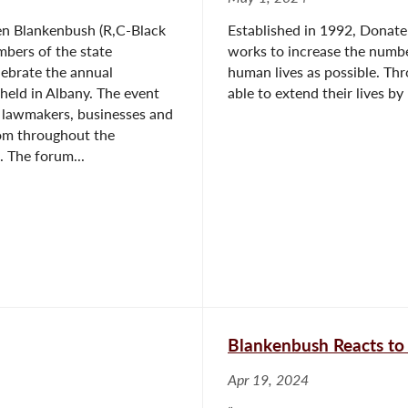
n Blankenbush (R,C-Black
Established in 1992, Donate 
mbers of the state
works to increase the numbe
elebrate the annual
human lives as possible. Th
eld in Albany. The event
able to extend their lives by
 lawmakers, businesses and
rom throughout the
 The forum...
Blankenbush Reacts to
Apr 19, 2024