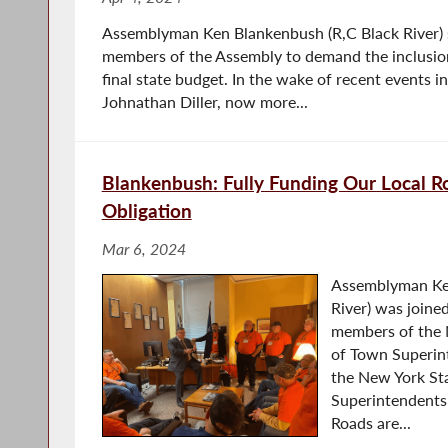
Assemblyman Ken Blankenbush (R,C Black River) 
members of the Assembly to demand the inclusion 
final state budget. In the wake of recent events i
Johnathan Diller, now more...
Blankenbush: Fully Funding Our Local Ro
Obligation
Mar 6, 2024
Assemblyman Ken
River) was joine
members of the 
of Town Superin
the New York St
Superintendents 
Roads are...