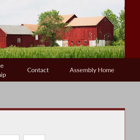
ee
Contact
Assembly Home
ip