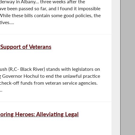
derway in Albany… three weeks after the
ave been passed so far, and I found it impossible
hile these bills contain some good policies, the
ves....
Support of Veterans
 (R,C- Black River) stands with legislators on
ng Governor Hochul to end the unlawful practice
check-off funds from veteran service agencies.
..
ring Heroes: Alleviating Legal