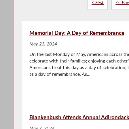
< First
<< Pre
Memorial Day: A Day of Remembrance
May 23, 2024
On the last Monday of May, Americans across the
celebrate with their families; enjoying each oth
Americans treat this day as a day of celebration, 
as a day of remembrance. As...
Blankenbush Attends Annual Adirondac
May 7, 2024