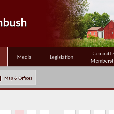
nbush
Committ
Media
Legislation
Membersh
Map & Offices