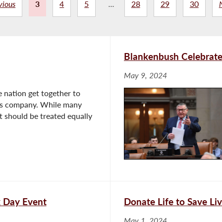
vious
3
4
5
...
28
29
30
Blankenbush Celebrate
May 9, 2024
 nation get together to
er's company. While many
it should be treated equally
k Day Event
Donate Life to Save Li
May 1, 2024