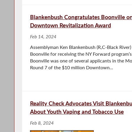
Blankenbush Congratulates Boonville on
Downtown Revitalization Award
Feb 14, 2024
Assemblyman Ken Blankenbush (R,C-Black River) c
Boonville for receiving the NY Forward program’s
Boonville was one of several applicants in the M
Round 7 of the $10 million Downtown...
Reality Check Advocates Visit Blankenb
About Youth Vaping and Tobacco Use
Feb 8, 2024