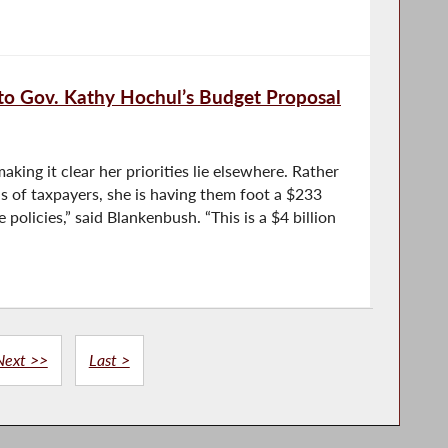
to Gov. Kathy Hochul’s Budget Proposal
king it clear her priorities lie elsewhere. Rather
s of taxpayers, she is having them foot a $233
ve policies,” said Blankenbush. “This is a $4 billion
Next >>
Last >