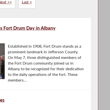
Next >>
Last >
s Fort Drum Day in Albany
Established in 1908, Fort Drum stands as a
prominent landmark in Jefferson County.
On May 7, three distinguished members of
the Fort Drum community joined us in
Albany to be recognized for their dedication
to the daily operations of the fort. These
members...
ves