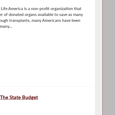
Life America is a non-profit organization that
r of donated organs available to save as many
rough transplants, many Americans have been
 many...
 The State Budget