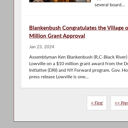
several board...
Blankenbush Congratulates the Village o
Million Grant Approval
Jan 23, 2024
Assemblyman Ken Blankenbush (R,C-Black River) c
Lowville on a $10 million grant award from the 
Initiative (DRI) and NY Forward program. Gov. H
press release Lowville is one...
< First
<< Pre