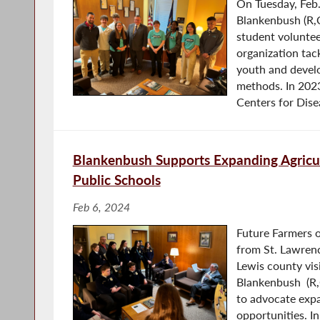
On Tuesday, Feb
Blankenbush (R,
student voluntee
organization ta
youth and develo
methods. In 2023
Centers for Disea
Blankenbush Supports Expanding Agricul
Public Schools
Feb 6, 2024
Future Farmers 
from St. Lawrenc
Lewis county vi
Blankenbush (R,C
to advocate expa
opportunities. In