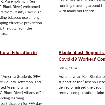
. 6, Assemblyman Ken
running, traveling around th
C-Black River) welcomed
with many old friends...
rs from Reality Check, an
ckling tobacco use among
ping effective prevention
, the data from the
se...
tural Education in
Blankenbush Supports 
Covid-19 Workers’ Com
Feb 6, 2024
of America Students (FFA)
Assemblyman Ken Blankenbush
e County, Jefferson, and
support of the “Joseph Flet
sited Assemblyman
denied or missed the deadli
-Black River) Albany office
receive compensation claim b
nding learning
 participation for FFA day,