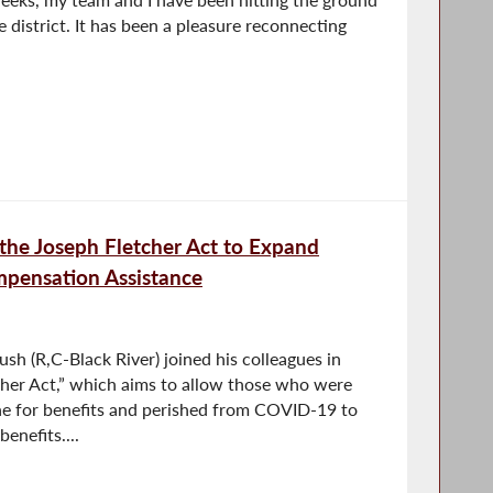
e district. It has been a pleasure reconnecting
the Joseph Fletcher Act to Expand
pensation Assistance
 (R,C-Black River) joined his colleagues in
cher Act,” which aims to allow those who were
ne for benefits and perished from COVID-19 to
enefits....