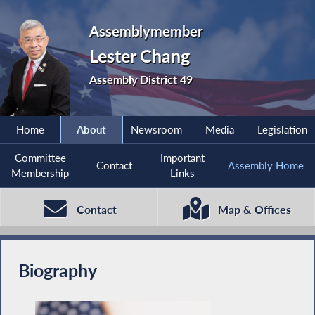
Assemblymember
Lester Chang
Assembly District 49
Home
About
Newsroom
Media
Legislation
Committee
Important
Contact
Assembly Home
Membership
Links
Contact
Map & Offices
Biography