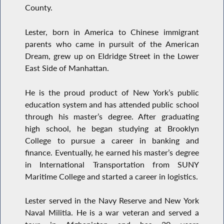
County.
Lester, born in America to Chinese immigrant
parents who came in pursuit of the American
Dream, grew up on Eldridge Street in the Lower
East Side of Manhattan.
He is the proud product of New York’s public
education system and has attended public school
through his master’s degree. After graduating
high school, he began studying at Brooklyn
College to pursue a career in banking and
finance. Eventually, he earned his master’s degree
in International Transportation from SUNY
Maritime College and started a career in logistics.
Lester served in the Navy Reserve and New York
Naval Militia. He is a war veteran and served a