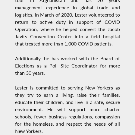
tour in Afghanistan and has 20 years
management experience in global trade and
logistics. In March of 2020, Lester volunteered to
return to active duty in support of COVID
Operation, where he helped convert the Jacob
Javits Convention Center into a field hospital
that treated more than 1,000 COVID patients.
Additionally, he has worked with the Board of
Elections as a Poll Site Coordinator for more
than 30 years.
Lester is committed to serving New Yorkers as
they try to earn a living, raise their families,
educate their children, and live in a safe, secure
environment. He will support more charter
schools, fewer business regulations, compassion
for the homeless, and respect the needs of all
New Yorkers.