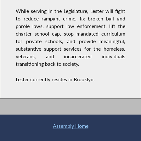
While serving in the Legislature, Lester will fight
to reduce rampant crime, fix broken bail and
parole laws, support law enforcement, lift the
charter school cap, stop mandated curriculum
for private schools, and provide meaningful,
substantive support services for the homeless,
veterans, and incarcerated individuals
transitioning back to society.
Lester currently resides in Brooklyn.
Assembly Home