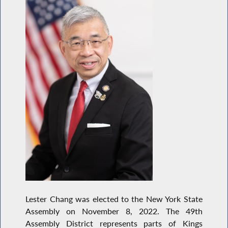
Lester Chang was elected to the New York State
Assembly on November 8, 2022. The 49th
Assembly District represents parts of Kings