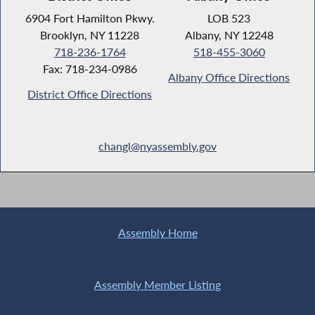
6904 Fort Hamilton Pkwy.
LOB 523
Brooklyn, NY 11228
Albany, NY 12248
718-236-1764
518-455-3060
Fax: 718-234-0986
Albany Office Directions
District Office Directions
changl@nyassembly.gov
Assembly Home
Assembly Member Listing