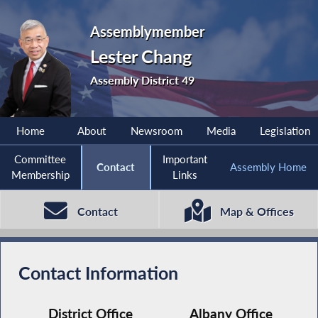
Assemblymember
Lester Chang
Assembly District 49
Home
About
Newsroom
Media
Legislation
Committee
Important
Contact
Assembly Home
Membership
Links
Contact
Map & Offices
Contact Information
District Office
Albany Office