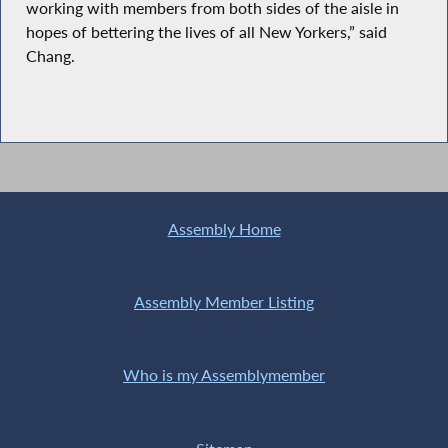
working with members from both sides of the aisle in
hopes of bettering the lives of all New Yorkers,” said
Chang.
Assembly Home
Assembly Member Listing
Who is my Assemblymember