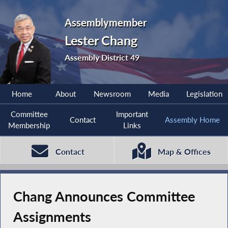
Assemblymember
Lester Chang
Assembly District 49
Home
About
Newsroom
Media
Legislation
Committee
Important
Contact
Assembly Home
Membership
Links
Contact
Map & Offices
Chang Announces Committee
Assignments