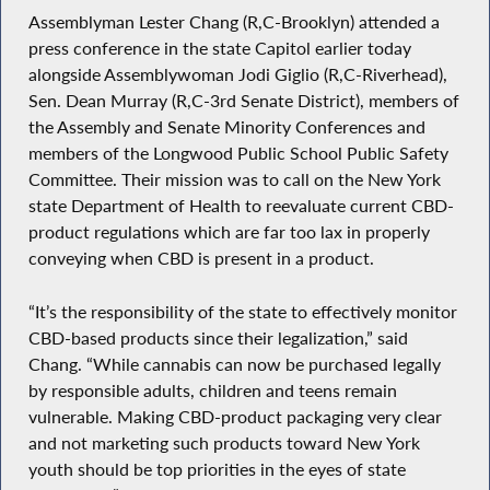
Assemblyman Lester Chang (R,C-Brooklyn) attended a
press conference in the state Capitol earlier today
alongside Assemblywoman Jodi Giglio (R,C-Riverhead),
Sen. Dean Murray (R,C-3rd Senate District), members of
the Assembly and Senate Minority Conferences and
members of the Longwood Public School Public Safety
Committee. Their mission was to call on the New York
state Department of Health to reevaluate current CBD-
product regulations which are far too lax in properly
conveying when CBD is present in a product.
“It’s the responsibility of the state to effectively monitor
CBD-based products since their legalization,” said
Chang. “While cannabis can now be purchased legally
by responsible adults, children and teens remain
vulnerable. Making CBD-product packaging very clear
and not marketing such products toward New York
youth should be top priorities in the eyes of state