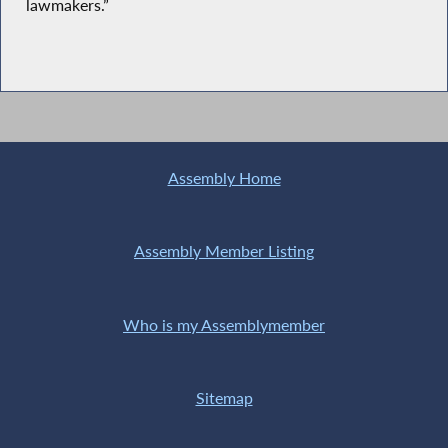
lawmakers.”
Assembly Home
Assembly Member Listing
Who is my Assemblymember
Sitemap