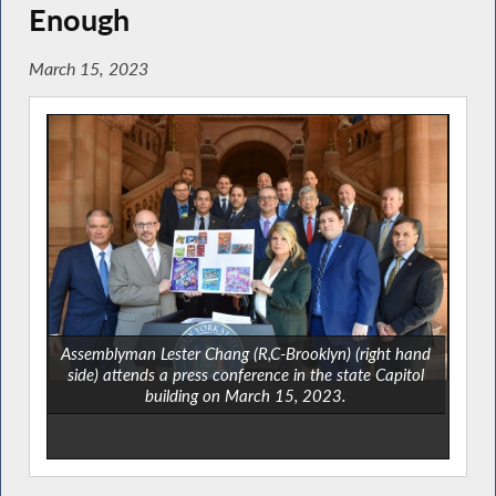
Enough
March 15, 2023
Assemblyman Lester Chang (R,C-Brooklyn) (right hand
side) attends a press conference in the state Capitol
building on March 15, 2023.