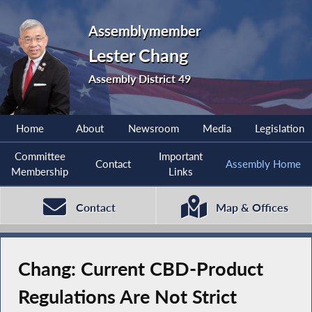
Assemblymember
Lester Chang
Assembly District 49
Home
About
Newsroom
Media
Legislation
Committee
Important
Contact
Assembly Home
Membership
Links
Contact
Map & Offices
Chang: Current CBD-Product
Regulations Are Not Strict