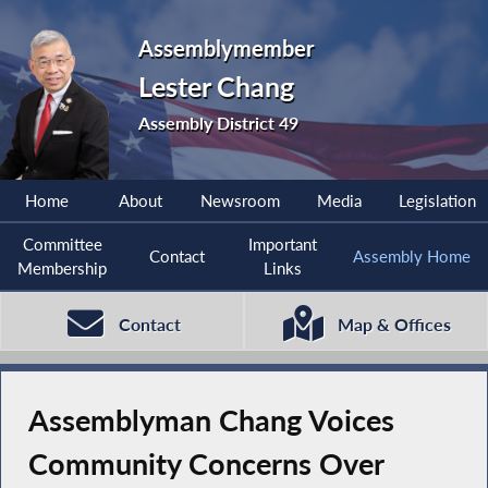
Assemblymember
Lester Chang
Assembly District 49
Home
About
Newsroom
Media
Legislation
Committee
Important
Contact
Assembly Home
Membership
Links
Contact
Map & Offices
Assemblyman Chang Voices
Community Concerns Over