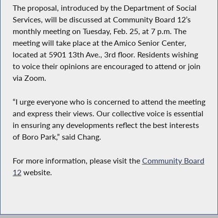
The proposal, introduced by the Department of Social
Services, will be discussed at Community Board 12’s
monthly meeting on Tuesday, Feb. 25, at 7 p.m. The
meeting will take place at the Amico Senior Center,
located at 5901 13th Ave., 3rd floor. Residents wishing
to voice their opinions are encouraged to attend or join
via Zoom.
“I urge everyone who is concerned to attend the meeting
and express their views. Our collective voice is essential
in ensuring any developments reflect the best interests
of Boro Park,” said Chang.
For more information, please visit the
Community Board
12
website.