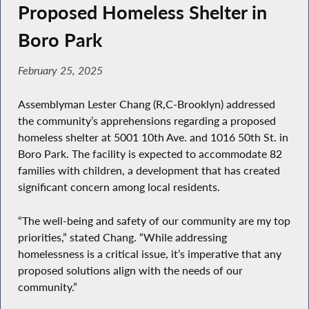
Proposed Homeless Shelter in
Boro Park
February 25, 2025
Assemblyman Lester Chang (R,C-Brooklyn) addressed
the community’s apprehensions regarding a proposed
homeless shelter at 5001 10th Ave. and 1016 50th St. in
Boro Park. The facility is expected to accommodate 82
families with children, a development that has created
significant concern among local residents.
“The well-being and safety of our community are my top
priorities,” stated Chang. “While addressing
homelessness is a critical issue, it’s imperative that any
proposed solutions align with the needs of our
community.”