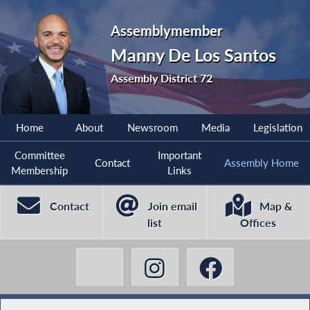
Assemblymember
Manny De Los Santos
Assembly District 72
Home
About
Newsroom
Media
Legislation
Committee
Important
Contact
Assembly Home
Membership
Links
Contact
Join email
Map &
list
Offices