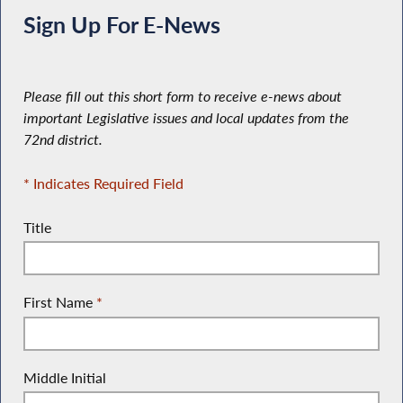
Sign Up For E-News
Please fill out this short form to receive e-news about
important Legislative issues and local updates from the
72nd district.
* Indicates Required Field
Title
First Name
*
Middle Initial