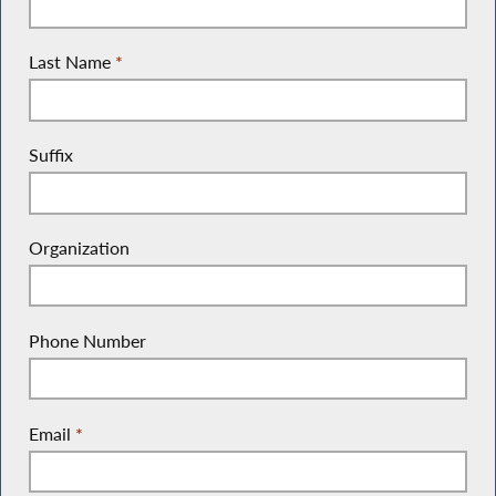
Last Name
*
Suffix
Organization
Phone Number
Email
*