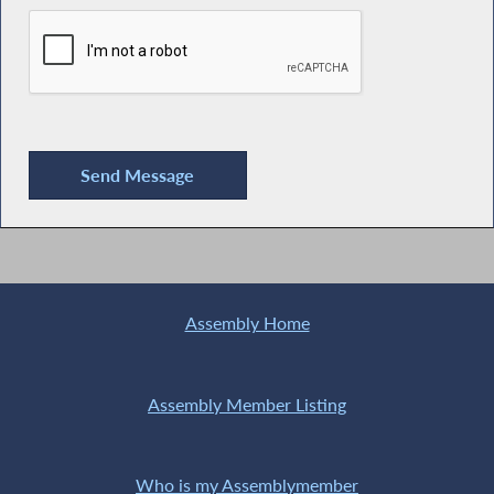
Assembly Home
Assembly Member Listing
Who is my Assemblymember