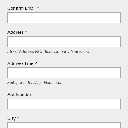
Confirm Email
*
Address
*
(Street Address, P.O. Box, Company Name, c/o)
Street Address, P.O. Box, Company Name, c/o
Address Line 2
(Suite, Unit, Building, Floor, etc.)
Suite, Unit, Building, Floor, etc.
Apt Number
City
*