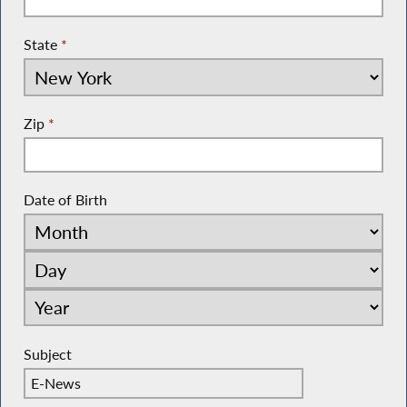
State
*
Zip
*
Date of Birth
Subject