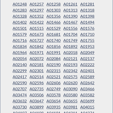
A01248
A01257
A01258
A01261
A01281
A01283
A01297
A01303
A01313
A01318
A01328
A01352
A01356
A01390
A01398
A01402
A01422
A01466
A01467
A01494
A01501
A01515
A01529
A01556
A01576
A01579
A01673
A01681
A01704
A01710
A01716
A01727
A01740
A01749
A01755
A01834
A01842
A01856
A01892
A01953
A01964
A01971
A01991
A02018
A02049
A02054
A02072
A02084
A02121
A02137
A02140
A02181
A02190
A02193
A02222
A02299
A02301
A02315
A02342
A02401
A02417
A02514
A02521
A02575
A02589
A02590
A02596
A02606
A02620
A02642
A02707
A02735
A02749
A03090
A03466
A03474
A03506
A03578
A03580
A03582
A03632
A03647
A03654
A03655
A03699
A03730
A03899
A03935
A03981
A04015
A04107
A04108
A04181
A04211
A04274