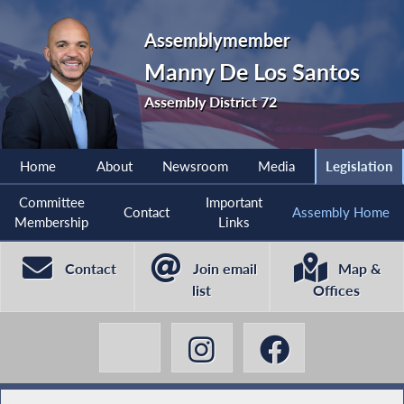
Assemblymember
Manny De Los Santos
Assembly District 72
Home
About
Newsroom
Media
Legislation
Committee
Important
Contact
Assembly Home
Membership
Links
Contact
Join email
Map &
list
Offices