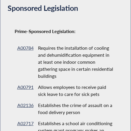
Sponsored Legislation
Prime-Sponsored Legislation:
A00784
Requires the installation of cooling
and dehumidification equipment in
at least one indoor common
gathering space in certain residential
buildings
A00791
Allows employees to receive paid
sick leave to care for sick pets
A02136
Establishes the crime of assault on a
food delivery person
A02717
Establishes a school air conditioning
system grant program; makes an