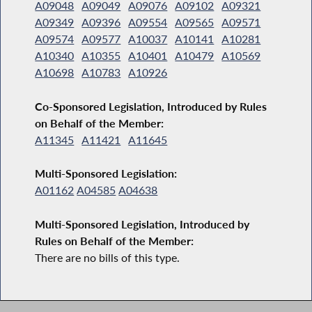
A09048
A09049
A09076
A09102
A09321
A09349
A09396
A09554
A09565
A09571
A09574
A09577
A10037
A10141
A10281
A10340
A10355
A10401
A10479
A10569
A10698
A10783
A10926
Co-Sponsored Legislation, Introduced by Rules
on Behalf of the Member:
A11345
A11421
A11645
Multi-Sponsored Legislation:
A01162
A04585
A04638
Multi-Sponsored Legislation, Introduced by
Rules on Behalf of the Member:
There are no bills of this type.