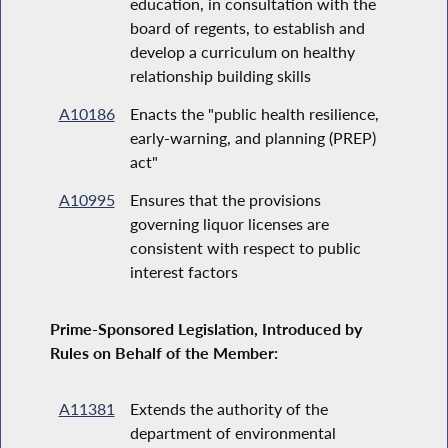
education, in consultation with the
board of regents, to establish and
develop a curriculum on healthy
relationship building skills
A10186
Enacts the "public health resilience,
early-warning, and planning (PREP)
act"
A10995
Ensures that the provisions
governing liquor licenses are
consistent with respect to public
interest factors
Prime-Sponsored Legislation, Introduced by
Rules on Behalf of the Member:
A11381
Extends the authority of the
department of environmental