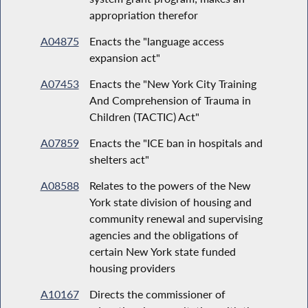
appropriation therefor
A04875
Enacts the "language access
expansion act"
A07453
Enacts the "New York City Training
And Comprehension of Trauma in
Children (TACTIC) Act"
A07859
Enacts the "ICE ban in hospitals and
shelters act"
A08588
Relates to the powers of the New
York state division of housing and
community renewal and supervising
agencies and the obligations of
certain New York state funded
housing providers
A10167
Directs the commissioner of