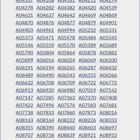
A04278
A04282
A04382
A04420
A04539
A04631
A04637
A04642
A04669
A04869
A04870
A04876
A04877
A04879
A04901
A04903
A04961
A04994
A05232
A05331
A05373
A05471
A05478
A05484
A05545
A05546
A05559
A05570
A05589
A05689
A05790
A05804
A05864
A05878
A05882
A05899
A06016
A06024
A06069
A06100
A06191
A06194
A06265
A06287
A06432
A06489
A06490
A06543
A06555
A06566
A06632
A06708
A06709
A06722
A06772
A06913
A06920
A06980
A07019
A07142
A07147
A07285
A07363
A07370
A07408
A07422
A07496
A07576
A07583
A07681
A07738
A07833
A07860
A07873
A08016
A08163
A08164
A08222
A08226
A08333
A08355
A08390
A08440
A08603
A08697
A08707
A08758
A08839
A08921
A08953