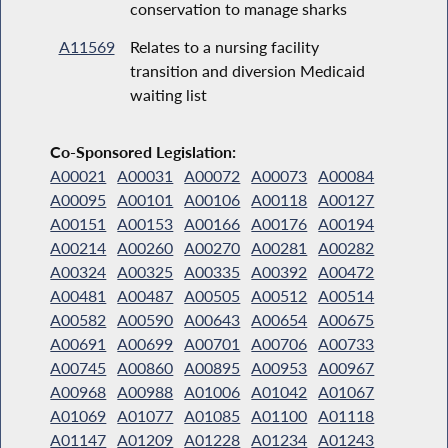
conservation to manage sharks
A11569
Relates to a nursing facility
transition and diversion Medicaid
waiting list
Co-Sponsored Legislation:
A00021
A00031
A00072
A00073
A00084
A00095
A00101
A00106
A00118
A00127
A00151
A00153
A00166
A00176
A00194
A00214
A00260
A00270
A00281
A00282
A00324
A00325
A00335
A00392
A00472
A00481
A00487
A00505
A00512
A00514
A00582
A00590
A00643
A00654
A00675
A00691
A00699
A00701
A00706
A00733
A00745
A00860
A00895
A00953
A00967
A00968
A00988
A01006
A01042
A01067
A01069
A01077
A01085
A01100
A01118
A01147
A01209
A01228
A01234
A01243