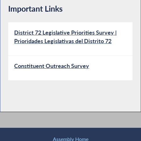
Important Links
District 72 Legislative Priorities Survey |
Prioridades Legislativas del Distrito 72
Constituent Outreach Survey
Assembly Home