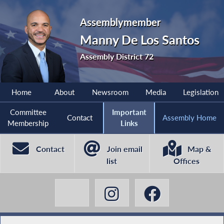
Assemblymember
Manny De Los Santos
Assembly District 72
Home
About
Newsroom
Media
Legislation
Committee
Important
Contact
Assembly Home
Membership
Links
Contact
Join email
Map &
list
Offices