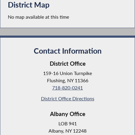
District Map
No map available at this time
Contact Information
District Office
159-16 Union Turnpike
Flushing, NY 11366
718-820-0241
District Office Directions
Albany Office
LOB 941
Albany, NY 12248