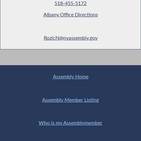
518-455-5172
Albany Office Directions
RozicN@nyassembly.gov
Assembly Home
Assembly Member Listing
Who is my Assemblymember