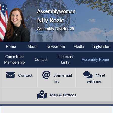
Assemblywoman
Nily Rozic
Assembly District 25
Home
About
Newsroom
Media
Legislation
Committee
Important
Contact
Assembly Home
Membership
Links
Contact
Join email
Meet
list
with me
Map & Offices