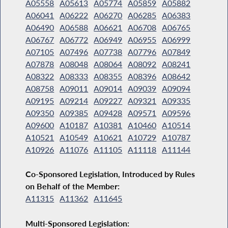
A05558
A05613
A05774
A05859
A05882
A06041
A06222
A06270
A06285
A06383
A06490
A06588
A06621
A06708
A06765
A06767
A06772
A06949
A06955
A06999
A07105
A07496
A07738
A07796
A07849
A07878
A08048
A08064
A08092
A08241
A08322
A08333
A08355
A08396
A08642
A08758
A09011
A09014
A09039
A09094
A09195
A09214
A09227
A09321
A09335
A09350
A09385
A09428
A09571
A09596
A09600
A10187
A10381
A10460
A10514
A10521
A10549
A10621
A10729
A10787
A10926
A11076
A11105
A11118
A11144
Co-Sponsored Legislation, Introduced by Rules
on Behalf of the Member:
A11315
A11362
A11645
Multi-Sponsored Legislation: