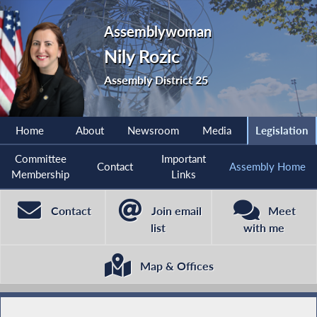
Assemblywoman
Nily Rozic
Assembly District 25
Home
About
Newsroom
Media
Legislation
Committee
Important
Contact
Assembly Home
Membership
Links
Contact
Join email
Meet
list
with me
Map & Offices