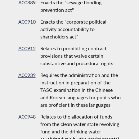
A00889
Enacts the "sewage flooding
prevention act"
A00910
Enacts the "corporate political
activity accountability to
shareholders act"
A00912
Relates to prohibiting contract
provisions that waive certain
substantive and procedural rights
A00939
Requires the administration and the
instruction in preparation of the
TASC examination in the Chinese
and Korean languages for pupils who
are proficient in these languages
A00948
Relates to the allocation of funds
from the clean water state revolving
fund and the drinking water
revolving fund by the environmental