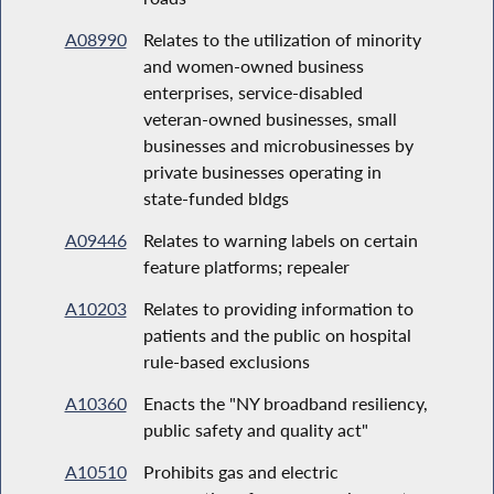
A08990
Relates to the utilization of minority
and women-owned business
enterprises, service-disabled
veteran-owned businesses, small
businesses and microbusinesses by
private businesses operating in
state-funded bldgs
A09446
Relates to warning labels on certain
feature platforms; repealer
A10203
Relates to providing information to
patients and the public on hospital
rule-based exclusions
A10360
Enacts the "NY broadband resiliency,
public safety and quality act"
A10510
Prohibits gas and electric