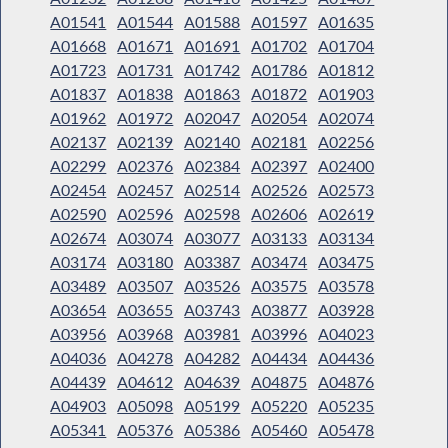
A01541
A01544
A01588
A01597
A01635
A01668
A01671
A01691
A01702
A01704
A01723
A01731
A01742
A01786
A01812
A01837
A01838
A01863
A01872
A01903
A01962
A01972
A02047
A02054
A02074
A02137
A02139
A02140
A02181
A02256
A02299
A02376
A02384
A02397
A02400
A02454
A02457
A02514
A02526
A02573
A02590
A02596
A02598
A02606
A02619
A02674
A03074
A03077
A03133
A03134
A03174
A03180
A03387
A03474
A03475
A03489
A03507
A03526
A03575
A03578
A03654
A03655
A03743
A03877
A03928
A03956
A03968
A03981
A03996
A04023
A04036
A04278
A04282
A04434
A04436
A04439
A04612
A04639
A04875
A04876
A04903
A05098
A05199
A05220
A05235
A05341
A05376
A05386
A05460
A05478