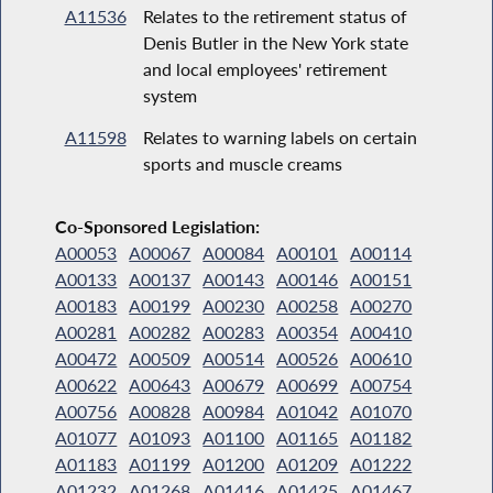
A11536
Relates to the retirement status of
Denis Butler in the New York state
and local employees' retirement
system
A11598
Relates to warning labels on certain
sports and muscle creams
Co-Sponsored Legislation:
A00053
A00067
A00084
A00101
A00114
A00133
A00137
A00143
A00146
A00151
A00183
A00199
A00230
A00258
A00270
A00281
A00282
A00283
A00354
A00410
A00472
A00509
A00514
A00526
A00610
A00622
A00643
A00679
A00699
A00754
A00756
A00828
A00984
A01042
A01070
A01077
A01093
A01100
A01165
A01182
A01183
A01199
A01200
A01209
A01222
A01232
A01268
A01416
A01425
A01467