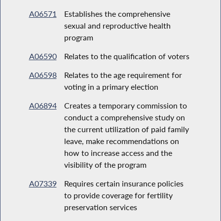
A06571
Establishes the comprehensive
sexual and reproductive health
program
A06590
Relates to the qualification of voters
A06598
Relates to the age requirement for
voting in a primary election
A06894
Creates a temporary commission to
conduct a comprehensive study on
the current utilization of paid family
leave, make recommendations on
how to increase access and the
visibility of the program
A07339
Requires certain insurance policies
to provide coverage for fertility
preservation services