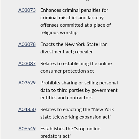
A03073
Enhances criminal penalties for
criminal mischief and larceny
offenses committed at a place of
religious worship
A03078
Enacts the New York State Iran
divestment act; repealer
A03087
Relates to establishing the online
consumer protection act
A03629
Prohibits sharing or selling personal
data to third parties by government
entities and contractors
A04850
Relates to enacting the "New York
state teleworking expansion act"
A06549
Establishes the "stop online
predators act"