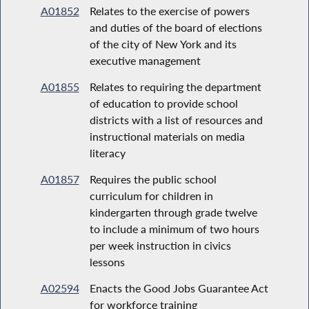
A01852
Relates to the exercise of powers
and duties of the board of elections
of the city of New York and its
executive management
A01855
Relates to requiring the department
of education to provide school
districts with a list of resources and
instructional materials on media
literacy
A01857
Requires the public school
curriculum for children in
kindergarten through grade twelve
to include a minimum of two hours
per week instruction in civics
lessons
A02594
Enacts the Good Jobs Guarantee Act
for workforce training