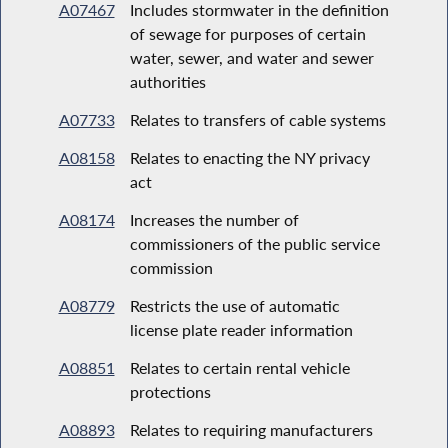
A07467
Includes stormwater in the definition
of sewage for purposes of certain
water, sewer, and water and sewer
authorities
A07733
Relates to transfers of cable systems
A08158
Relates to enacting the NY privacy
act
A08174
Increases the number of
commissioners of the public service
commission
A08779
Restricts the use of automatic
license plate reader information
A08851
Relates to certain rental vehicle
protections
A08893
Relates to requiring manufacturers