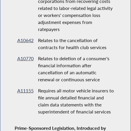
corporations from recovering costs
related to labor-related legal activity
or workers' compensation loss
adjustment expenses from
ratepayers
A10642
Relates to the cancellation of
contracts for health club services
A10770
Relates to deletion of a consumer's
financial information after
cancellation of an automatic
renewal or continuous service
A11155
Requires all motor vehicle insurers to
file annual detailed financial and
claim data statements with the
superintendent of financial services
Prime-Sponsored Legislation, Introduced by