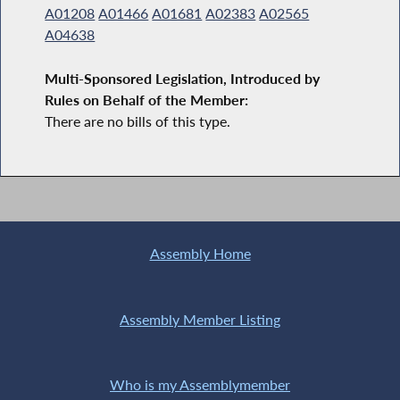
A01208
A01466
A01681
A02383
A02565
A04638
Multi-Sponsored Legislation, Introduced by
Rules on Behalf of the Member:
There are no bills of this type.
Assembly Home
Assembly Member Listing
Who is my Assemblymember