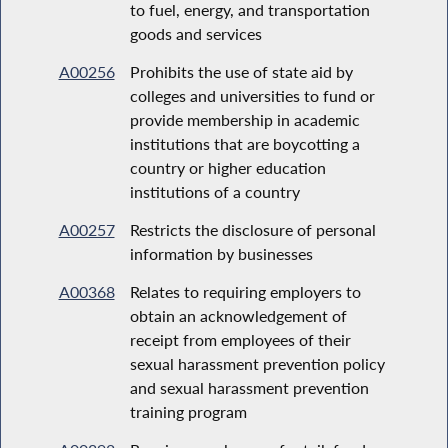
to fuel, energy, and transportation
goods and services
A00256
Prohibits the use of state aid by
colleges and universities to fund or
provide membership in academic
institutions that are boycotting a
country or higher education
institutions of a country
A00257
Restricts the disclosure of personal
information by businesses
A00368
Relates to requiring employers to
obtain an acknowledgement of
receipt from employees of their
sexual harassment prevention policy
and sexual harassment prevention
training program