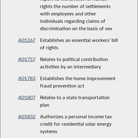
rights the number of settlements
with employees and other
individuals regarding claims of
discrimination on the basis of sex
A01267
Establishes an essential workers' bill
of rights
A01757
Relates to political contribution
activities by an intermediary
A01783
Establishes the home improvement
fraud prevention act
A01807
Relates to a state transportation
plan
A01832
Authorizes a personal income tax
credit for residential solar energy
systems