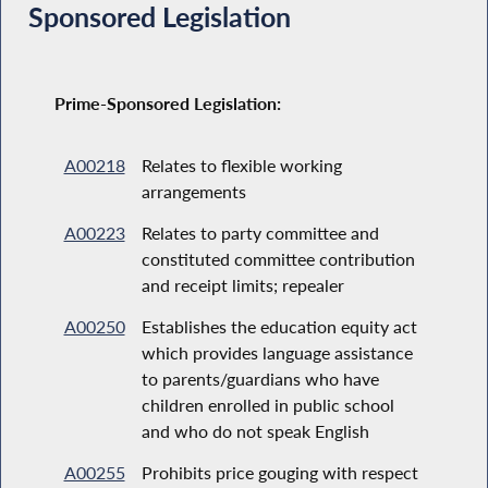
Sponsored Legislation
Prime-Sponsored Legislation:
A00218
Relates to flexible working
arrangements
A00223
Relates to party committee and
constituted committee contribution
and receipt limits; repealer
A00250
Establishes the education equity act
which provides language assistance
to parents/guardians who have
children enrolled in public school
and who do not speak English
A00255
Prohibits price gouging with respect