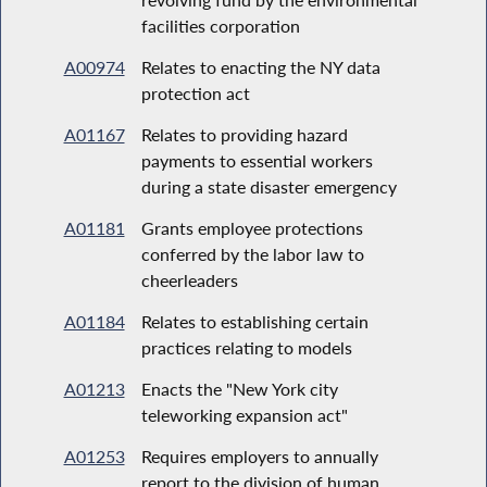
facilities corporation
A00974
Relates to enacting the NY data
protection act
A01167
Relates to providing hazard
payments to essential workers
during a state disaster emergency
A01181
Grants employee protections
conferred by the labor law to
cheerleaders
A01184
Relates to establishing certain
practices relating to models
A01213
Enacts the "New York city
teleworking expansion act"
A01253
Requires employers to annually
report to the division of human