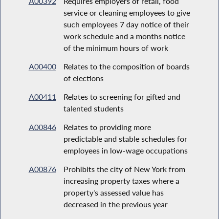
A00392
Requires employers of retail, food
service or cleaning employees to give
such employees 7 day notice of their
work schedule and a months notice
of the minimum hours of work
A00400
Relates to the composition of boards
of elections
A00411
Relates to screening for gifted and
talented students
A00846
Relates to providing more
predictable and stable schedules for
employees in low-wage occupations
A00876
Prohibits the city of New York from
increasing property taxes where a
property's assessed value has
decreased in the previous year