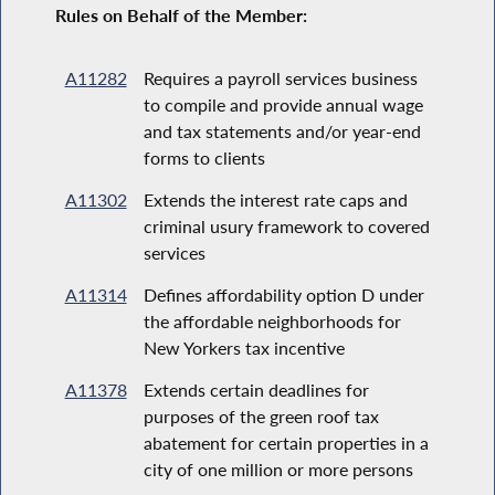
Rules on Behalf of the Member:
A11282
Requires a payroll services business
to compile and provide annual wage
and tax statements and/or year-end
forms to clients
A11302
Extends the interest rate caps and
criminal usury framework to covered
services
A11314
Defines affordability option D under
the affordable neighborhoods for
New Yorkers tax incentive
A11378
Extends certain deadlines for
purposes of the green roof tax
abatement for certain properties in a
city of one million or more persons