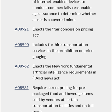
of internet-enabled devices to
conduct commercially reasonable
age assurance to determine whether
a user is a covered minor
A08921
Enacts the "fair concession pricing
act"
A08940
Includes for-hire transportation
services in the prohibition on price
gouging
A08962
Enacts the New York fundamental
artificial intelligence requirements in
(FAIR) news act
A08981
Requires street pricing for pre-
packaged food and beverage items
sold by vendors at certain
transportation facilities and on toll
roads