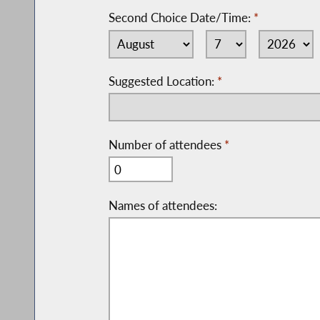
Second Choice Date/Time:
*
Suggested Location:
*
Number of attendees
*
Names of attendees: