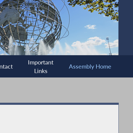
Important
ntact
Assembly Home
Links