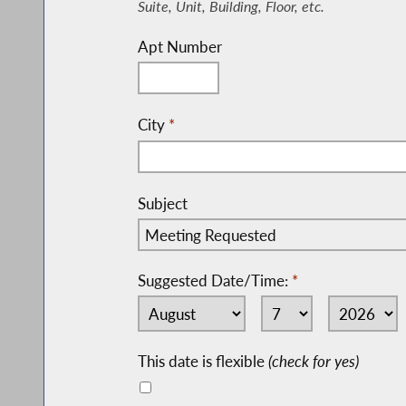
Suite, Unit, Building, Floor, etc.
Apt Number
City
*
Subject
Suggested Date/Time:
*
This date is flexible
(check for yes)