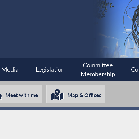
Committee
Media
Legislation
Co
Membership
Meet with me
Map & Offices