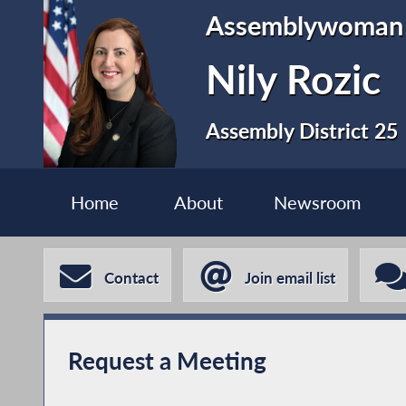
Assemblywoman
Nily Rozic
Assembly District 25
Home
About
Newsroom
Contact
Join email list
Request a Meeting