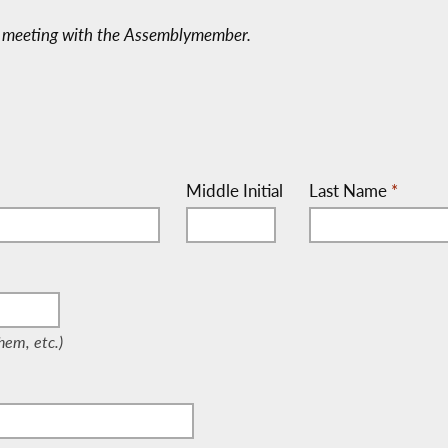
 a meeting with the Assemblymember.
Middle Initial
Last Name
*
/Them, etc.)
em, etc.)