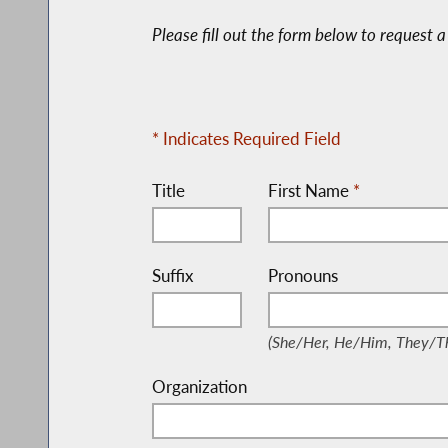
Please fill out the form below to request
* Indicates Required Field
Title
First Name
*
Suffix
Pronouns
(She/Her, He/Him, They
(She/Her, He/Him, They/Th
Organization