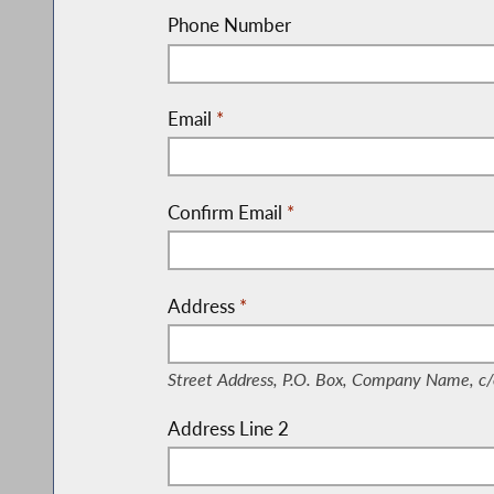
Phone Number
Email
*
Confirm Email
*
Address
*
(Street Address, P.O. Box, Company Nam
Street Address, P.O. Box, Company Name, c/
Address Line 2
(Suite, Unit, Building, Floor, etc.)