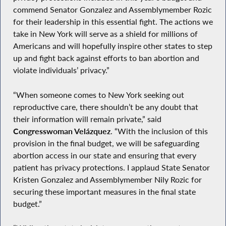
commend Senator Gonzalez and Assemblymember Rozic
for their leadership in this essential fight. The actions we
take in New York will serve as a shield for millions of
Americans and will hopefully inspire other states to step
up and fight back against efforts to ban abortion and
violate individuals’ privacy.”
“When someone comes to New York seeking out
reproductive care, there shouldn’t be any doubt that
their information will remain private,” said
Congresswoman Velázquez
. “With the inclusion of this
provision in the final budget, we will be safeguarding
abortion access in our state and ensuring that every
patient has privacy protections. I applaud State Senator
Kristen Gonzalez and Assemblymember Nily Rozic for
securing these important measures in the final state
budget.”