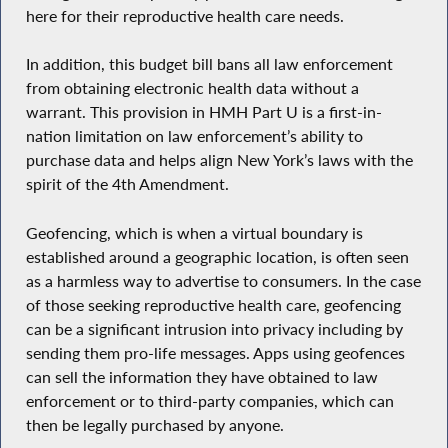
here for their reproductive health care needs.
In addition, this budget bill bans all law enforcement
from obtaining electronic health data without a
warrant. This provision in HMH Part U is a first-in-
nation limitation on law enforcement’s ability to
purchase data and helps align New York’s laws with the
spirit of the 4th Amendment.
Geofencing, which is when a virtual boundary is
established around a geographic location, is often seen
as a harmless way to advertise to consumers. In the case
of those seeking reproductive health care, geofencing
can be a significant intrusion into privacy including by
sending them pro-life messages. Apps using geofences
can sell the information they have obtained to law
enforcement or to third-party companies, which can
then be legally purchased by anyone.