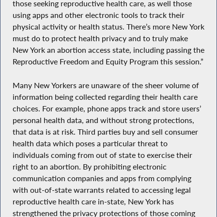
those seeking reproductive health care, as well those
using apps and other electronic tools to track their
physical activity or health status. There’s more New York
must do to protect health privacy and to truly make
New York an abortion access state, including passing the
Reproductive Freedom and Equity Program this session.”
Many New Yorkers are unaware of the sheer volume of
information being collected regarding their health care
choices. For example, phone apps track and store users’
personal health data, and without strong protections,
that data is at risk. Third parties buy and sell consumer
health data which poses a particular threat to
individuals coming from out of state to exercise their
right to an abortion. By prohibiting electronic
communication companies and apps from complying
with out-of-state warrants related to accessing legal
reproductive health care in-state, New York has
strengthened the privacy protections of those coming