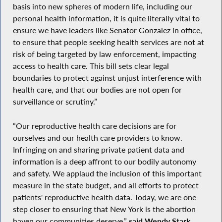
basis into new spheres of modern life, including our
personal health information, it is quite literally vital to
ensure we have leaders like Senator Gonzalez in office,
to ensure that people seeking health services are not at
risk of being targeted by law enforcement, impacting
access to health care. This bill sets clear legal
boundaries to protect against unjust interference with
health care, and that our bodies are not open for
surveillance or scrutiny.”
“Our reproductive health care decisions are for
ourselves and our health care providers to know.
Infringing on and sharing private patient data and
information is a deep affront to our bodily autonomy
and safety. We applaud the inclusion of this important
measure in the state budget, and all efforts to protect
patients' reproductive health data. Today, we are one
step closer to ensuring that New York is the abortion
haven our communities deserve,”
said Wendy Stark,