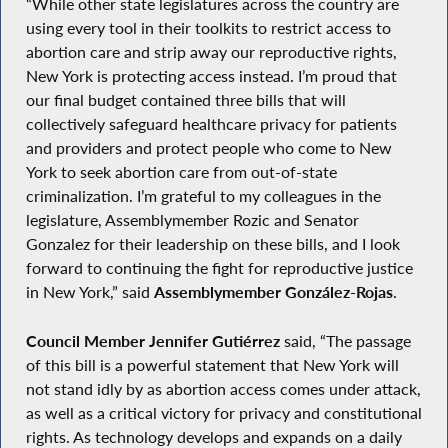
“While other state legislatures across the country are
using every tool in their toolkits to restrict access to
abortion care and strip away our reproductive rights,
New York is protecting access instead. I’m proud that
our final budget contained three bills that will
collectively safeguard healthcare privacy for patients
and providers and protect people who come to New
York to seek abortion care from out-of-state
criminalization. I’m grateful to my colleagues in the
legislature, Assemblymember Rozic and Senator
Gonzalez for their leadership on these bills, and I look
forward to continuing the fight for reproductive justice
in New York,” said
Assemblymember González-Rojas
.
Council Member Jennifer Gutiérrez
said, “The passage
of this bill is a powerful statement that New York will
not stand idly by as abortion access comes under attack,
as well as a critical victory for privacy and constitutional
rights. As technology develops and expands on a daily