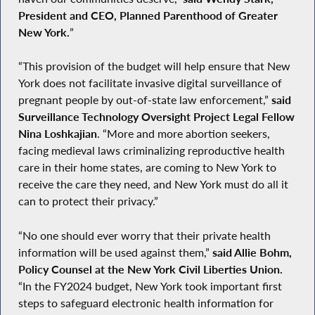
President and CEO, Planned Parenthood of Greater
New York.
”
“This provision of the budget will help ensure that New
York does not facilitate invasive digital surveillance of
pregnant people by out-of-state law enforcement,”
said
Surveillance Technology Oversight Project Legal Fellow
Nina Loshkajian
. “More and more abortion seekers,
facing medieval laws criminalizing reproductive health
care in their home states, are coming to New York to
receive the care they need, and New York must do all it
can to protect their privacy.”
“No one should ever worry that their private health
information will be used against them,”
said Allie Bohm,
Policy Counsel at the New York Civil Liberties Union.
“In the FY2024 budget, New York took important first
steps to safeguard electronic health information for