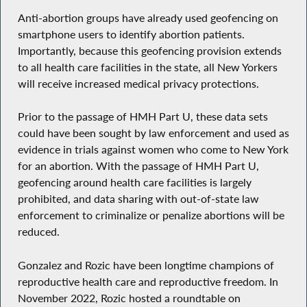
Anti-abortion groups have already used geofencing on
smartphone users to identify abortion patients.
Importantly, because this geofencing provision extends
to all health care facilities in the state, all New Yorkers
will receive increased medical privacy protections.
Prior to the passage of HMH Part U, these data sets
could have been sought by law enforcement and used as
evidence in trials against women who come to New York
for an abortion. With the passage of HMH Part U,
geofencing around health care facilities is largely
prohibited, and data sharing with out-of-state law
enforcement to criminalize or penalize abortions will be
reduced.
Gonzalez and Rozic have been longtime champions of
reproductive health care and reproductive freedom. In
November 2022, Rozic hosted a roundtable on