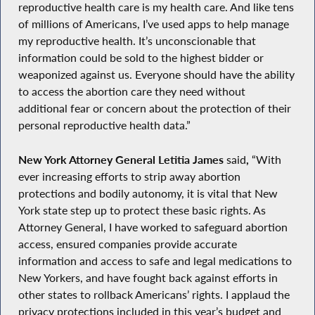
reproductive health care is my health care. And like tens
of millions of Americans, I’ve used apps to help manage
my reproductive health. It’s unconscionable that
information could be sold to the highest bidder or
weaponized against us. Everyone should have the ability
to access the abortion care they need without
additional fear or concern about the protection of their
personal reproductive health data.”
New York Attorney General Letitia James
said
,
“With
ever increasing efforts to strip away abortion
protections and bodily autonomy, it is vital that New
York state step up to protect these basic rights. As
Attorney General, I have worked to safeguard abortion
access, ensured companies provide accurate
information and access to safe and legal medications to
New Yorkers, and have fought back against efforts in
other states to rollback Americans’ rights. I applaud the
privacy protections included in this year’s budget and