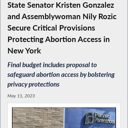
State Senator Kristen Gonzalez
and Assemblywoman Nily Rozic
Secure Critical Provisions
Protecting Abortion Access in
New York
Final budget includes proposal to
safeguard abortion access by bolstering
privacy protections
May 11, 2023