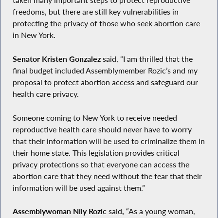
taken many important steps to protect reproductive
freedoms, but there are still key vulnerabilities in
protecting the privacy of those who seek abortion care
in New York.
Senator Kristen Gonzalez
said, “I am thrilled that the
final budget included Assemblymember Rozic’s and my
proposal to protect abortion access and safeguard our
health care privacy.
Someone coming to New York to receive needed
reproductive health care should never have to worry
that their information will be used to criminalize them in
their home state. This legislation provides critical
privacy protections so that everyone can access the
abortion care that they need without the fear that their
information will be used against them.”
Assemblywoman Nily Rozic
said
,
“As a young woman,