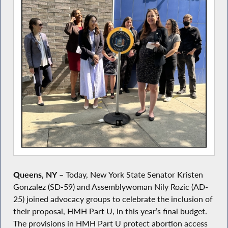
Queens, NY
– Today, New York State Senator Kristen
Gonzalez (SD-59) and Assemblywoman Nily Rozic (AD-
25) joined advocacy groups to celebrate the inclusion of
their proposal, HMH Part U, in this year’s final budget.
The provisions in HMH Part U protect abortion access