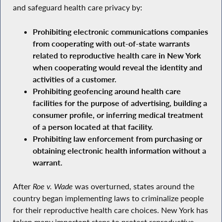
and safeguard health care privacy by:
Prohibiting electronic communications companies
from cooperating with out-of-state warrants
related to reproductive health care in New York
when cooperating would reveal the identity and
activities of a customer.
Prohibiting geofencing around health care
facilities for the purpose of advertising, building a
consumer profile, or inferring medical treatment
of a person located at that facility.
Prohibiting law enforcement from purchasing or
obtaining electronic health information without a
warrant.
After
Roe v. Wade
was overturned, states around the
country began implementing laws to criminalize people
for their reproductive health care choices. New York has