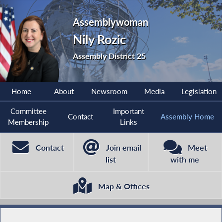
Assemblywoman
Nily Rozic
Assembly District 25
Home
About
Newsroom
Media
Legislation
Committee
Important
Contact
Assembly Home
Membership
Links
Contact
Join email
Meet
list
with me
Map & Offices