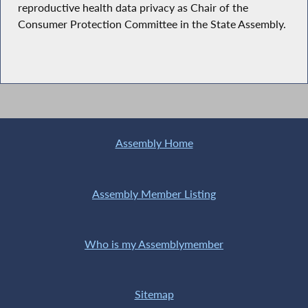
reproductive health data privacy as Chair of the
Consumer Protection Committee in the State Assembly.
Assembly Home
Assembly Member Listing
Who is my Assemblymember
Sitemap