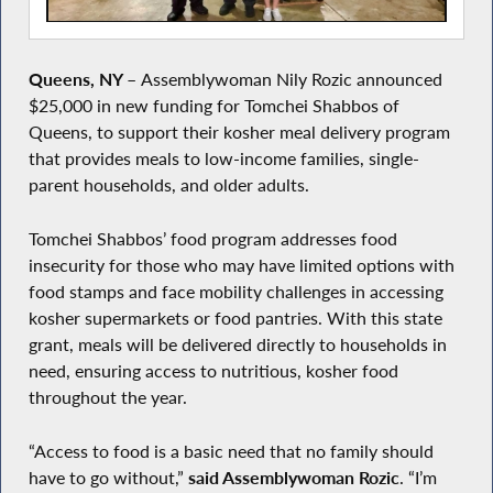
Queens, NY
–
Assemblywoman Nily Rozic announced
$25,000 in new funding for Tomchei Shabbos of
Queens, to support their kosher meal delivery program
that provides meals to low-income families, single-
parent households, and older adults.
Tomchei Shabbos’ food program addresses food
insecurity for those who may have limited options with
food stamps and face mobility challenges in accessing
kosher supermarkets or food pantries. With this state
grant, meals will be delivered directly to households in
need, ensuring access to nutritious, kosher food
throughout the year.
“Access to food is a basic need that no family should
have to go without,”
said Assemblywoman Rozic
. “I’m