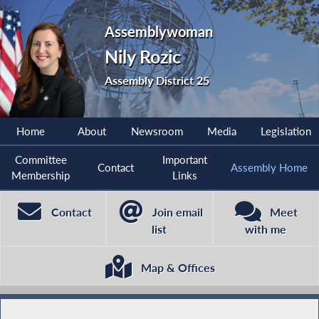
Assemblywoman
Nily Rozic
Assembly District 25
Home
About
Newsroom
Media
Legislation
Committee
Important
Contact
Assembly Home
Membership
Links
Contact
Join email
Meet
list
with me
Map & Offices