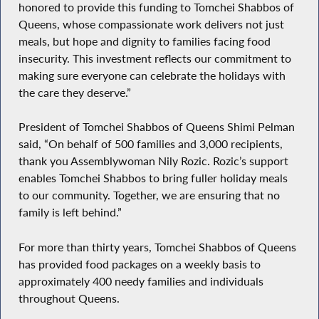
honored to provide this funding to Tomchei Shabbos of
Queens, whose compassionate work delivers not just
meals, but hope and dignity to families facing food
insecurity. This investment reflects our commitment to
making sure everyone can celebrate the holidays with
the care they deserve.”
President of Tomchei Shabbos of Queens Shimi Pelman
said, “On behalf of 500 families and 3,000 recipients,
thank you Assemblywoman Nily Rozic. Rozic’s support
enables Tomchei Shabbos to bring fuller holiday meals
to our community. Together, we are ensuring that no
family is left behind.”
For more than thirty years, Tomchei Shabbos of Queens
has provided food packages on a weekly basis to
approximately 400 needy families and individuals
throughout Queens.