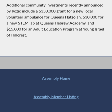
Additional community investments recently announced
by Rozic include a $350,000 grant for a new local
volunteer ambulance for Queens Hatzolah, $30,000 for
a new STEM lab at Queens Hebrew Academy, and
$15,000 for an Adult Education Program at Young Israel
of Hillcrest.
Assembly Home
Assembly Member Listing