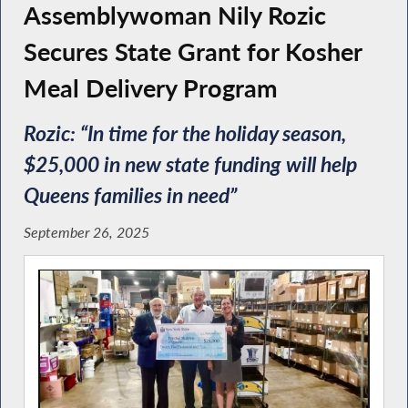
Assemblywoman Nily Rozic
Secures State Grant for Kosher
Meal Delivery Program
Rozic: “In time for the holiday season,
$25,000 in new state funding will help
Queens families in need”
September 26, 2025