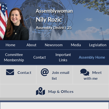
Assemblywoman
Nily Rozic
Assembly District 25
Home
About
Newsroom
Media
Legislation
Committee
Important
Contact
Assembly Home
Membership
Links
Contact
Join email
Meet
list
with me
Map & Offices