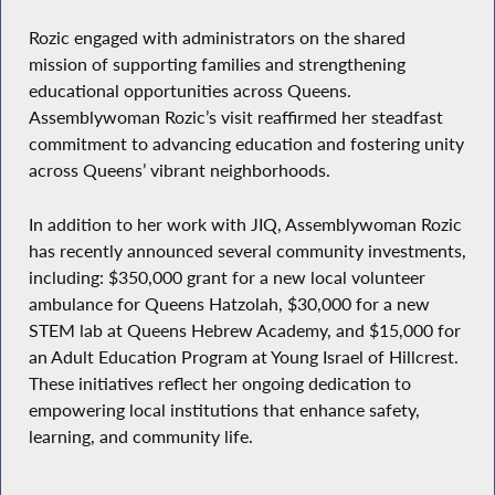
Rozic engaged with administrators on the shared
mission of supporting families and strengthening
educational opportunities across Queens.
Assemblywoman Rozic’s visit reaffirmed her steadfast
commitment to advancing education and fostering unity
across Queens’ vibrant neighborhoods.
In addition to her work with JIQ, Assemblywoman Rozic
has recently announced several community investments,
including: $350,000 grant for a new local volunteer
ambulance for Queens Hatzolah, $30,000 for a new
STEM lab at Queens Hebrew Academy, and $15,000 for
an Adult Education Program at Young Israel of Hillcrest.
These initiatives reflect her ongoing dedication to
empowering local institutions that enhance safety,
learning, and community life.