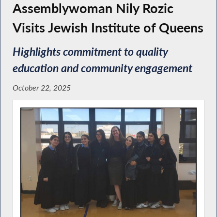
Assemblywoman Nily Rozic
Visits Jewish Institute of Queens
Highlights commitment to quality
education and community engagement
October 22, 2025