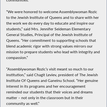
communities.”
“We were honored to welcome Assemblywoman Rozic
to the Jewish Institute of Queens and to share with her
the work we do every day to educate and inspire our
students,” said Mrs. Jennifer Seideman Elementary
General Studies, Principal of the Jewish Institute of
Queens. “Her commitment to supporting schools that
blend academic rigor with strong values mirrors our
mission to prepare students who lead with integrity and
compassion.”
“Assemblywoman Rozic’s visit meant so much to our
institution,” said Chagit Leviev, president of The Jewish
Institute Of Queens and Ganeinu School. “Her genuine
interest in its programs and her encouragement
reminded our students that their voices and dreams
matter – not only in the classroom but in their
community as well.”