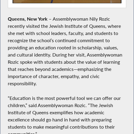
Queens, New York
–
Assemblywoman Nily Rozic
recently visited the Jewish Institute of Queens, where
she met with school leaders, faculty, and students to
recognize the school’s continued commitment to
providing an education rooted in scholarship, values,
and cultural identity. During her visit, Assemblywoman
Rozic spoke with students about the value of learning
that reaches beyond academics—emphasizing the
importance of character, empathy, and civic
responsibility.
“Education is the most powerful tool we can offer our
children,” said Assemblywoman Rozic. “The Jewish
Institute of Queens exemplifies how academic
excellence should go hand in hand with preparing
students to make meaningful contributions to their