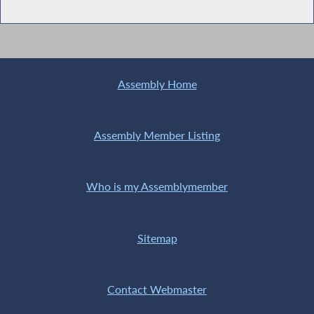
Assembly Home
Assembly Member Listing
Who is my Assemblymember
Sitemap
Contact Webmaster