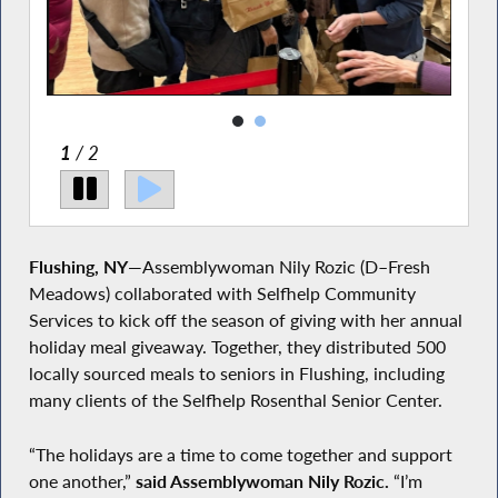
2
/ 2
Flushing, NY
—Assemblywoman Nily Rozic (D–Fresh
Meadows) collaborated with Selfhelp Community
Services to kick off the season of giving with her annual
holiday meal giveaway. Together, they distributed 500
locally sourced meals to seniors in Flushing, including
many clients of the Selfhelp Rosenthal Senior Center.
“The holidays are a time to come together and support
one another,”
said Assemblywoman Nily Rozic.
“I’m