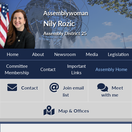
Assemblywoman
Nily Rozic
Assembly District 25
Home
About
Newsroom
Media
Legislation
Committee
Important
Contact
Assembly Home
Membership
Links
Contact
Join email
Meet
list
with me
Map & Offices