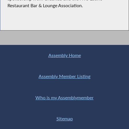
Restaurant Bar & Lounge Association.
Assembly Home
Assembly Member Listing
Who is my Assemblymember
Sitemap