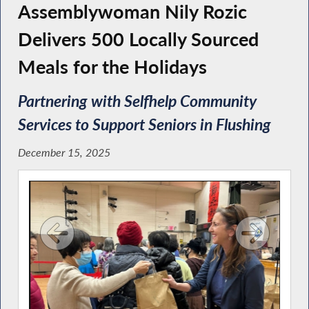
Assemblywoman Nily Rozic
Delivers 500 Locally Sourced
Meals for the Holidays
Partnering with Selfhelp Community
Services to Support Seniors in Flushing
December 15, 2025