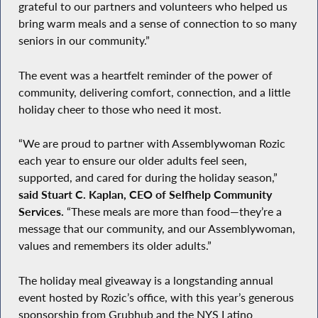
grateful to our partners and volunteers who helped us
bring warm meals and a sense of connection to so many
seniors in our community.”
The event was a heartfelt reminder of the power of
community, delivering comfort, connection, and a little
holiday cheer to those who need it most.
“We are proud to partner with Assemblywoman Rozic
each year to ensure our older adults feel seen,
supported, and cared for during the holiday season,”
said Stuart C. Kaplan, CEO of Selfhelp Community
Services.
“These meals are more than food—they’re a
message that our community, and our Assemblywoman,
values and remembers its older adults.”
The holiday meal giveaway is a longstanding annual
event hosted by Rozic’s office, with this year’s generous
sponsorship from Grubhub and the NYS Latino