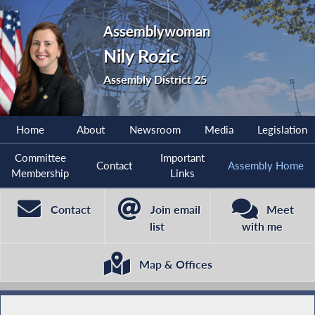
Assemblywoman
Nily Rozic
Assembly District 25
Home
About
Newsroom
Media
Legislation
Committee
Important
Contact
Assembly Home
Membership
Links
Contact
Join email
Meet
list
with me
Map & Offices