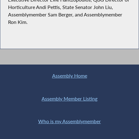
Horticulture Andi Pettis, State Senator John Liu,
Assemblymember Sam Berger, and Assemblymember
Ron Kim.
Assembly Home
Assembly Member Listing
Who is my Assemblymember