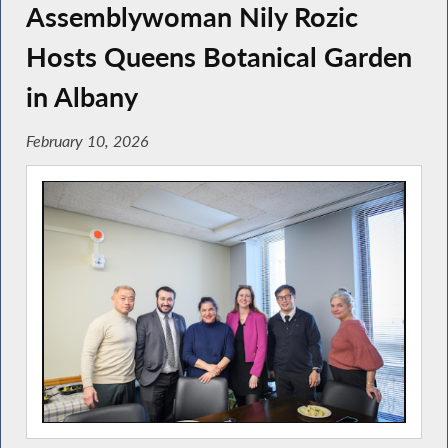
Assemblywoman Nily Rozic
Hosts Queens Botanical Garden
in Albany
February 10, 2026