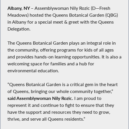
Albany, NY
–
Assemblywoman Nily Rozic (D—Fresh
Meadows) hosted the Queens Botanical Garden (QBG)
in Albany for a special meet & greet with the Queens
Delegation.
The Queens Botanical Garden plays an integral role in
the community, offering programs for kids of all ages
and provides hands-on learning opportunities. It is also a
welcoming space for families and a hub for
environmental education.
“Queens Botanical Garden is a critical gem in the heart
of Queens, bringing our whole community together,”
said Assemblywoman Nily Rozic.
I am proud to
represent it and continue to fight to ensure that they
have the support and resources they need to grow,
thrive, and serve all Queens residents.”