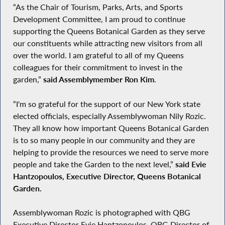
“As the Chair of Tourism, Parks, Arts, and Sports
Development Committee, I am proud to continue
supporting the Queens Botanical Garden as they serve
our constituents while attracting new visitors from all
over the world. I am grateful to all of my Queens
colleagues for their commitment to invest in the
garden,”
said Assemblymember Ron Kim
.
“I'm so grateful for the support of our New York state
elected officials, especially Assemblywoman Nily Rozic.
They all know how important Queens Botanical Garden
is to so many people in our community and they are
helping to provide the resources we need to serve more
people and take the Garden to the next level,”
said Evie
Hantzopoulos, Executive Director, Queens Botanical
Garden.
Assemblywoman Rozic is photographed with QBG
Executive Director Evie Hantzopoulos, QBG Director of