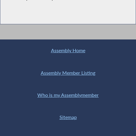
Assembly Home
Assembly Member Listing
Who is my Assemblymember
Sitemap