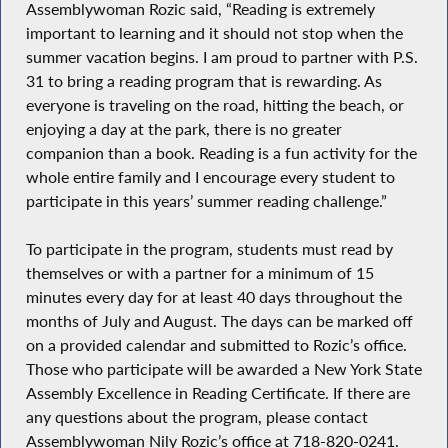
Assemblywoman Rozic said, “Reading is extremely
important to learning and it should not stop when the
summer vacation begins. I am proud to partner with P.S.
31 to bring a reading program that is rewarding. As
everyone is traveling on the road, hitting the beach, or
enjoying a day at the park, there is no greater
companion than a book. Reading is a fun activity for the
whole entire family and I encourage every student to
participate in this years’ summer reading challenge.”
To participate in the program, students must read by
themselves or with a partner for a minimum of 15
minutes every day for at least 40 days throughout the
months of July and August. The days can be marked off
on a provided calendar and submitted to Rozic’s office.
Those who participate will be awarded a New York State
Assembly Excellence in Reading Certificate. If there are
any questions about the program, please contact
Assemblywoman Nily Rozic’s office at 718-820-0241.