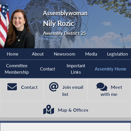
Assemblywoman
Nily Rozic
Assembly District 25
Home
About
Newsroom
Media
Legislation
Committee
Important
Contact
Assembly Home
Membership
Links
Contact
Join email
Meet
list
with me
Map & Offices