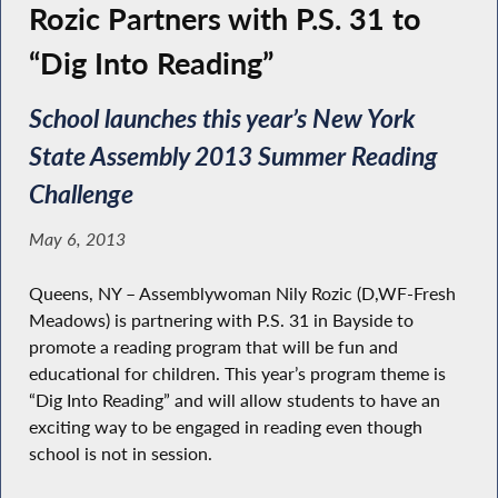
Rozic Partners with P.S. 31 to
“Dig Into Reading”
School launches this year’s New York
State Assembly 2013 Summer Reading
Challenge
May 6, 2013
Queens, NY – Assemblywoman Nily Rozic (D,WF-Fresh
Meadows) is partnering with P.S. 31 in Bayside to
promote a reading program that will be fun and
educational for children. This year’s program theme is
“Dig Into Reading” and will allow students to have an
exciting way to be engaged in reading even though
school is not in session.