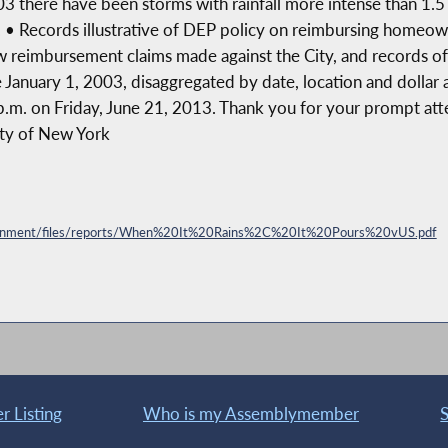
3 there have been storms with rainfall more intense than 1.5
n. • Records illustrative of DEP policy on reimbursing home
ow reimbursement claims made against the City, and records o
 January 1, 2003, disaggregated by date, location and dollar 
p.m. on Friday, June 21, 2013. Thank you for your prompt atten
City of New York
vironment/files/reports/When%20It%20Rains%2C%20It%20Pours%20vUS.pdf
 Listing
Who is my Assemblymember