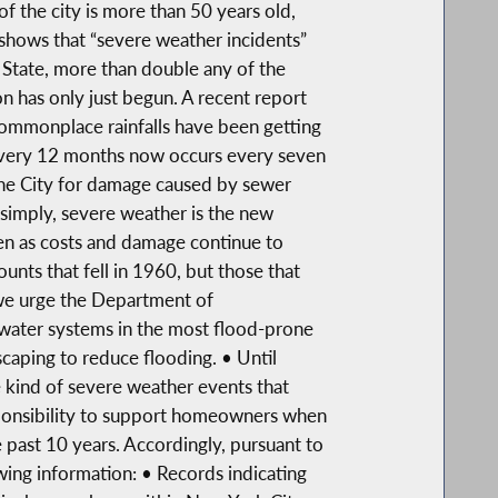
f the city is more than 50 years old,
shows that “severe weather incidents”
State, more than double any of the
n has only just begun. A recent report
commonplace rainfalls have been getting
 every 12 months now occurs every seven
the City for damage caused by sewer
simply, severe weather is the new
n as costs and damage continue to
unts that fell in 1960, but those that
we urge the Department of
e water systems in the most flood-prone
caping to reduce flooding. • Until
 kind of severe weather events that
sponsibility to support homeowners when
 past 10 years. Accordingly, pursuant to
wing information: • Records indicating