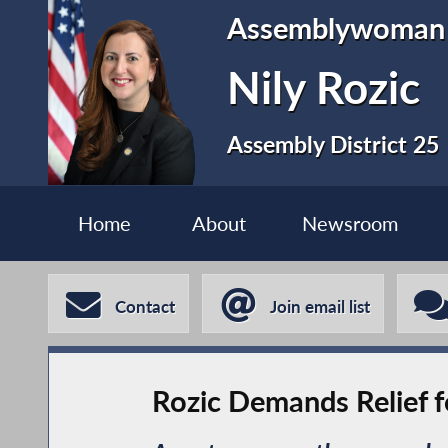
Assemblywoman
Nily Rozic
Assembly District 25
Home
About
Newsroom
Contact
Join email list
Rozic Demands Relief 