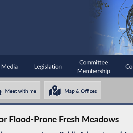
Committee
Media
Legislation
Co
Membership
Meet with me
Map & Offices
for Flood-Prone Fresh Meadows