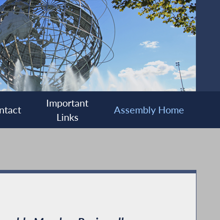
Important
ntact
Assembly Home
Links