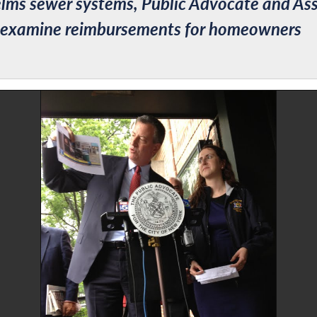
ms sewer systems, Public Advocate and Ass
reexamine reimbursements for homeowners