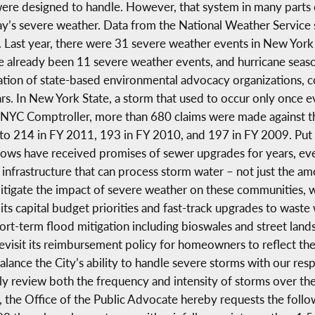
were designed to handle. However, that system in many parts o
y’s severe weather. Data from the National Weather Service 
Last year, there were 31 severe weather events in New York 
e already been 11 severe weather events, and hurricane seaso
tion of state-based environmental advocacy organizations, 
ars. In New York State, a storm that used to occur only once
he NYC Comptroller, more than 680 claims were made against 
to 214 in FY 2011, 193 in FY 2010, and 197 in FY 2009. Put 
ws have received promises of sewer upgrades for years, eve
infrastructure that can process storm water – not just the amo
tigate the impact of severe weather on these communities, 
ts capital budget priorities and fast-track upgrades to wast
rt-term flood mitigation including bioswales and street lands
evisit its reimbursement policy for homeowners to reflect the
ance the City’s ability to handle severe storms with our re
y review both the frequency and intensity of storms over the
 the Office of the Public Advocate hereby requests the follo