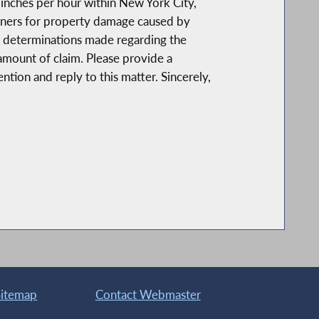
 inches per hour within New York City,
owners for property damage caused by
f determinations made regarding the
amount of claim. Please provide a
tion and reply to this matter. Sincerely,
Sitemap
Contact Webmaster