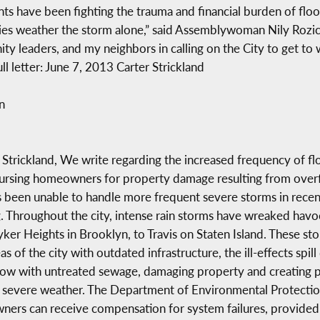
ents have been fighting the trauma and financial burden of fl
ies weather the storm alone,” said Assemblywoman Nily Rozic.
y leaders, and my neighbors in calling on the City to get to
 letter: June 7, 2013 Carter Strickland
n
rickland, We write regarding the increased frequency of flood
mbursing homeowners for property damage resulting from over
has been unable to handle more frequent severe storms in rece
ng. Throughout the city, intense rain storms have wreaked ha
r Heights in Brooklyn, to Travis on Staten Island. These sto
 of the city with outdated infrastructure, the ill-effects spill
w with untreated sewage, damaging property and creating pub
 severe weather. The Department of Environmental Protection 
ners can receive compensation for system failures, provided