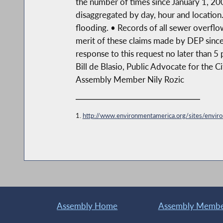
the number of times since January 1, 200
disaggregated by day, hour and locatio
flooding. • Records of all sewer overfl
merit of these claims made by DEP since
response to this request no later than 5 
Bill de Blasio, Public Advocate for the 
Assembly Member Nily Rozic
1.
http://www.environmentamerica.org/sites/en
Assembly Home
Assembly Member