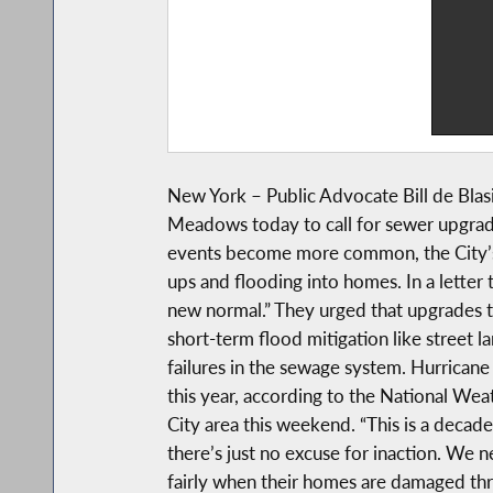
New York – Public Advocate Bill de Bla
Meadows today to call for sewer upgrade
events become more common, the City’s
ups and flooding into homes. In a lette
new normal.” They urged that upgrades t
short-term flood mitigation like street 
failures in the sewage system. Hurricane
this year, according to the National Wea
City area this weekend. “This is a deca
there’s just no excuse for inaction. We
fairly when their homes are damaged thro