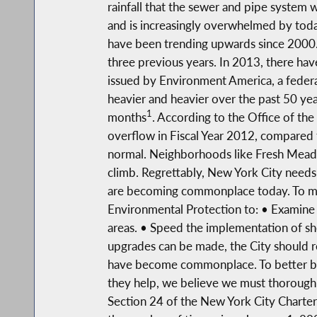
rainfall that the sewer and pipe system 
and is increasingly overwhelmed by toda
have been trending upwards since 2000. 
three previous years. In 2013, there hav
issued by Environment America, a federa
heavier and heavier over the past 50 ye
1
months
. According to the Office of t
overflow in Fiscal Year 2012, compared 
normal. Neighborhoods like Fresh Meado
climb. Regrettably, New York City needs 
are becoming commonplace today. To mi
Environmental Protection to: • Examine i
areas. • Speed the implementation of sho
upgrades can be made, the City should r
have become commonplace. To better bal
they help, we believe we must thoroughl
Section 24 of the New York City Charter,