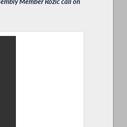
embly Member Rozic call on