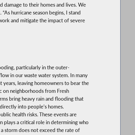
ood damage to their homes and lives. We
 “As hurricane season begins, I stand
 work and mitigate the impact of severe
ing, particularly in the outer-
flow in our waste water system. In many
nt years, leaving homeowners to bear the
voc on neighborhoods from Fresh
rms bring heavy rain and flooding that
 directly into people’s homes.
lic health risks. These events are
plays a critical role in determining who
 a storm does not exceed the rate of