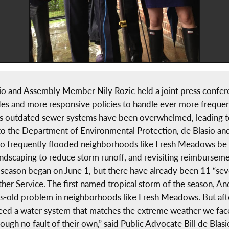
sio and Assembly Member Nily Rozic held a joint press confe
s and more responsive policies to handle ever more frequent
 outdated sewer systems have been overwhelmed, leading t
r to the Department of Environmental Protection, de Blasio an
o frequently flooded neighborhoods like Fresh Meadows be pri
landscaping to reduce storm runoff, and revisiting reimbursem
 season began on June 1, but there have already been 11 “seve
ther Service. The first named tropical storm of the season, An
des-old problem in neighborhoods like Fresh Meadows. But aft
 need a water system that matches the extreme weather we fac
ugh no fault of their own,” said Public Advocate Bill de Blasi