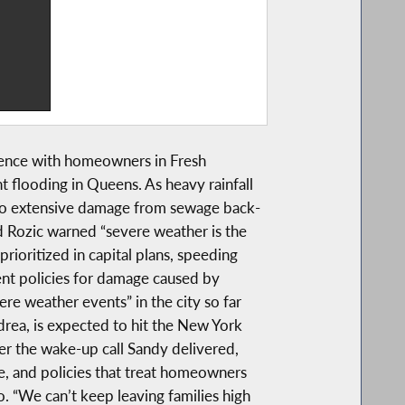
rence with homeowners in Fresh
 flooding in Queens. As heavy rainfall
o extensive damage from sewage back-
d Rozic warned “severe weather is the
oritized in capital plans, speeding
ent policies for damage caused by
re weather events” in the city so far
drea, is expected to hit the New York
er the wake-up call Sandy delivered,
e, and policies that treat homeowners
o. “We can’t keep leaving families high