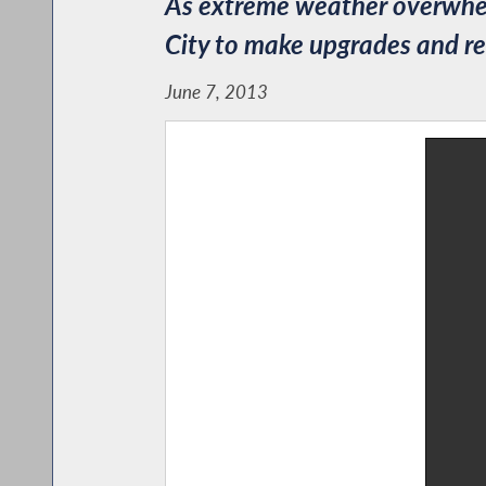
As extreme weather overwhel
City to make upgrades and 
June 7, 2013