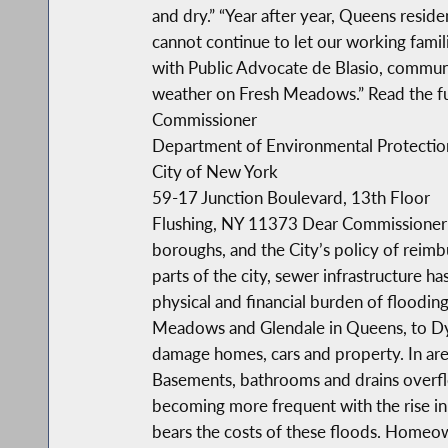
and dry.” “Year after year, Queens resid
cannot continue to let our working famil
with Public Advocate de Blasio, communit
weather on Fresh Meadows.” Read the full
Commissioner
Department of Environmental Protectio
City of New York
59-17 Junction Boulevard, 13th Floor
Flushing, NY 11373 Dear Commissioner St
boroughs, and the City’s policy of rei
parts of the city, sewer infrastructure 
physical and financial burden of floodi
Meadows and Glendale in Queens, to Dyke
damage homes, cars and property. In areas
Basements, bathrooms and drains overflo
becoming more frequent with the rise in
bears the costs of these floods. Homeow