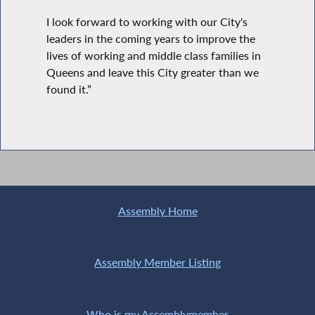
I look forward to working with our City's
leaders in the coming years to improve the
lives of working and middle class families in
Queens and leave this City greater than we
found it.”
Assembly Home
Assembly Member Listing
Who is my Assemblymember