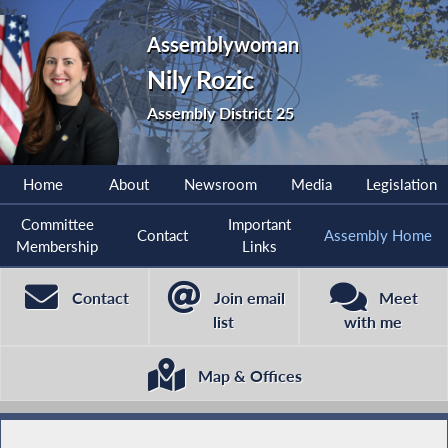
Assemblywoman
Nily Rozic
Assembly District 25
Home
About
Newsroom
Media
Legislation
Committee
Important
Contact
Assembly Home
Membership
Links
Contact
Join email
Meet
list
with me
Map & Offices