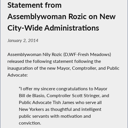
Statement from
Assemblywoman Rozic on New
City-Wide Administrations
January 2, 2014
Assemblywoman Nily Rozic (D,WF-Fresh Meadows)
released the following statement following the
inauguration of the new Mayor, Comptroller, and Public
Advocate:
“I offer my sincere congratulations to Mayor
Bill de Blasio, Comptroller Scott Stringer, and
Public Advocate Tish James who serve all
New Yorkers as thoughtful and intelligent
public servants with motivation and
conviction.