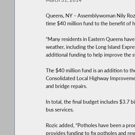
Queens, NY – Assemblywoman Nily Rozic
time $40 million fund to the benefit of
“Many residents in Eastern Queens have 
weather, including the Long Island Expre
additional funding to help improve the
The $40 million fund is an addition to th
Consolidated Local Highway Improvement 
and bridge repairs.
In total, the final budget includes $3.7 b
bus services.
Rozic added, “Potholes have been a pron
provides funding to fix potholes and res