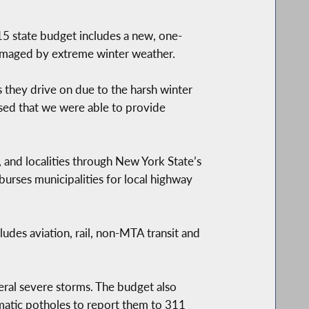
state budget includes a new, one-
damaged by extreme winter weather.
 they drive on due to the harsh winter
ased that we were able to provide
, and localities through New York State’s
rses municipalities for local highway
cludes aviation, rail, non-MTA transit and
eral severe storms. The budget also
ematic potholes to report them to 311