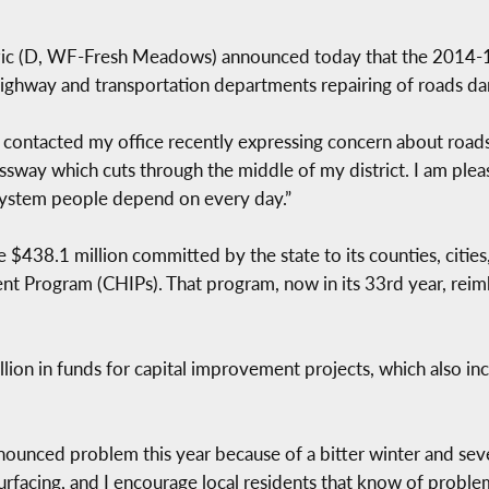
 (D, WF-Fresh Meadows) announced today that the 2014-15 
 highway and transportation departments repairing of roads 
contacted my office recently expressing concern about roads
ssway which cuts through the middle of my district. I am ple
 system people depend on every day.”
e $438.1 million committed by the state to its counties, cities
Program (CHIPs). That program, now in its 33rd year, reimbu
illion in funds for capital improvement projects, which also in
ounced problem this year because of a bitter winter and sev
urfacing, and I encourage local residents that know of probl