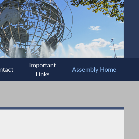
Important
ntact
Assembly Home
Links