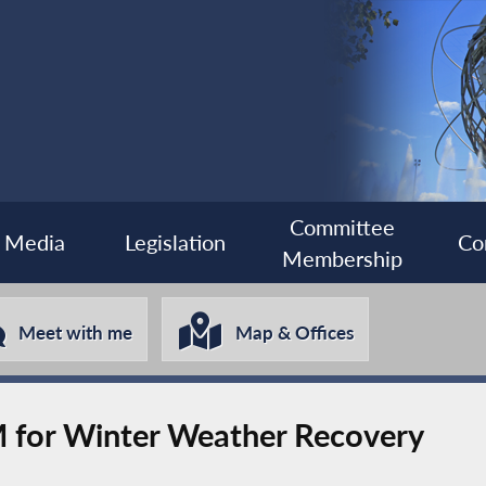
Committee
Media
Legislation
Co
Membership
Meet with me
Map & Offices
 for Winter Weather Recovery