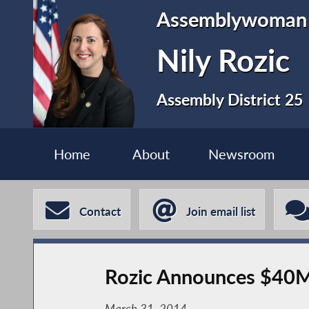
Assemblywoman
Nily Rozic
Assembly District 25
Home
About
Newsroom
Contact
Join email list
Rozic Announces $40M
March 31, 2014