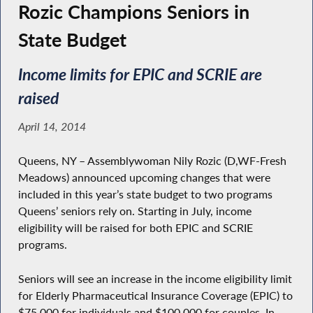
Rozic Champions Seniors in
State Budget
Income limits for EPIC and SCRIE are
raised
April 14, 2014
Queens, NY – Assemblywoman Nily Rozic (D,WF-Fresh
Meadows) announced upcoming changes that were
included in this year’s state budget to two programs
Queens’ seniors rely on. Starting in July, income
eligibility will be raised for both EPIC and SCRIE
programs.
Seniors will see an increase in the income eligibility limit
for Elderly Pharmaceutical Insurance Coverage (EPIC) to
$75,000 for individuals and $100,000 for couples. In