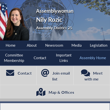
Assemblywoman
Nily Rozic
Assembly District 25
Home
About
Newsroom
Media
Legislation
Committee
Important
Contact
Assembly Home
Membership
Links
Contact
Join email
Meet
list
with me
Map & Offices