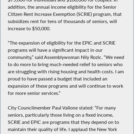
addition, the annual income eligibility for the Senior
Citizen Rent Increase Exemption (SCRIE) program, that
subsidizes rent for tens of thousands of seniors, will
increase to $50,000.
“The expansion of eligibility for the EPIC and SCRIE
programs will have a significant impact in our
community,” said Assemblywoman Nily Rozic. “We need
to do more to bring much-needed relief to seniors who
are struggling with rising housing and health costs. I am
proud to have passed a budget that included an
expansion of these programs and will continue to work
for more senior services.”
City Councilmember Paul Vallone stated: “For many
seniors, particularly those living on a fixed income,
SCRIE and EPIC are programs that they depend on to
maintain their quality of life. I applaud the New York