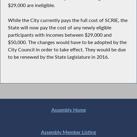
$29,000 are ineligible.
While the City currently pays the full cost of SCRIE, the
State will now pay the cost of any newly eligible
participants with incomes between $29,000 and
$50,000. The changes would have to be adopted by the
City Council in order to take effect. They would be due
to be renewed by the State Legislature in 2016.
Assembly Home
Assembly Member Listing