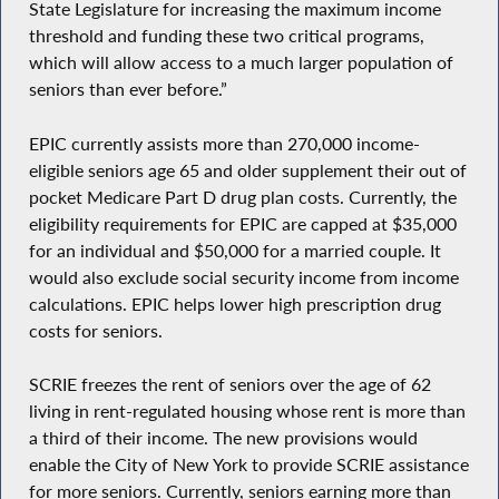
State Legislature for increasing the maximum income
threshold and funding these two critical programs,
which will allow access to a much larger population of
seniors than ever before.”
EPIC currently assists more than 270,000 income-
eligible seniors age 65 and older supplement their out of
pocket Medicare Part D drug plan costs. Currently, the
eligibility requirements for EPIC are capped at $35,000
for an individual and $50,000 for a married couple. It
would also exclude social security income from income
calculations. EPIC helps lower high prescription drug
costs for seniors.
SCRIE freezes the rent of seniors over the age of 62
living in rent-regulated housing whose rent is more than
a third of their income. The new provisions would
enable the City of New York to provide SCRIE assistance
for more seniors. Currently, seniors earning more than