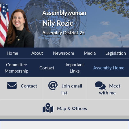
Assemblywoman
Nily Rozic
Assembly District 25
Home
About
Newsroom
Media
Legislation
Committee
Important
Contact
Assembly Home
Membership
Links
Contact
Join email
Meet
list
with me
Map & Offices