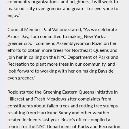
community organizations, and neighbors, I will work to
make our city even greener and greater for everyone to
enjoy.”
Council Member Paul Vallone stated, “As we celebrate
Arbor Day, I am committed to making New York a
greener city. I commend Assemblywoman Rozic on her
efforts to obtain more trees for Northeast Queens and
join her in calling on the NYC Department of Parks and
Recreation to plant more trees in our community, and I
look forward to working with her on making Bayside
even greener.”
Rozic started the Greening Eastern Queens Initiative in
Hillcrest and Fresh Meadows after complaints from
constituents about fallen trees and rotting tree stumps
resulting from Hurricane Sandy and other weather
related incidents last year. Rozic’s office compiled a
report for the NYC Department of Parks and Recreation