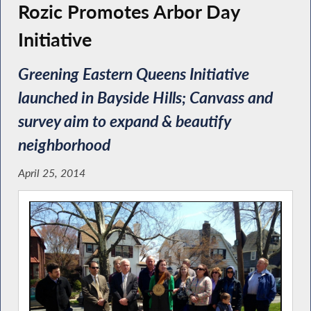
Rozic Promotes Arbor Day
Initiative
Greening Eastern Queens Initiative
launched in Bayside Hills; Canvass and
survey aim to expand & beautify
neighborhood
April 25, 2014