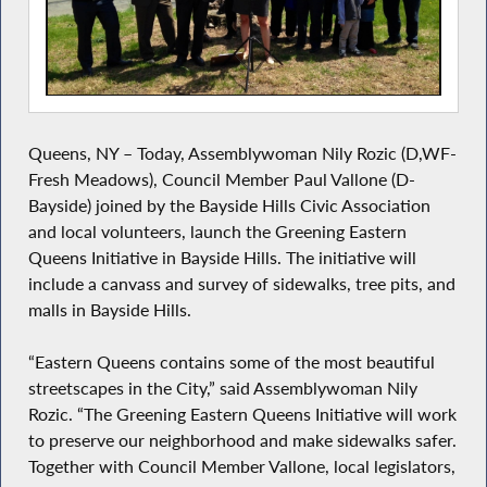
Queens, NY – Today, Assemblywoman Nily Rozic (D,WF-
Fresh Meadows), Council Member Paul Vallone (D-
Bayside) joined by the Bayside Hills Civic Association
and local volunteers, launch the Greening Eastern
Queens Initiative in Bayside Hills. The initiative will
include a canvass and survey of sidewalks, tree pits, and
malls in Bayside Hills.
“Eastern Queens contains some of the most beautiful
streetscapes in the City,” said Assemblywoman Nily
Rozic. “The Greening Eastern Queens Initiative will work
to preserve our neighborhood and make sidewalks safer.
Together with Council Member Vallone, local legislators,