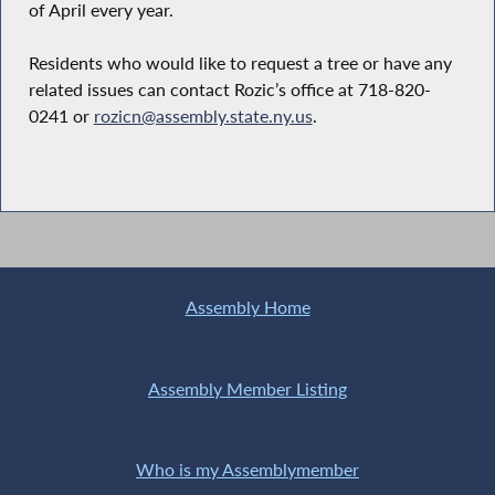
of April every year.
Residents who would like to request a tree or have any
related issues can contact Rozic’s office at 718-820-
0241 or
rozicn@assembly.state.ny.us
.
Assembly Home
Assembly Member Listing
Who is my Assemblymember