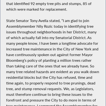
that identified 92 empty tree pits and stumps, 85 of
which were marked for replacement.
State Senator Tony Avella stated, “I am glad to join
Assemblymember Nily Rozic today in identifying tree
issues throughout neighborhoods in her District, many
of which actually fall into my Senatorial District. As
many people know, I have been a longtime advocate for
increased tree maintenance in the City of New York and
have continuously spoken out against former Mayor
Bloomberg’s policy of planting a million trees rather
than taking care of the ones that we already have. So
many tree related hazards are evident as you walk down
residential blocks but the City has refused, time and
time again, to properly respond to tree prunings, dead
tree, and stump removal requests. We, as Legislators,
must therefore continue to bring these issues to the
forefront and pressure the City to do more in terms of
tree maintenance. I commend the Assemblymember for