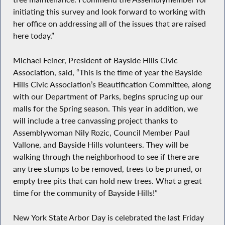
initiating this survey and look forward to working with
her office on addressing all of the issues that are raised
here today.”
Michael Feiner, President of Bayside Hills Civic
Association, said, “This is the time of year the Bayside
Hills Civic Association’s Beautification Committee, along
with our Department of Parks, begins sprucing up our
malls for the Spring season. This year in addition, we
will include a tree canvassing project thanks to
Assemblywoman Nily Rozic, Council Member Paul
Vallone, and Bayside Hills volunteers. They will be
walking through the neighborhood to see if there are
any tree stumps to be removed, trees to be pruned, or
empty tree pits that can hold new trees. What a great
time for the community of Bayside Hills!”
New York State Arbor Day is celebrated the last Friday