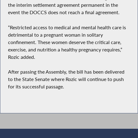
the interim settlement agreement permanent in the
event the DOCCS does not reach a final agreement.
“Restricted access to medical and mental health care is
detrimental to a pregnant woman in solitary
confinement. These women deserve the critical care,
exercise, and nutrition a healthy pregnancy requires,”
Rozic added.
After passing the Assembly, the bill has been delivered
to the State Senate where Rozic will continue to push
for its successful passage.