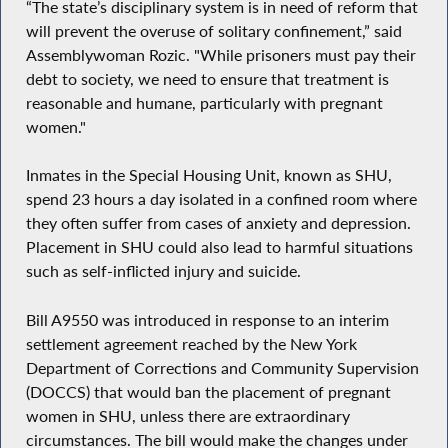
“The state’s disciplinary system is in need of reform that
will prevent the overuse of solitary confinement,” said
Assemblywoman Rozic. "While prisoners must pay their
debt to society, we need to ensure that treatment is
reasonable and humane, particularly with pregnant
women."
Inmates in the Special Housing Unit, known as SHU,
spend 23 hours a day isolated in a confined room where
they often suffer from cases of anxiety and depression.
Placement in SHU could also lead to harmful situations
such as self-inflicted injury and suicide.
Bill A9550 was introduced in response to an interim
settlement agreement reached by the New York
Department of Corrections and Community Supervision
(DOCCS) that would ban the placement of pregnant
women in SHU, unless there are extraordinary
circumstances. The bill would make the changes under