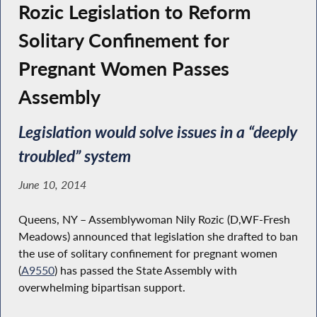
Rozic Legislation to Reform
Solitary Confinement for
Pregnant Women Passes
Assembly
Legislation would solve issues in a “deeply
troubled” system
June 10, 2014
Queens, NY – Assemblywoman Nily Rozic (D,WF-Fresh
Meadows) announced that legislation she drafted to ban
the use of solitary confinement for pregnant women
(
A9550
) has passed the State Assembly with
overwhelming bipartisan support.