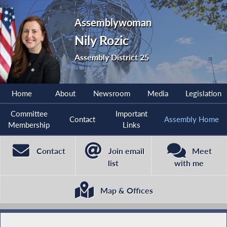
Assemblywoman
Nily Rozic
Assembly District 25
Home
About
Newsroom
Media
Legislation
Committee
Important
Contact
Assembly Home
Membership
Links
Contact
Join email
Meet
list
with me
Map & Offices