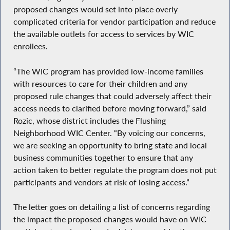
proposed changes would set into place overly
complicated criteria for vendor participation and reduce
the available outlets for access to services by WIC
enrollees.
“The WIC program has provided low-income families
with resources to care for their children and any
proposed rule changes that could adversely affect their
access needs to clarified before moving forward,” said
Rozic, whose district includes the Flushing
Neighborhood WIC Center. “By voicing our concerns,
we are seeking an opportunity to bring state and local
business communities together to ensure that any
action taken to better regulate the program does not put
participants and vendors at risk of losing access.”
The letter goes on detailing a list of concerns regarding
the impact the proposed changes would have on WIC