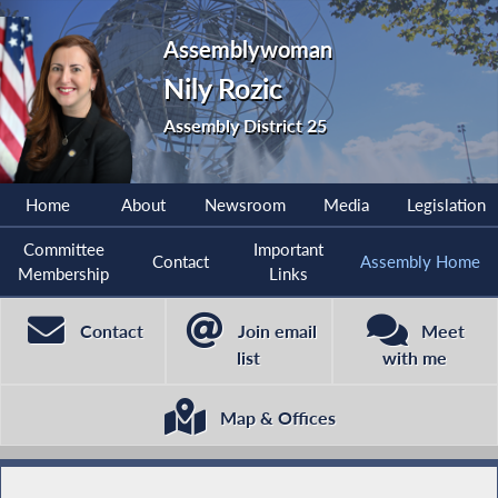
Assemblywoman
Nily Rozic
Assembly District 25
Home
About
Newsroom
Media
Legislation
Committee
Important
Contact
Assembly Home
Membership
Links
Contact
Join email
Meet
list
with me
Map & Offices