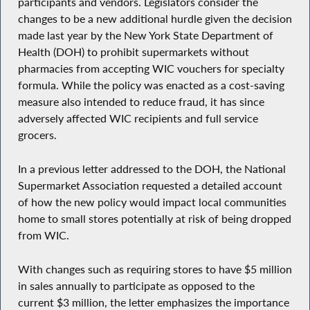
participants and vendors. Legislators consider the
changes to be a new additional hurdle given the decision
made last year by the New York State Department of
Health (DOH) to prohibit supermarkets without
pharmacies from accepting WIC vouchers for specialty
formula. While the policy was enacted as a cost-saving
measure also intended to reduce fraud, it has since
adversely affected WIC recipients and full service
grocers.
In a previous letter addressed to the DOH, the National
Supermarket Association requested a detailed account
of how the new policy would impact local communities
home to small stores potentially at risk of being dropped
from WIC.
With changes such as requiring stores to have $5 million
in sales annually to participate as opposed to the
current $3 million, the letter emphasizes the importance