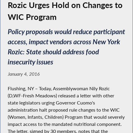
Rozic Urges Hold on Changes to
WIC Program
Policy proposals would reduce participant
access, impact vendors across New York
Rozic: State should address food
insecurity issues
January 4, 2016
Flushing, NY – Today, Assemblywoman Nily Rozic
(D,WF-Fresh Meadows) released a letter with other
state legislators urging Governor Cuomo's
administration halt proposed rule changes to the WIC
(Women, Infants, Children) Program that would severely
impact access to the mandated nutritional component.
The letter, signed by 30 members, notes that the