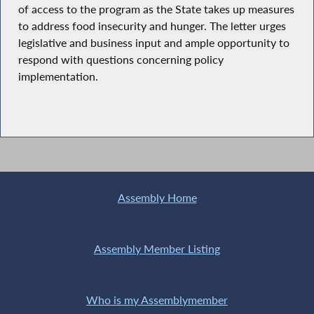
of access to the program as the State takes up measures
to address food insecurity and hunger. The letter urges
legislative and business input and ample opportunity to
respond with questions concerning policy
implementation.
Assembly Home
Assembly Member Listing
Who is my Assemblymember