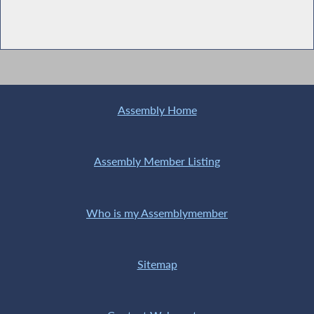
Assembly Home
Assembly Member Listing
Who is my Assemblymember
Sitemap