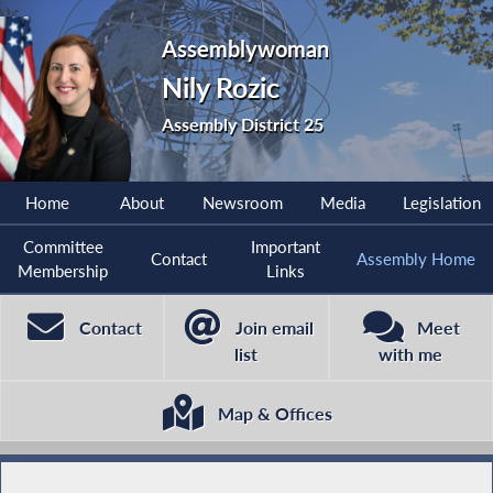
Assemblywoman
Nily Rozic
Assembly District 25
Home
About
Newsroom
Media
Legislation
Committee
Important
Contact
Assembly Home
Membership
Links
Contact
Join email
Meet
list
with me
Map & Offices