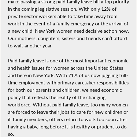
make passing a strong paid family leave bill a top priority
in the coming legislative session. With only 12% of
private sector workers able to take time away from
work in the event of a family emergency or the arrival of
a new child, New York women need decisive action now.
Our mothers, daughters, sisters and friends can’t afford
to wait another year.
Paid family leave is one of the most important economic
and health issues for women across the United States
and here in New York. With 71% of us now juggling full-
time employment with primary caretaker responsibilities
for both our parents and children, we need economic
policy that reflects the reality of the changing
workforce. Without paid family leave, too many women
are forced to leave their jobs to care for new children or
ill family members; others return to work too soon after
having a baby, long before it is healthy or prudent to do
so.