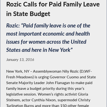
Rozic Calls for Paid Family Leave
in State Budget
Rozic: “Paid family leave is one of the
most important economic and health
issues for women across the United
States and here in New York”
January 13, 2016
New York, NY – Assemblywoman Nily Rozic (D,WF-
Fresh Meadows) is urging Governor Cuomo and State
Senate Majority Leader John Flanagan to make paid
family leave a budget priority during this year’s
legislative session. Women’s rights activist Gloria
Steinem, actor Cynthia Nixon, supermodel Christy
Turlington Burns and more than 150 other female