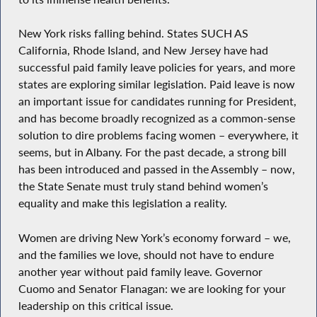
New York risks falling behind. States SUCH AS
California, Rhode Island, and New Jersey have had
successful paid family leave policies for years, and more
states are exploring similar legislation. Paid leave is now
an important issue for candidates running for President,
and has become broadly recognized as a common-sense
solution to dire problems facing women – everywhere, it
seems, but in Albany. For the past decade, a strong bill
has been introduced and passed in the Assembly – now,
the State Senate must truly stand behind women’s
equality and make this legislation a reality.
Women are driving New York’s economy forward – we,
and the families we love, should not have to endure
another year without paid family leave. Governor
Cuomo and Senator Flanagan: we are looking for your
leadership on this critical issue.