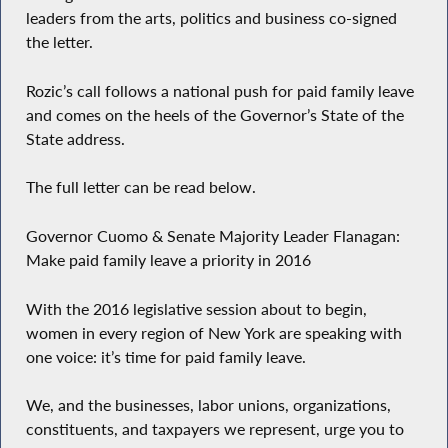
leaders from the arts, politics and business co-signed
the letter.
Rozic’s call follows a national push for paid family leave
and comes on the heels of the Governor’s State of the
State address.
The full letter can be read below.
Governor Cuomo & Senate Majority Leader Flanagan:
Make paid family leave a priority in 2016
With the 2016 legislative session about to begin,
women in every region of New York are speaking with
one voice: it’s time for paid family leave.
We, and the businesses, labor unions, organizations,
constituents, and taxpayers we represent, urge you to