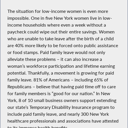
The situation for low-income women is even more
impossible. One in five New York women live in low-
income households where even a week without a
paycheck could wipe out their entire savings. Women
who are unable to take leave after the birth of a child
are 40% more likely to be forced onto public assistance
or food stamps. Paid family leave would not only
alleviate these problems – it can also increase a
woman’s workforce participation and lifetime earning
potential. Thankfully, a movement is growing for paid
family leave. 81% of Americans – including 65% of
Republicans – believe that having paid time off to care
for family members is “good for our nation.” In New
York, 8 of 10 small business owners support extending
our state’s Temporary Disability Insurance program to
include paid family leave, and nearly 300 New York
healthcare professionals and associations have attested
to its immense health benefits.