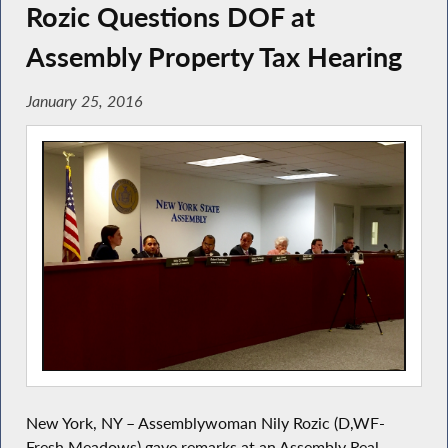
Rozic Questions DOF at
Assembly Property Tax Hearing
January 25, 2016
New York, NY – Assemblywoman Nily Rozic (D,WF-
Fresh Meadows) gave remarks at an Assembly Real