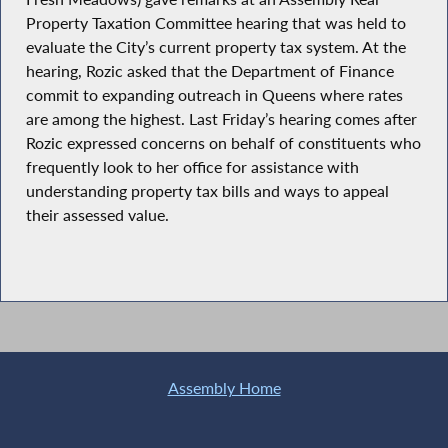
Property Taxation Committee hearing that was held to
evaluate the City’s current property tax system. At the
hearing, Rozic asked that the Department of Finance
commit to expanding outreach in Queens where rates
are among the highest. Last Friday’s hearing comes after
Rozic expressed concerns on behalf of constituents who
frequently look to her office for assistance with
understanding property tax bills and ways to appeal
their assessed value.
Assembly Home