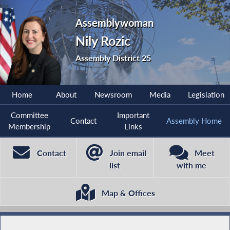
Assemblywoman
Nily Rozic
Assembly District 25
Home
About
Newsroom
Media
Legislation
Committee
Important
Contact
Assembly Home
Membership
Links
Contact
Join email
Meet
list
with me
Map & Offices