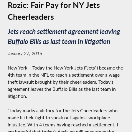
Rozic: Fair Pay for NY Jets
Cheerleaders
Jets reach settlement agreement leaving
Buffalo Bills as last team in litigation
January 27, 2016
New York – Today the New York Jets (“Jets”) became the
4th team in the NFL to reach a settlement over a wage
theft lawsuit brought by their cheerleaders. Today’s
agreement leaves the Buffalo Bills as the last team in
litigation.
“Today marks a victory for the Jets Cheerleaders who
made it their fight to speak out against workplace
injustice. With 4 teams having reached a settlement, I
am hopeful that today’s decision will encourage the