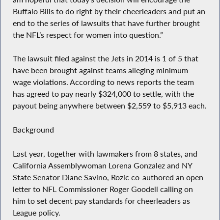
Buffalo Bills to do right by their cheerleaders and put an
end to the series of lawsuits that have further brought
the NFL’s respect for women into question.”
The lawsuit filed against the Jets in 2014 is 1 of 5 that
have been brought against teams alleging minimum
wage violations. According to news reports the team
has agreed to pay nearly $324,000 to settle, with the
payout being anywhere between $2,559 to $5,913 each.
Background
Last year, together with lawmakers from 8 states, and
California Assemblywoman Lorena Gonzalez and NY
State Senator Diane Savino, Rozic co-authored an open
letter to NFL Commissioner Roger Goodell calling on
him to set decent pay standards for cheerleaders as
League policy.