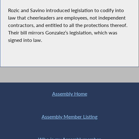
Rozic and Savino introduced legislation to codify into
law that cheerleaders are employees, not independent
contractors, and entitled to all the protections thereof.
Their bill mirrors Gonzalez’s legislation, which was
signed into law.
Assembly Home
Assembly Member Listing