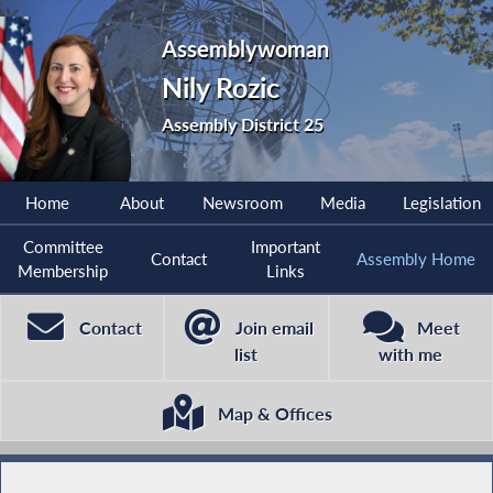
Assemblywoman
Nily Rozic
Assembly District 25
Home
About
Newsroom
Media
Legislation
Committee
Important
Contact
Assembly Home
Membership
Links
Contact
Join email
Meet
list
with me
Map & Offices