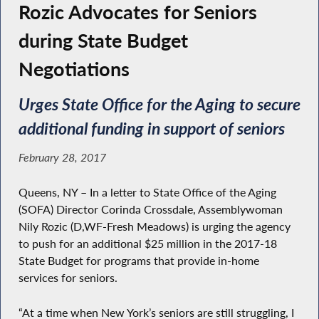
Rozic Advocates for Seniors
during State Budget
Negotiations
Urges State Office for the Aging to secure
additional funding in support of seniors
February 28, 2017
Queens, NY – In a letter to State Office of the Aging
(SOFA) Director Corinda Crossdale, Assemblywoman
Nily Rozic (D,WF-Fresh Meadows) is urging the agency
to push for an additional $25 million in the 2017-18
State Budget for programs that provide in-home
services for seniors.
“At a time when New York’s seniors are still struggling, I