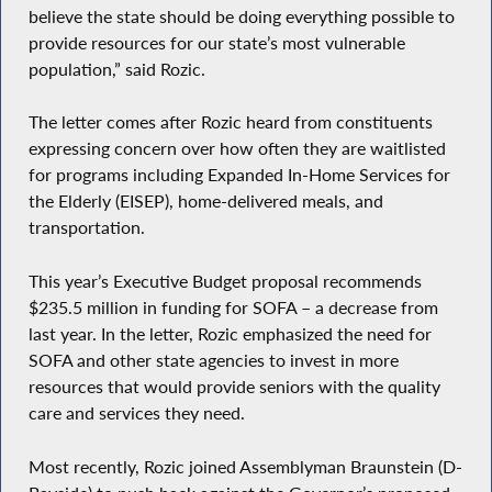
believe the state should be doing everything possible to
provide resources for our state’s most vulnerable
population,” said Rozic.
The letter comes after Rozic heard from constituents
expressing concern over how often they are waitlisted
for programs including Expanded In-Home Services for
the Elderly (EISEP), home-delivered meals, and
transportation.
This year’s Executive Budget proposal recommends
$235.5 million in funding for SOFA – a decrease from
last year. In the letter, Rozic emphasized the need for
SOFA and other state agencies to invest in more
resources that would provide seniors with the quality
care and services they need.
Most recently, Rozic joined Assemblyman Braunstein (D-