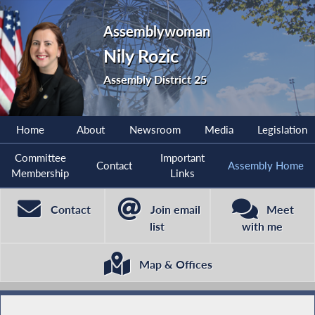
Assemblywoman
Nily Rozic
Assembly District 25
Home
About
Newsroom
Media
Legislation
Committee
Important
Contact
Assembly Home
Membership
Links
Contact
Join email
Meet
list
with me
Map & Offices