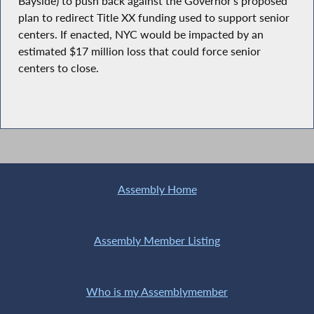
Bayside) to push back against the Governor’s proposed
plan to redirect Title XX funding used to support senior
centers. If enacted, NYC would be impacted by an
estimated $17 million loss that could force senior
centers to close.
Assembly Home
Assembly Member Listing
Who is my Assemblymember