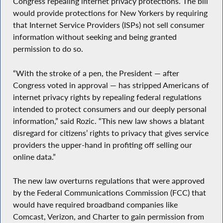
Congress repealing internet privacy protections. The bill
would provide protections for New Yorkers by requiring
that Internet Service Providers (ISPs) not sell consumer
information without seeking and being granted
permission to do so.
“With the stroke of a pen, the President — after
Congress voted in approval — has stripped Americans of
internet privacy rights by repealing federal regulations
intended to protect consumers and our deeply personal
information,” said Rozic. “This new law shows a blatant
disregard for citizens’ rights to privacy that gives service
providers the upper-hand in profiting off selling our
online data.”
The new law overturns regulations that were approved
by the Federal Communications Commission (FCC) that
would have required broadband companies like
Comcast, Verizon, and Charter to gain permission from