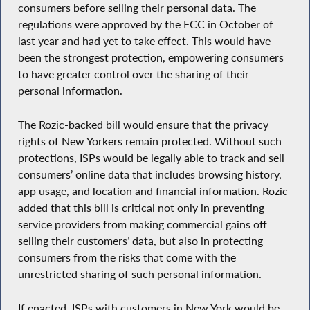
consumers before selling their personal data. The
regulations were approved by the FCC in October of
last year and had yet to take effect. This would have
been the strongest protection, empowering consumers
to have greater control over the sharing of their
personal information.
The Rozic-backed bill would ensure that the privacy
rights of New Yorkers remain protected. Without such
protections, ISPs would be legally able to track and sell
consumers’ online data that includes browsing history,
app usage, and location and financial information. Rozic
added that this bill is critical not only in preventing
service providers from making commercial gains off
selling their customers’ data, but also in protecting
consumers from the risks that come with the
unrestricted sharing of such personal information.
If enacted, ISPs with customers in New York would be