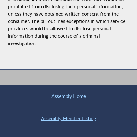
prohibited from disclosing their personal information,
unless they have obtained written consent from the
consumer. The bill outlines exceptions in which service
providers would be allowed to disclose personal
information during the course of a criminal
investigation.
Assembly Home
Assembly Member Listing