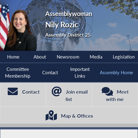
Assemblywoman
Nily Rozic
Assembly District 25
Home
About
Newsroom
Media
Legislation
Committee
Important
Contact
Assembly Home
Membership
Links
Contact
Join email
Meet
list
with me
Map & Offices