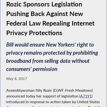
Rozic Sponsors Legislation
Pushing Back Against New
Federal Law Repealing Internet
Privacy Protections
Bill would ensure New Yorkers’ right to
privacy remains protected by prohibiting
broadband from selling data without
consumers’ permission
May 8, 2017
Assemblywoman Nily Rozic (D,WF-Fresh Meadows)
announced today her support of legislation (
A7191
)
introduced in response to action taken by United States