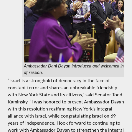
Ambassador Dani Dayan introduced and welcomed in Asse
of session.
“Israel is a stronghold of democracy in the face of
constant terror and shares an unbreakable friendship
with New York State and its citizens,” said Senator Todd
Kaminsky. “I was honored to present Ambassador Dayan
with this resolution reaffirming New York’s integral
alliance with Israel, while congratulating Israel on 69
years of independence. I look forward to continuing to
work with Ambassador Dayan to strengthen the integral