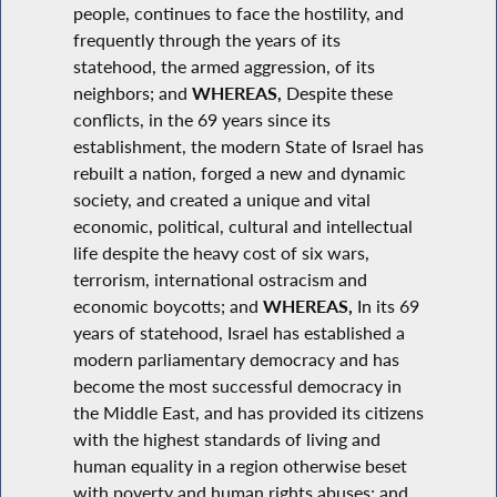
people, continues to face the hostility, and
frequently through the years of its
statehood, the armed aggression, of its
neighbors; and
WHEREAS,
Despite these
conflicts, in the 69 years since its
establishment, the modern State of Israel has
rebuilt a nation, forged a new and dynamic
society, and created a unique and vital
economic, political, cultural and intellectual
life despite the heavy cost of six wars,
terrorism, international ostracism and
economic boycotts; and
WHEREAS,
In its 69
years of statehood, Israel has established a
modern parliamentary democracy and has
become the most successful democracy in
the Middle East, and has provided its citizens
with the highest standards of living and
human equality in a region otherwise beset
with poverty and human rights abuses; and