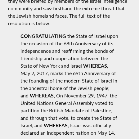
they were briefed by members of the Israel intelligence
community and saw firsthand the extreme threat that
the Jewish homeland faces. The full text of the
resolution is below.
CONGRATULATING
the State of Israel upon
the occasion of the 68th Anniversary of its
independence and reaffirming the bonds of
friendship and cooperation between the
State of New York and Israel
WHEREAS,
May 2, 2017, marks the 69th Anniversary of
the founding of the modern State of Israel in
the ancestral home of the Jewish people;
and
WHEREAS,
On November 29, 1947, the
United Nations General Assembly voted to
partition the British Mandate of Palestine,
and through that vote, to create the State of
Israel; and
WHEREAS,
Israel was officially
declared an independent nation on May 14,