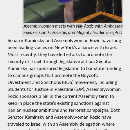
Assemblywoman meets with Nily Rozic with Ambassador 
Speaker Carl E. Heastie, and Majority Leader Joseph D. Mo
Senator Kaminsky and Assemblywoman Rozic have long
been leading voices on New York’s alliance with Israel.
Most recently, they have led efforts to promote the
security of Israel through legislative action. Senator
Kaminsky has sponsored legislation to bar state funding
to campus groups that promote the Boycott,
Divestment and Sanctions (BDS) movement, including
Students for Justice in Palestine (SJP). Assemblywoman
Rozic sponsors a bill in the current Assembly term to
keep in place the state’s existing sanctions against
Iranian nuclear ambitions and terrorist campaigns. Both
Senator Kaminsky and Assemblywoman Rozic have
traveled to Israel with an Assembly delegation where