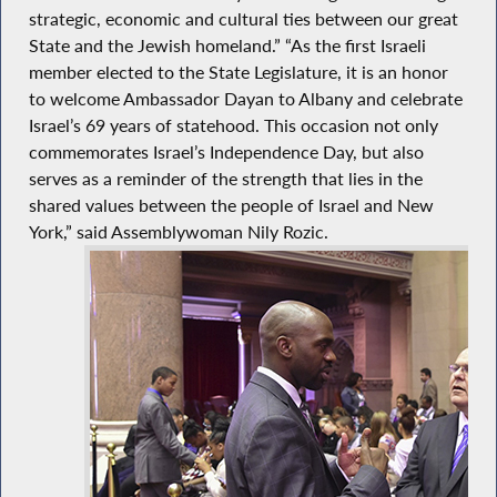
strategic, economic and cultural ties between our great
State and the Jewish homeland.” “As the first Israeli
member elected to the State Legislature, it is an honor
to welcome Ambassador Dayan to Albany and celebrate
Israel’s 69 years of statehood. This occasion not only
commemorates Israel’s Independence Day, but also
serves as a reminder of the strength that lies in the
shared values between the people of Israel and New
York,” said Assemblywoman Nily Rozic.