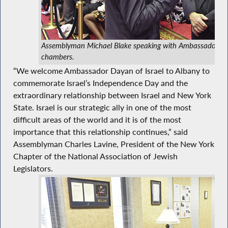
Assemblyman Michael Blake speaking with Ambassador Da
chambers.
“We welcome Ambassador Dayan of Israel to Albany to
commemorate Israel’s Independence Day and the
extraordinary relationship between Israel and New York
State. Israel is our strategic ally in one of the most
difficult areas of the world and it is of the most
importance that this relationship continues,” said
Assemblyman Charles Lavine, President of the New York
Chapter of the National Association of Jewish
Legislators.