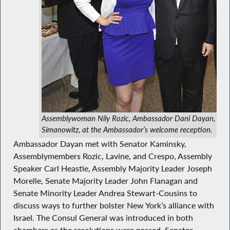
Assemblywoman Nily Rozic, Ambassador Dani Dayan, an
Simanowitz, at the Ambassador’s welcome reception.
Ambassador Dayan met with Senator Kaminsky,
Assemblymembers Rozic, Lavine, and Crespo, Assembly
Speaker Carl Heastie, Assembly Majority Leader Joseph
Morelle, Senate Majority Leader John Flanagan and
Senate Minority Leader Andrea Stewart-Cousins to
discuss ways to further bolster New York’s alliance with
Israel. The Consul General was introduced in both