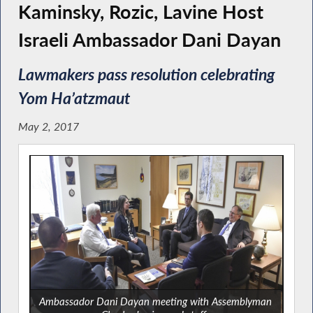
Kaminsky, Rozic, Lavine Host
Israeli Ambassador Dani Dayan
Lawmakers pass resolution celebrating
Yom Ha’atzmaut
May 2, 2017
Ambassador Dani Dayan meeting with Assemblyman