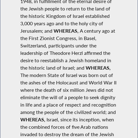
1948, in fulfillment of the eternal desire of
the Jewish people to return to the land of
the historic Kingdom of Israel established
3,000 years ago and to the holy city of
Jerusalem; and
WHEREAS,
A century ago at
the First Zionist Congress, in Basel,
Switzerland, participants under the
leadership of Theodore Herzl affirmed the
desire to reestablish a Jewish homeland in
the historic land of Israel; and
WHEREAS,
The modern State of Israel was born out of
the ashes of the Holocaust and World War II
where the death of six million Jews did not
eliminate the will of a people to seek dignity
in life and a place of respect and recognition
among the people of the civilized world; and
WHEREAS,
Israel, since its inception, when
the combined forces of five Arab nations
invaded to destroy the dream of the Jewish