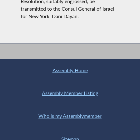
Resolution, suitably engrossed, be
transmitted to the Consul General of Israel
for New York, Dani Dayan.
Assembly Home
Assembly Member Listing
Who is my Assemblymember
Sitemap