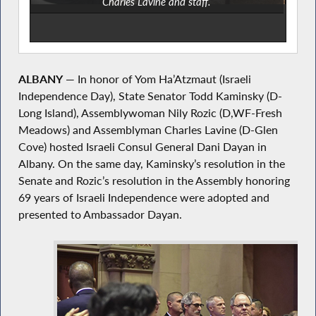
Charles Lavine and staff.
ALBANY
— In honor of Yom Ha’Atzmaut (Israeli
Independence Day), State Senator Todd Kaminsky (D-
Long Island), Assemblywoman Nily Rozic (D,WF-Fresh
Meadows) and Assemblyman Charles Lavine (D-Glen
Cove) hosted Israeli Consul General Dani Dayan in
Albany. On the same day, Kaminsky’s resolution in the
Senate and Rozic’s resolution in the Assembly honoring
69 years of Israeli Independence were adopted and
presented to Ambassador Dayan.