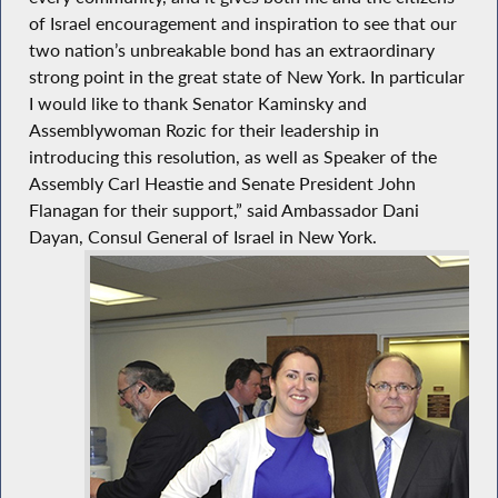
of Israel encouragement and inspiration to see that our
two nation’s unbreakable bond has an extraordinary
strong point in the great state of New York. In particular
I would like to thank Senator Kaminsky and
Assemblywoman Rozic for their leadership in
introducing this resolution, as well as Speaker of the
Assembly Carl Heastie and Senate President John
Flanagan for their support,” said Ambassador Dani
Dayan, Consul General of Israel in New York.