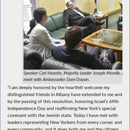
Speaker Carl Heastie, Majority Leader Joseph Morelle, an
meet with Ambassador Dani Dayan.
“I am deeply honored by the heartfelt welcome my
distinguished friends in Albany have extended to me and
by the passing of this resolution, honoring Israel’s 69th
Independence Day and reaffirming New York’s special
covenant with the Jewish state. Today I have met with
leaders representing New Yorkers from every corner and
every community, and it gives both me and the citizens