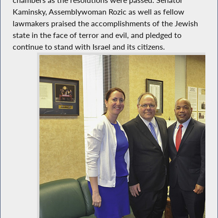
chambers as the resolutions were passed. Senator
Kaminsky, Assemblywoman Rozic as well as fellow
lawmakers praised the accomplishments of the Jewish
state in the face of terror and evil, and pledged to
continue to stand with Israel and its citizens.