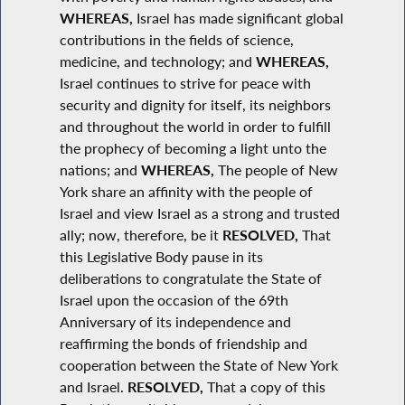
WHEREAS,
Israel has made significant global
contributions in the fields of science,
medicine, and technology; and
WHEREAS,
Israel continues to strive for peace with
security and dignity for itself, its neighbors
and throughout the world in order to fulfill
the prophecy of becoming a light unto the
nations; and
WHEREAS,
The people of New
York share an affinity with the people of
Israel and view Israel as a strong and trusted
ally; now, therefore, be it
RESOLVED,
That
this Legislative Body pause in its
deliberations to congratulate the State of
Israel upon the occasion of the 69th
Anniversary of its independence and
reaffirming the bonds of friendship and
cooperation between the State of New York
and Israel.
RESOLVED,
That a copy of this