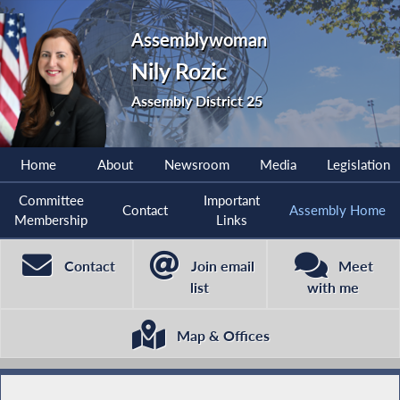
Assemblywoman
Nily Rozic
Assembly District 25
Home
About
Newsroom
Media
Legislation
Committee
Important
Contact
Assembly Home
Membership
Links
Contact
Join email
Meet
list
with me
Map & Offices