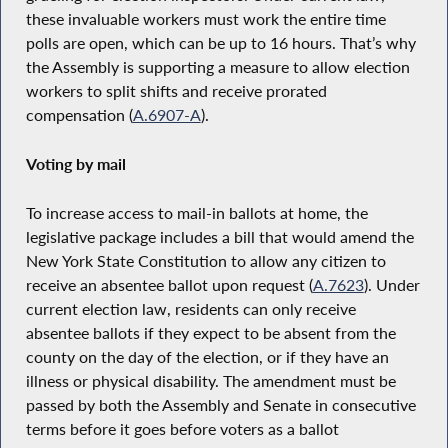
these invaluable workers must work the entire time
polls are open, which can be up to 16 hours. That’s why
the Assembly is supporting a measure to allow election
workers to split shifts and receive prorated
compensation (
A.6907-A
).
Voting by mail
To increase access to mail-in ballots at home, the
legislative package includes a bill that would amend the
New York State Constitution to allow any citizen to
receive an absentee ballot upon request (
A.7623
). Under
current election law, residents can only receive
absentee ballots if they expect to be absent from the
county on the day of the election, or if they have an
illness or physical disability. The amendment must be
passed by both the Assembly and Senate in consecutive
terms before it goes before voters as a ballot