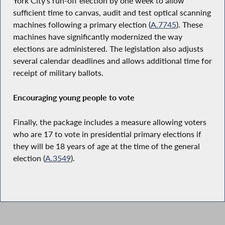
York City’s run-off election by one week to allow
sufficient time to canvas, audit and test optical scanning
machines following a primary election (
A.7745
). These
machines have significantly modernized the way
elections are administered. The legislation also adjusts
several calendar deadlines and allows additional time for
receipt of military ballots.
Encouraging young people to vote
Finally, the package includes a measure allowing voters
who are 17 to vote in presidential primary elections if
they will be 18 years of age at the time of the general
election (
A.3549
).