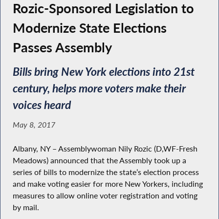
Rozic-Sponsored Legislation to
Modernize State Elections
Passes Assembly
Bills bring New York elections into 21st
century, helps more voters make their
voices heard
May 8, 2017
Albany, NY – Assemblywoman Nily Rozic (D,WF-Fresh
Meadows) announced that the Assembly took up a
series of bills to modernize the state’s election process
and make voting easier for more New Yorkers, including
measures to allow online voter registration and voting
by mail.