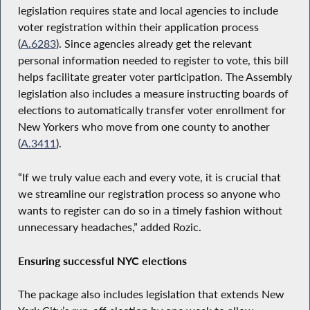
legislation requires state and local agencies to include
voter registration within their application process
(
A.6283
). Since agencies already get the relevant
personal information needed to register to vote, this bill
helps facilitate greater voter participation. The Assembly
legislation also includes a measure instructing boards of
elections to automatically transfer voter enrollment for
New Yorkers who move from one county to another
(
A.3411
).
“If we truly value each and every vote, it is crucial that
we streamline our registration process so anyone who
wants to register can do so in a timely fashion without
unnecessary headaches,” added Rozic.
Ensuring successful NYC elections
The package also includes legislation that extends New