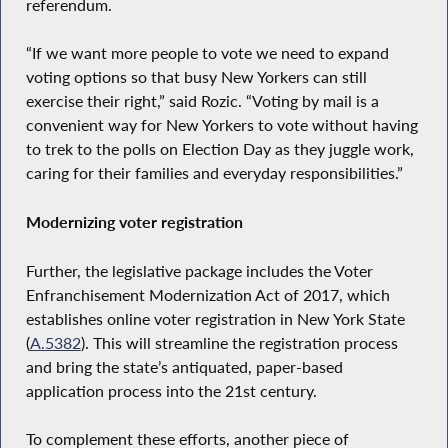
referendum.
“If we want more people to vote we need to expand
voting options so that busy New Yorkers can still
exercise their right,” said Rozic. “Voting by mail is a
convenient way for New Yorkers to vote without having
to trek to the polls on Election Day as they juggle work,
caring for their families and everyday responsibilities.”
Modernizing voter registration
Further, the legislative package includes the Voter
Enfranchisement Modernization Act of 2017, which
establishes online voter registration in New York State
(
A.5382
). This will streamline the registration process
and bring the state’s antiquated, paper-based
application process into the 21st century.
To complement these efforts, another piece of