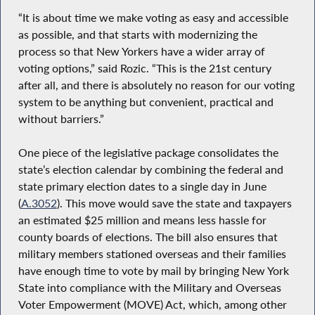
“It is about time we make voting as easy and accessible
as possible, and that starts with modernizing the
process so that New Yorkers have a wider array of
voting options,” said Rozic. “This is the 21st century
after all, and there is absolutely no reason for our voting
system to be anything but convenient, practical and
without barriers.”
One piece of the legislative package consolidates the
state’s election calendar by combining the federal and
state primary election dates to a single day in June
(
A.3052
). This move would save the state and taxpayers
an estimated $25 million and means less hassle for
county boards of elections. The bill also ensures that
military members stationed overseas and their families
have enough time to vote by mail by bringing New York
State into compliance with the Military and Overseas
Voter Empowerment (MOVE) Act, which, among other