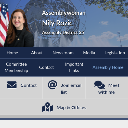
Assemblywoman
Nily Rozic
Assembly District 25
Home
About
Newsroom
Media
Legislation
Committee
Important
Contact
Assembly Home
Membership
Links
Contact
Join email
Meet
list
with me
Map & Offices