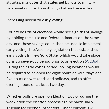
statutes, mandates that states get ballots to military
personnel no later than 45 days before the election.
Increasing access to early voting
County boards of elections would see significant savings
by holding the state and federal primaries on the same
day, and those savings could then be used to implement
early voting. The Assembly legislation thus establishes
early voting in New York State, which would take place
during a seven-day period prior to an election (
A.2064
).
During the early voting period, polling locations would
be required to be open for eight hours on weekdays and
five hours on weekends and holidays, and to offer
evening hours on at least two days.
Whether polls are open on Election Day or during the
week prior, the election process can be particularly
grueling for election inspectors. Under current law,