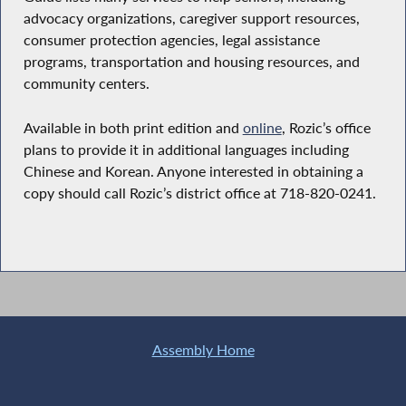
advocacy organizations, caregiver support resources,
consumer protection agencies, legal assistance
programs, transportation and housing resources, and
community centers.
Available in both print edition and
online
, Rozic’s office
plans to provide it in additional languages including
Chinese and Korean. Anyone interested in obtaining a
copy should call Rozic’s district office at 718-820-0241.
Assembly Home