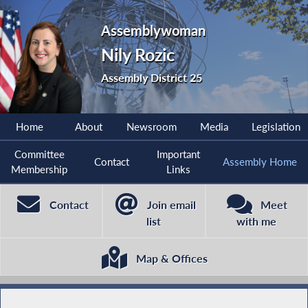
Assemblywoman
Nily Rozic
Assembly District 25
Home
About
Newsroom
Media
Legislation
Committee
Important
Contact
Assembly Home
Membership
Links
Contact
Join email
Meet
list
with me
Map & Offices