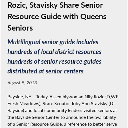
Rozic, Stavisky Share Senior
Resource Guide with Queens
Seniors
Multilingual senior guide includes
hundreds of local district resources
hundreds of senior resource guides
distributed at senior centers
August 9, 2018
Bayside, NY – Today, Assemblywoman Nily Rozic (D,WF-
Fresh Meadows), State Senator Toby Ann Stavisky (D-
Bayside) and local community leaders visited seniors at
the Bayside Senior Center to announce the availability
of a Senior Resource Guide, a reference to better serve