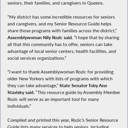
seniors, their families, and caregivers in Queens.
“My district has some incredible resources for seniors
and caregivers, and my Senior Resource Guide helps
share those programs with families across the district,”
Assemblywoman Nily Rozic said.
“I hope that by sharing
all that this community has to offer, seniors can take
advantage of local senior centers, health facilities, and
social services organizations.”
“I want to thank Assemblywoman Rozic for providing
older New Yorkers with lists of programs with which
they can take advantage,”
State Senator Toby Ann
Stavisky said.
“This resource guide by Assembly Member
Rozic will serve as an important tool for many
individuals.”
Compiled and printed this year, Rozic’s Senior Resource
Guide lists many services to help seniors, including