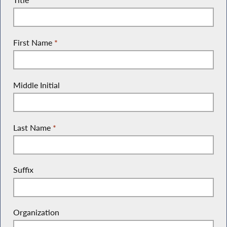
First Name
*
Middle Initial
Last Name
*
Suffix
Organization