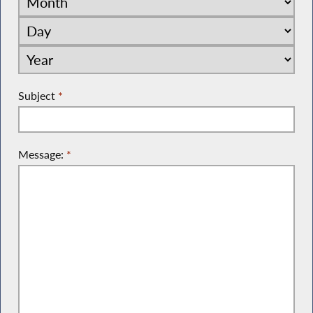
Subject
*
Message:
*