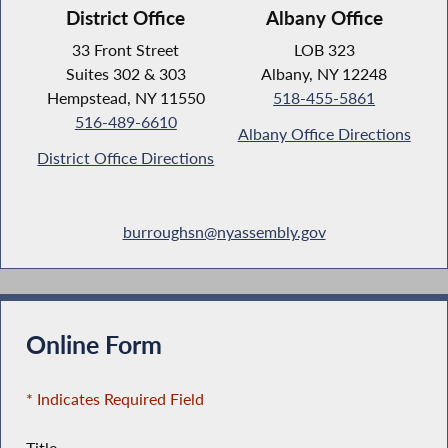
District Office
Albany Office
33 Front Street
LOB 323
Suites 302 & 303
Albany, NY 12248
Hempstead, NY 11550
518-455-5861
516-489-6610
Albany Office Directions
District Office Directions
burroughsn@nyassembly.gov
Online Form
* Indicates Required Field
Title