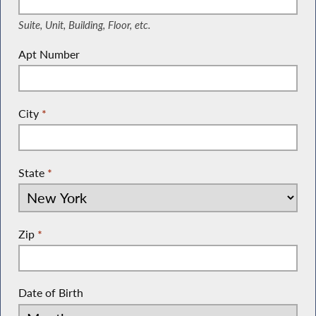
Suite, Unit, Building, Floor, etc.
Apt Number
City
*
State
*
Zip
*
Date of Birth