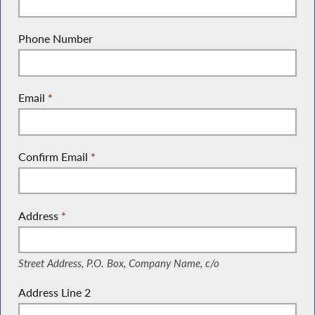
Phone Number
Email
*
Confirm Email
*
Address
*
(Street Address, P.O. Box, Company Name, c/o)
Street Address, P.O. Box, Company Name, c/o
Address Line 2
(Suite, Unit, Building, Floor, etc.)