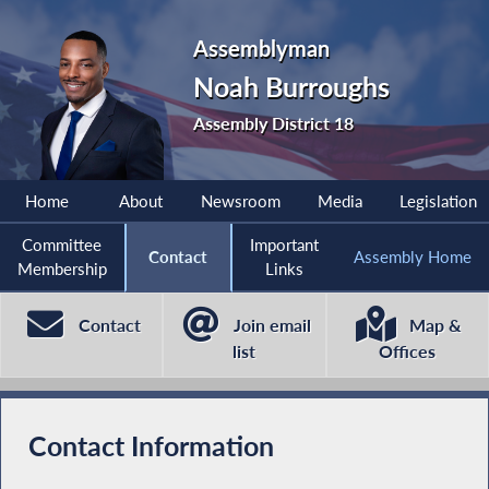
Assemblyman
Noah Burroughs
Assembly District 18
Home
About
Newsroom
Media
Legislation
Committee
Important
Contact
Assembly Home
Membership
Links
Contact
Join email
Map &
list
Offices
Contact Information