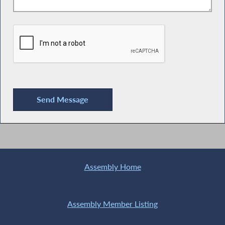
Assembly Home
Assembly Member Listing