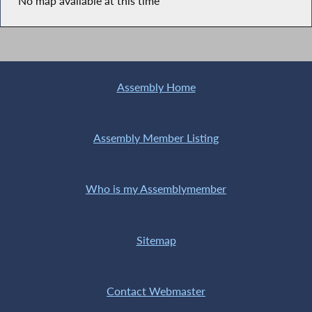
No map available at this time
Assembly Home
Assembly Member Listing
Who is my Assemblymember
Sitemap
Contact Webmaster