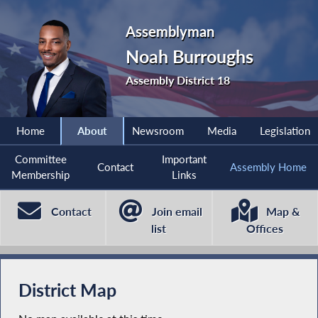
Assemblyman
Noah Burroughs
Assembly District 18
Home
About
Newsroom
Media
Legislation
Committee
Important
Contact
Assembly Home
Membership
Links
Contact
Join email
Map &
list
Offices
District Map