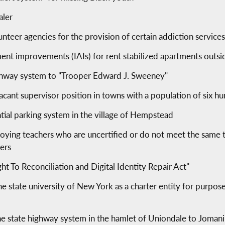
aler
unteer agencies for the provision of certain addiction service
tment improvements (IAIs) for rent stabilized apartments outsi
ighway system to "Trooper Edward J. Sweeney"
a vacant supervisor position in towns with a population of six
ntial parking system in the village of Hempstead
oying teachers who are uncertified or do not meet the same t
ers
t To Reconciliation and Digital Identity Repair Act"
e state university of New York as a charter entity for purpose
the state highway system in the hamlet of Uniondale to Joman