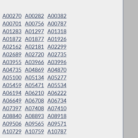
A00270
A00282
A00382
A00701
A00756
A00787
A01283
A01297
A01318
A01872
A01877
A01926
A02162
A02181
A02299
A02689
A02720
A02735
A03955
A03966
A03996
A04735
A04869
A04870
A05100
A05134
A05277
A05459
A05471
A05534
A06194
A06210
A06222
A06649
A06708
A06734
A07397
A07408
A07410
A08840
A08893
A08918
A09506
A09565
A09571
A10729
A10759
A10787