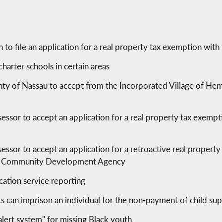
o file an application for a real property tax exemption with
harter schools in certain areas
nty of Nassau to accept from the Incorporated Village of Hem
s
sessor to accept an application for a real property tax exem
essor to accept an application for a retroactive real propert
ad Community Development Agency
ication service reporting
s can imprison an individual for the non-payment of child su
alert system" for missing Black youth