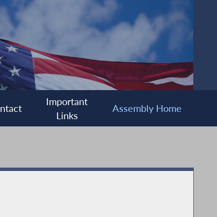
Important
ntact
Assembly Home
Links