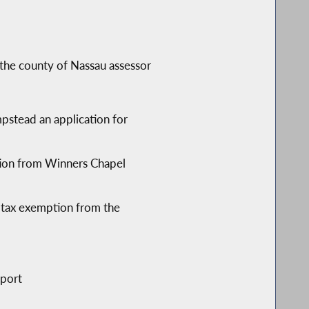
 the county of Nassau assessor
pstead an application for
ption from Winners Chapel
y tax exemption from the
pport