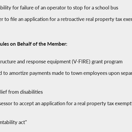
ility for failure of an operator to stop for a school bus
 to file an application for a retroactive real property tax exe
ules on Behalf of the Member:
astructure and response equipment (V-FIRE) grant program
ead to amortize payments made to town employees upon sepa
lief from disabilities
essor to accept an application for a real property tax exemp
tability act"