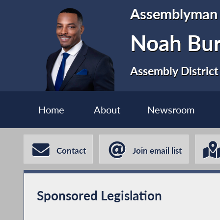
Assemblyman
Noah Bur
Assembly District
Home
About
Newsroom
Contact
Join email list
Sponsored Legislation