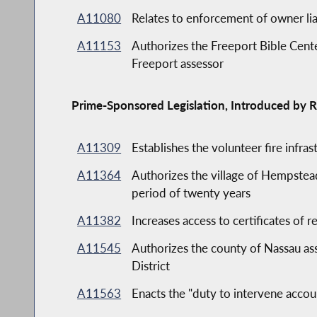
A11080
Relates to enforcement of owner liab
A11153
Authorizes the Freeport Bible Center
Freeport assessor
Prime-Sponsored Legislation, Introduced by R
A11309
Establishes the volunteer fire infr
A11364
Authorizes the village of Hempst
period of twenty years
A11382
Increases access to certificates of re
A11545
Authorizes the county of Nassau ass
District
A11563
Enacts the "duty to intervene accoun