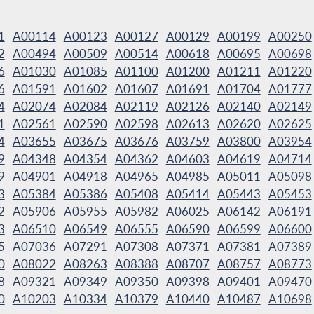
1
A00114
A00123
A00127
A00129
A00199
A00250
2
A00494
A00509
A00514
A00618
A00695
A00698
6
A01030
A01085
A01100
A01200
A01211
A01220
6
A01591
A01602
A01607
A01691
A01704
A01777
4
A02074
A02084
A02119
A02126
A02140
A02149
1
A02561
A02590
A02598
A02613
A02620
A02625
4
A03655
A03675
A03676
A03759
A03800
A03954
9
A04348
A04354
A04362
A04603
A04619
A04714
9
A04901
A04918
A04965
A04985
A05011
A05098
3
A05384
A05386
A05408
A05414
A05443
A05453
2
A05906
A05955
A05982
A06025
A06142
A06191
3
A06510
A06549
A06555
A06590
A06599
A06600
5
A07036
A07291
A07308
A07371
A07381
A07389
0
A08022
A08263
A08388
A08707
A08757
A08773
8
A09321
A09349
A09350
A09398
A09401
A09470
0
A10203
A10334
A10379
A10440
A10487
A10698