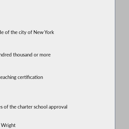
s
de of the city of New York
 hundred thousand or more
eaching certification
s of the charter school approval
i Wright