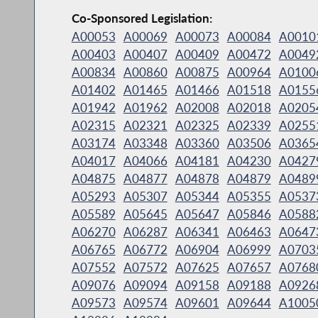
Co-Sponsored Legislation:
A00053
A00069
A00073
A00084
A0010
A00403
A00407
A00409
A00472
A0049
A00834
A00860
A00875
A00964
A0100
A01402
A01465
A01466
A01518
A0155
A01942
A01962
A02008
A02018
A0205
A02315
A02321
A02325
A02339
A0255
A03174
A03348
A03360
A03506
A0365
A04017
A04066
A04181
A04230
A0427
A04875
A04877
A04878
A04879
A0489
A05293
A05307
A05344
A05355
A0537
A05589
A05645
A05647
A05846
A0588
A06270
A06287
A06341
A06463
A0647
A06765
A06772
A06904
A06999
A0703
A07552
A07572
A07625
A07657
A0768
A09076
A09094
A09158
A09188
A0926
A09573
A09574
A09601
A09644
A1005