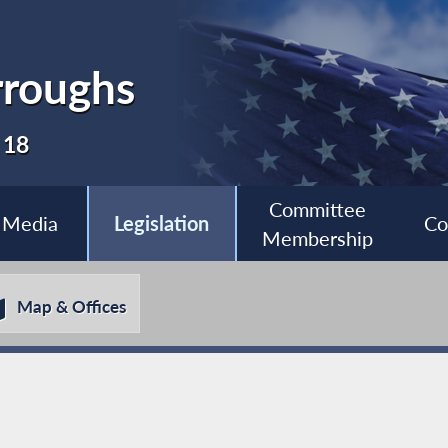
roughs
 18
Committee
Media
Legislation
Co
Membership
Map & Offices