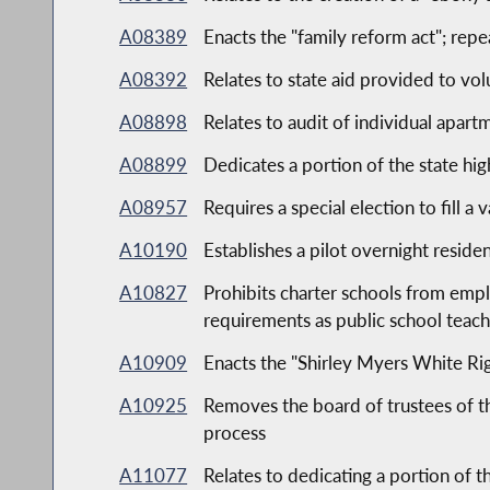
A08389
Enacts the "family reform act"; repe
A08392
Relates to state aid provided to vol
A08898
Relates to audit of individual apar
A08899
Dedicates a portion of the state h
A08957
Requires a special election to fill 
A10190
Establishes a pilot overnight reside
A10827
Prohibits charter schools from empl
requirements as public school teach
A10909
Enacts the "Shirley Myers White Righ
A10925
Removes the board of trustees of th
process
A11077
Relates to dedicating a portion of 