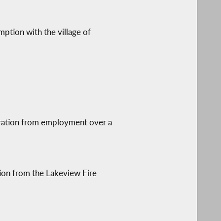
mption with the village of
ration from employment over a
tion from the Lakeview Fire