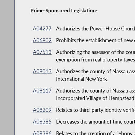
Prime-Sponsored Legislation:
A04277
Authorizes the Power House Church t
A06902
Prohibits the establishment of new c
A07513
Authorizing the assessor of the cou
exemption from real property taxe
A08013
Authorizes the county of Nassau as
International New York
A08117
Authorizes the county of Nassau ass
Incorporated Village of Hempste
A08209
Relates to third-party identity verif
A08385
Decreases the amount of time court
A08386
Relates to the creation of a "ebony 