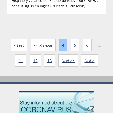
Hispano y Asiático del Estado de Nueva York (BPHA,
por sus siglas en inglés). “Desde su creación,...
< First
<< Previous
4
5
6
...
11
12
13
Next >>
Last >