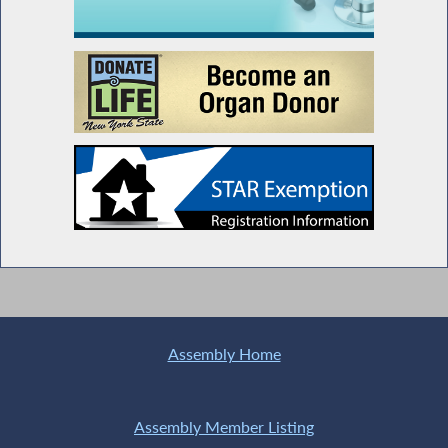
Assembly Home
Assembly Member Listing