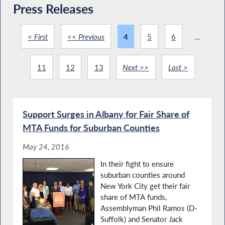
Press Releases
< First
<< Previous
4
5
6
...
11
12
13
Next >>
Last >
Support Surges in Albany for Fair Share of
MTA Funds for Suburban Counties
May 24, 2016
In their fight to ensure
suburban counties around
New York City get their fair
share of MTA funds,
Assemblyman Phil Ramos (D-
Suffolk) and Senator Jack