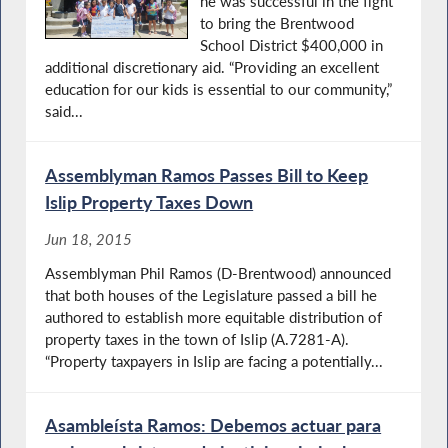
he was successful in the fight
to bring the Brentwood
School District $400,000 in
additional discretionary aid. “Providing an excellent
education for our kids is essential to our community,”
said...
Assemblyman Ramos Passes Bill to Keep
Islip Property Taxes Down
Jun 18, 2015
Assemblyman Phil Ramos (D-Brentwood) announced
that both houses of the Legislature passed a bill he
authored to establish more equitable distribution of
property taxes in the town of Islip (A.7281-A).
“Property taxpayers in Islip are facing a potentially...
Asambleísta Ramos: Debemos actuar para