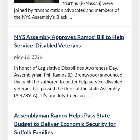
Martins (R-Nassau) were
joined by transportation advocates and members of
the NYS Assembly’s Black,...
NYS Assembly Approves Ramos’ Bill to Help
Service-Disabled Veterans
May 16, 2016
In honor of Legislative Disabilities Awareness Day,
Assemblyman Phil Ramos (D-Brentwood) announced
that a bill he authored to better help service-disabled
veterans has passed the floor of the state Assembly
(A.4789-A). “It’s our duty to ensure...
Assemblyman Ramos Helps Pass State
Budget to Deliver Economic Security for
Suffolk Families