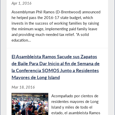
Apr 1, 2016
Assemblyman Phil Ramos (D-Brentwood) announced
he helped pass the 2016-17 state budget, which
invests in the success of working families by raising
the minimum wage, implementing paid family leave
and providing much-needed tax relief. “A solid
education...
El Asambleísta Ramos Sacude sus Zapatos
de Baile Para Dar Inicio al fin de Semana de
la Conferencia SOMOS Junto a Residentes
Mayores de Long Island
Mar 18, 2016
Acompañado por cientos de
residentes mayores de Long
Island y miles de todo el
estado, el asambleísta Ramos