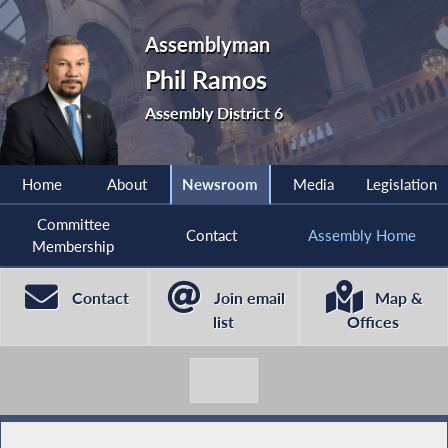
Assemblyman
Phil Ramos
Assembly District 6
Home
About
Newsroom
Media
Legislation
Committee
Contact
Assembly Home
Membership
Contact
Join email
Map &
list
Offices