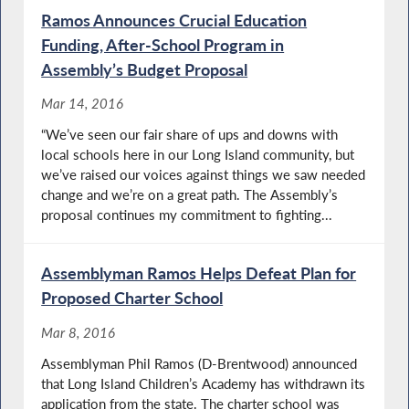
Ramos Announces Crucial Education
Funding, After-School Program in
Assembly’s Budget Proposal
Mar 14, 2016
“We’ve seen our fair share of ups and downs with
local schools here in our Long Island community, but
we’ve raised our voices against things we saw needed
change and we’re on a great path. The Assembly’s
proposal continues my commitment to fighting...
Assemblyman Ramos Helps Defeat Plan for
Proposed Charter School
Mar 8, 2016
Assemblyman Phil Ramos (D-Brentwood) announced
that Long Island Children’s Academy has withdrawn its
application from the state. The charter school was