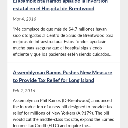
El asambleísta Ramos aplaude la inversión
estatal en el Hospital de Brentwood
Mar 4, 2016
“Me complace de que más de $4.7 millones hayan
sido otorgados al Centro de Salud de Brentwood para
mejoras de infraestructura. Estos fondos ayudarán
mucho para asegurar que el hospital siga siendo
eficiente y que los pacientes estén siendo cuidados...
Assemblyman Ramos Pushes New Measure
to Provide Tax Relief for Long Island
Feb 2, 2016
Assemblyman Phil Ramos (D-Brentwood) announced
the introduction of a new bill designed to provide tax
relief for millions of New Yorkers (A.9179). The bill
would cut the middle-class tax rate, expand the Earned
Income Tax Credit (EITC) and require the...