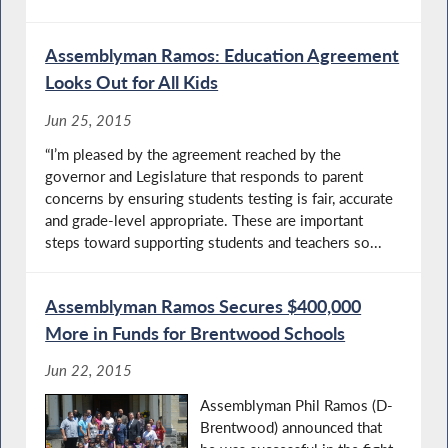
Assemblyman Ramos: Education Agreement
Looks Out for All Kids
Jun 25, 2015
“I’m pleased by the agreement reached by the
governor and Legislature that responds to parent
concerns by ensuring students testing is fair, accurate
and grade-level appropriate. These are important
steps toward supporting students and teachers so...
Assemblyman Ramos Secures $400,000
More in Funds for Brentwood Schools
Jun 22, 2015
Assemblyman Phil Ramos (D-
Brentwood) announced that