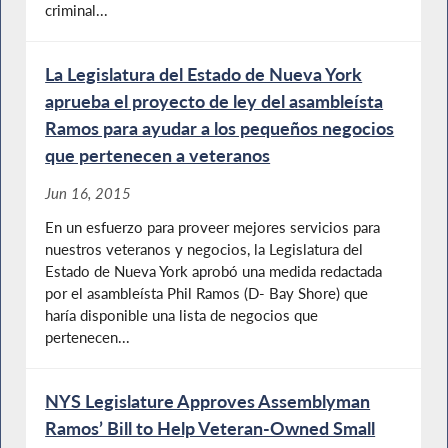
criminal...
La Legislatura del Estado de Nueva York
aprueba el proyecto de ley del asambleísta
Ramos para ayudar a los pequeños negocios
que pertenecen a veteranos
Jun 16, 2015
En un esfuerzo para proveer mejores servicios para
nuestros veteranos y negocios, la Legislatura del
Estado de Nueva York aprobó una medida redactada
por el asambleísta Phil Ramos (D- Bay Shore) que
haría disponible una lista de negocios que
pertenecen...
NYS Legislature Approves Assemblyman
Ramos’ Bill to Help Veteran-Owned Small