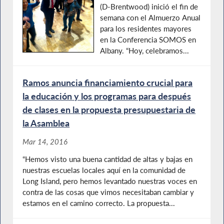
(D-Brentwood) inició el fin de
semana con el Almuerzo Anual
para los residentes mayores
en la Conferencia SOMOS en
Albany. “Hoy, celebramos...
Ramos anuncia financiamiento crucial para
la educación y los programas para después
de clases en la propuesta presupuestaria de
la Asamblea
Mar 14, 2016
“Hemos visto una buena cantidad de altas y bajas en
nuestras escuelas locales aquí en la comunidad de
Long Island, pero hemos levantado nuestras voces en
contra de las cosas que vimos necesitaban cambiar y
estamos en el camino correcto. La propuesta...