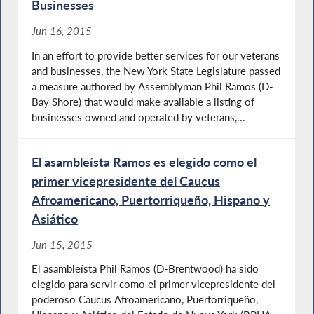
Businesses
Jun 16, 2015
In an effort to provide better services for our veterans
and businesses, the New York State Legislature passed
a measure authored by Assemblyman Phil Ramos (D-
Bay Shore) that would make available a listing of
businesses owned and operated by veterans,...
El asambleísta Ramos es elegido como el
primer vicepresidente del Caucus
Afroamericano, Puertorriqueño, Hispano y
Asiático
Jun 15, 2015
El asambleísta Phil Ramos (D-Brentwood) ha sido
elegido para servir como el primer vicepresidente del
poderoso Caucus Afroamericano, Puertorriqueño,