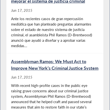
mejorar el sistema de justicia criminal
Jun 17, 2015
Ante los recientes casos de gran repercusión
mediática que han planteado preguntas alarmantes
sobre el estado de nuestro sistema de justicia
criminal, el asambleísta Phil Ramos (D-Brentwood)
anunció que ayudó a diseñar y a aprobar varias
medidas...
Assemblyman Ramos: We Must Act to
Improve New York’s Criminal Justice System
Jun 17, 2015
With recent high-profile cases in the public eye
raising grave concerns about our criminal justice
system, Assemblyman Phil Ramos (D-Brentwood)
announced that he helped craft and passed several
measures that aim to restore faith in our state’s