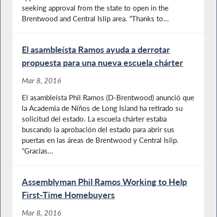
seeking approval from the state to open in the
Brentwood and Central Islip area. “Thanks to...
El asambleísta Ramos ayuda a derrotar
propuesta para una nueva escuela chárter
Mar 8, 2016
El asambleísta Phil Ramos (D-Brentwood) anunció que
la Academia de Niños de Long Island ha retirado su
solicitud del estado. La escuela chárter estaba
buscando la aprobación del estado para abrir sus
puertas en las áreas de Brentwood y Central Islip.
“Gracias...
Assemblyman Phil Ramos Working to Help
First-Time Homebuyers
Mar 8, 2016