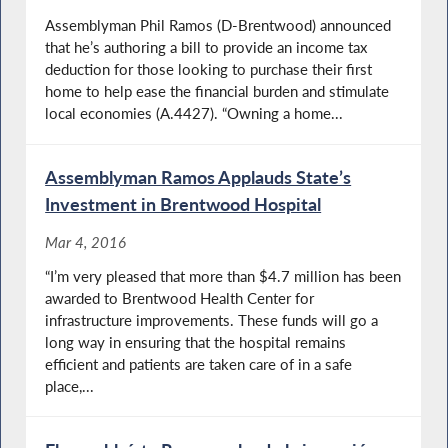
Assemblyman Phil Ramos (D-Brentwood) announced
that he’s authoring a bill to provide an income tax
deduction for those looking to purchase their first
home to help ease the financial burden and stimulate
local economies (A.4427). “Owning a home...
Assemblyman Ramos Applauds State’s
Investment in Brentwood Hospital
Mar 4, 2016
“I’m very pleased that more than $4.7 million has been
awarded to Brentwood Health Center for
infrastructure improvements. These funds will go a
long way in ensuring that the hospital remains
efficient and patients are taken care of in a safe
place,...