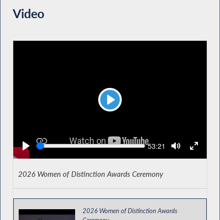
Video
Play
Seek
Current
53:21
time
2026 Women of Distinction Awards Ceremony
2026 Women of Distinction Awards
Ceremony