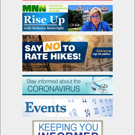
Advocating for Francesco's Law
Assembly Passes Francesco's Law
Seawright honored by Lenox Hill
Neighborhood House
Special Guest Introduction