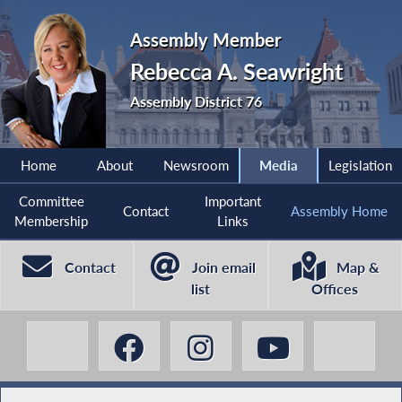
Assembly Member
Rebecca A. Seawright
Assembly District 76
Home
About
Newsroom
Media
Legislation
Committee
Important
Contact
Assembly Home
Membership
Links
Contact
Join email
Map &
list
Offices