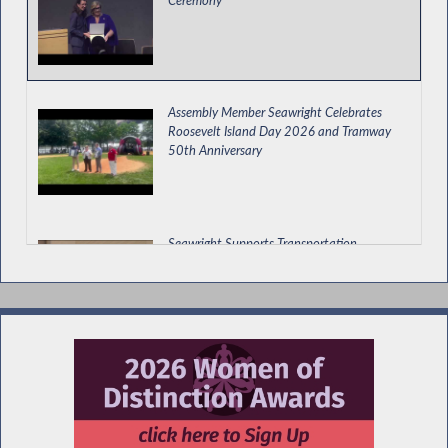
Assembly Member Seawright Celebrates
Roosevelt Island Day 2026 and Tramway
50th Anniversary
Seawright Supports Transportation,
Economic Development and Environmental
Budget Bill
Special Guest Introduction