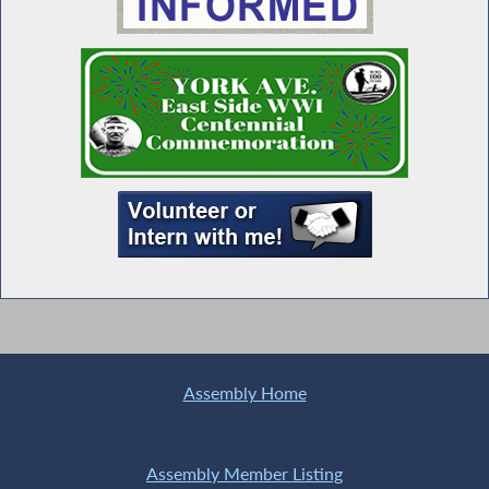
Seawright Welcomes Links Incorporated
Members to Albany
MWBE Advocacy Day
Special Guest Introduction
Universal Child Care NOW
Assembly Home
Assembly Member Listing