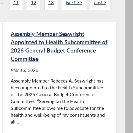
...
11
12
13
Next >>
Last >
Assembly Member Seawright
Appointed to Health Subcommittee of
2026 General Budget Conference
Committee
Mar 13, 2026
Assembly Member Rebecca A. Seawright has
been appointed to the Health Subcommittee
of the 2026 General Budget Conference
Committee. “Serving on the Health
Subcommittee allows me to advocate for the
health and well-being of my constituents and
all...