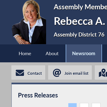
Assembly Membe
Rebecca A.
Assembly District 76
Home
About
Newsroom
Contact
Join email list
Press Releases