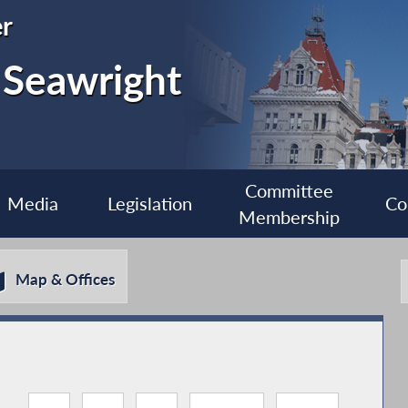
r
 Seawright
Committee
Media
Legislation
Co
Membership
Map & Offices