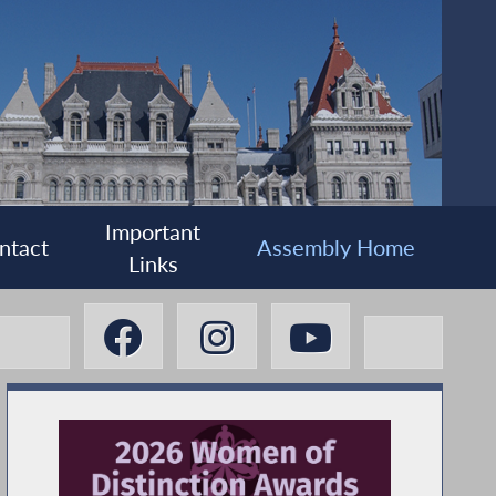
Important
ntact
Assembly Home
Links