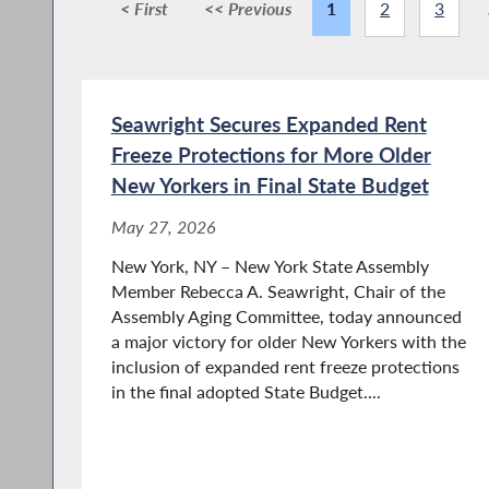
< First
<< Previous
1
2
3
Seawright Secures Expanded Rent
Freeze Protections for More Older
New Yorkers in Final State Budget
May 27, 2026
New York, NY – New York State Assembly
Member Rebecca A. Seawright, Chair of the
Assembly Aging Committee, today announced
a major victory for older New Yorkers with the
inclusion of expanded rent freeze protections
in the final adopted State Budget....